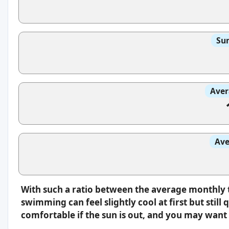
Sun
Aver
Ave
With such a ratio between the average monthly 
swimming can feel slightly cool at first but still 
comfortable if the sun is out, and you may want 