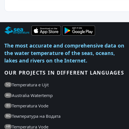
The most accurate and comprehensive data on
the water temperature of the seas, oceans,
lakes and rivers on the Internet.
OUR PROJECTS IN DIFFERENT LANGUAGES
Temperatura e Ujit
SQ
Australia Watertemp
AU
Temperatura Vode
BS
Температура на Водата
BG
Temperatura Vode
HR