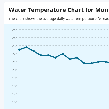
Water Temperature Chart for Mon
The chart shows the average daily water temperature for eac
25°
24°
23°
22°
21°
20°
19°
18°
17°
16°