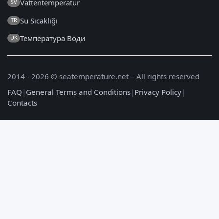
Vattentemperatur
SV
Su Sıcaklığı
TR
Температура Води
UK
2014 - 2026 © seatemperature.net – All rights reserved
FAQ
|
General Terms and Conditions
|
Privacy Policy
|
Contacts