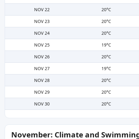
NOV 22
20°C
NOV 23
20°C
NOV 24
20°C
NOV 25
19°C
NOV 26
20°C
NOV 27
19°C
NOV 28
20°C
NOV 29
20°C
NOV 30
20°C
November: Climate and Swimming