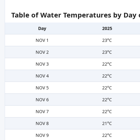
Table of Water Temperatures by Day 
Day
2025
NOV 1
23°C
NOV 2
23°C
NOV 3
22°C
NOV 4
22°C
NOV 5
22°C
NOV 6
22°C
NOV 7
22°C
NOV 8
21°C
NOV 9
22°C