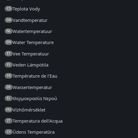
Teplota Vody
CS
Vandtemperatur
DA
Watertemperatuur
NL
Water Temperature
EN
Vee Temperatuur
ET
Veden Lämpötila
FI
Température de l'Eau
FR
Wassertemperatur
DE
Θερμοκρασία Νερού
EL
Vízhőmérséklet
HU
Temperatura dell'Acqua
IT
Ūdens Temperatūra
LV