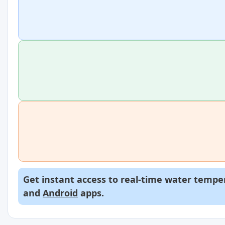
Get instant access to real-time water temper
and
Android
apps.