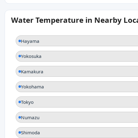
Water Temperature in Nearby Loc
Hayama
Yokosuka
Kamakura
Yokohama
Tokyo
Numazu
Shimoda