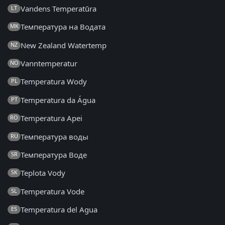
Vandens Temperatūra
LT
Температура на Водата
MK
New Zealand Watertemp
NZ
Vanntemperatur
NO
Temperatura Wody
PL
Temperatura da Água
PT
Temperatura Apei
RO
Температура воды
RU
Температура Воде
SR
Teplota Vody
SK
Temperatura Vode
SL
Temperatura del Agua
ES