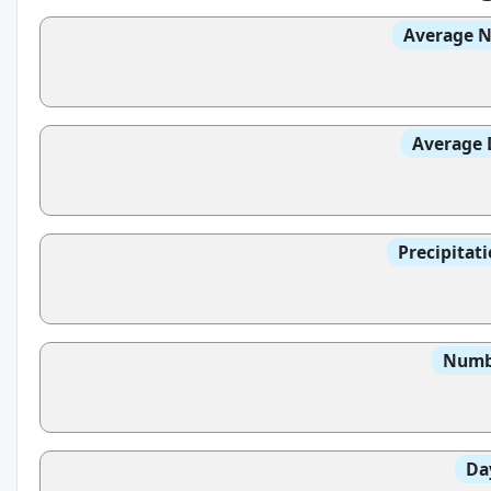
Average N
Average 
Precipitat
Numbe
Da