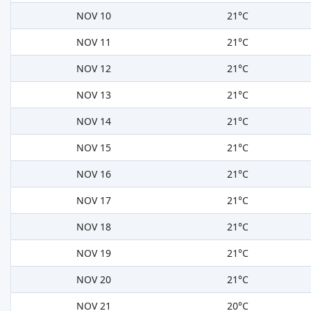
NOV 10
21°C
NOV 11
21°C
NOV 12
21°C
NOV 13
21°C
NOV 14
21°C
NOV 15
21°C
NOV 16
21°C
NOV 17
21°C
NOV 18
21°C
NOV 19
21°C
NOV 20
21°C
NOV 21
20°C