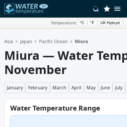
Temperature:
°C
°F
UK Hybryd
Your Favorite Locations:
Asia
>
Japan
>
Pacific Ocean
>
Miura
Your favorites list is empty.
Miura — Water Temp
November
January
February
March
April
May
June
July
Water Temperature Range