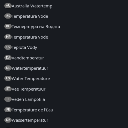
Australia Watertemp
AU
Temperatura Vode
BS
Температура на Водата
BG
Temperatura Vode
HR
Teplota Vody
CS
Vandtemperatur
DA
Watertemperatuur
NL
Water Temperature
EN
Vee Temperatuur
ET
Veden Lämpötila
FI
Température de l'Eau
FR
Wassertemperatur
DE