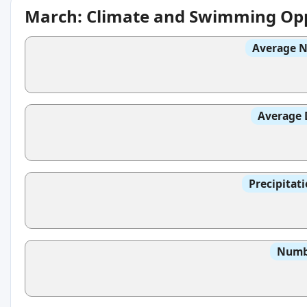
March: Climate and Swimming Opp
Average N
Average 
Precipitat
Numbe