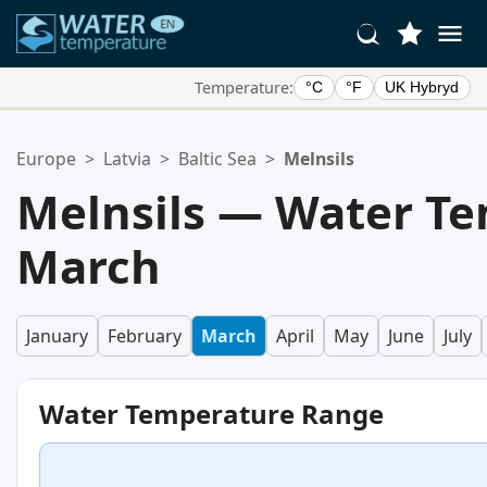
Temperature:
°C
°F
UK Hybryd
Your Favorite Locations:
Europe
>
Latvia
>
Baltic Sea
>
Melnsils
Your favorites list is empty.
Melnsils — Water Te
March
January
February
March
April
May
June
July
Water Temperature Range