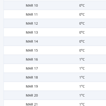
MAR 10
0°C
MAR 11
0°C
MAR 12
0°C
MAR 13
0°C
MAR 14
0°C
MAR 15
0°C
MAR 16
1°C
MAR 17
1°C
MAR 18
1°C
MAR 19
1°C
MAR 20
1°C
MAR 21
1°C