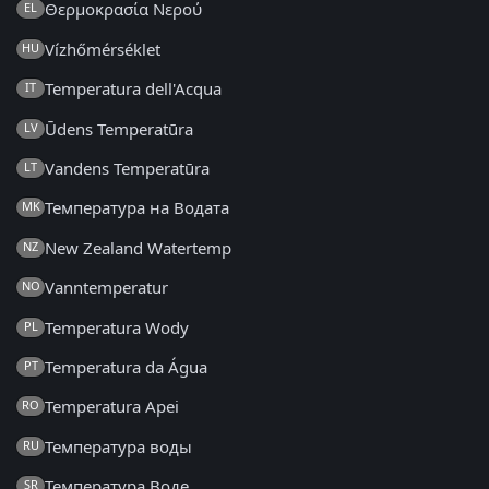
Θερμοκρασία Νερού
EL
Vízhőmérséklet
HU
Temperatura dell'Acqua
IT
Ūdens Temperatūra
LV
Vandens Temperatūra
LT
Температура на Водата
MK
New Zealand Watertemp
NZ
Vanntemperatur
NO
Temperatura Wody
PL
Temperatura da Água
PT
Temperatura Apei
RO
Температура воды
RU
Температура Воде
SR