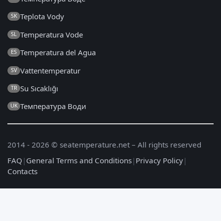
Teplota Vody
SK
Temperatura Vode
SL
Temperatura del Agua
ES
Vattentemperatur
SV
Su Sıcaklığı
TR
Температура Води
UK
2014 - 2026 © seatemperature.net – All rights reserved
FAQ
|
General Terms and Conditions
|
Privacy Policy
|
Contacts