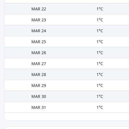
MAR 22
1°C
MAR 23
1°C
MAR 24
1°C
MAR 25
1°C
MAR 26
1°C
MAR 27
1°C
MAR 28
1°C
MAR 29
1°C
MAR 30
1°C
MAR 31
1°C