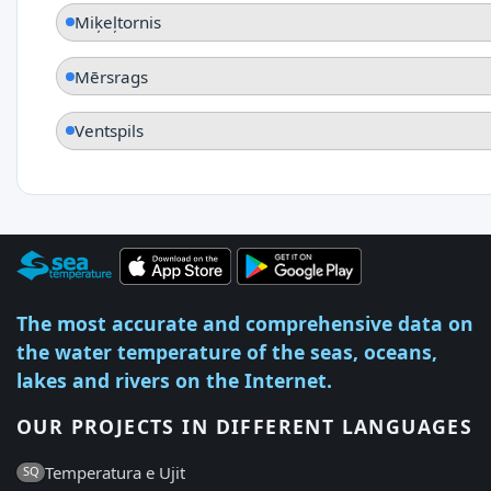
Miķeļtornis
Mērsrags
Ventspils
The most accurate and comprehensive data on
the water temperature of the seas, oceans,
lakes and rivers on the Internet.
OUR PROJECTS IN DIFFERENT LANGUAGES
Temperatura e Ujit
SQ