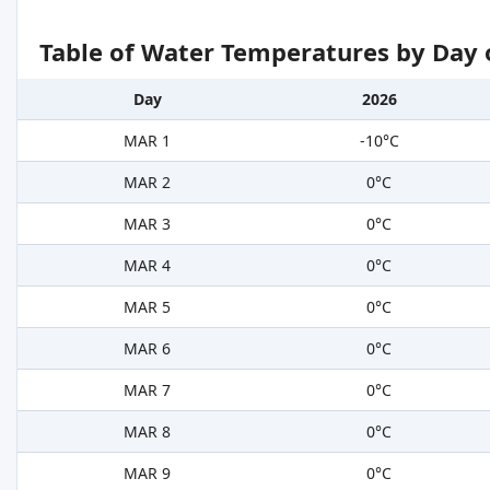
Table of Water Temperatures by Day 
Day
2026
MAR 1
-10°C
MAR 2
0°C
MAR 3
0°C
MAR 4
0°C
MAR 5
0°C
MAR 6
0°C
MAR 7
0°C
MAR 8
0°C
MAR 9
0°C