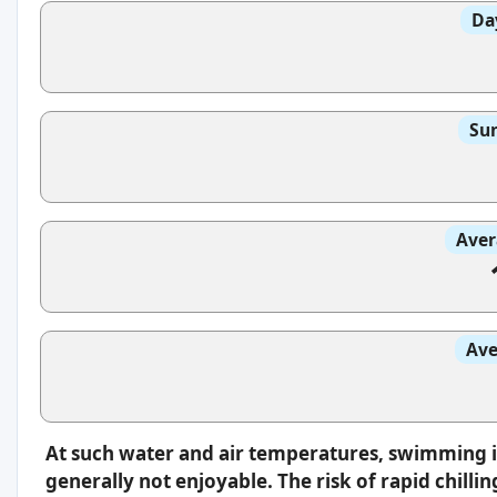
Da
Sun
Aver
Ave
At such water and air temperatures, swimming 
generally not enjoyable. The risk of rapid chilli