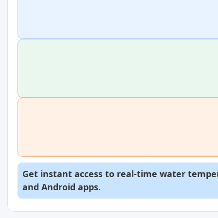
Get instant access to real-time water temper
and
Android
apps.