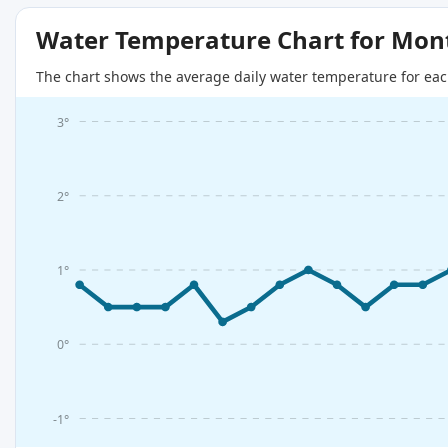
Water Temperature Chart for Mon
The chart shows the average daily water temperature for eac
3°
2°
1°
0°
-1°