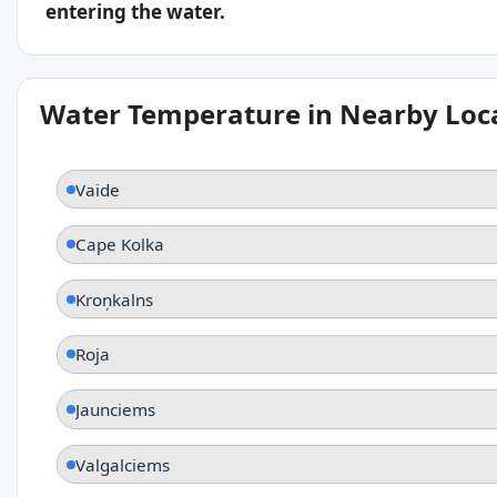
entering the water.
Water Temperature in Nearby Loc
Vaide
Cape Kolka
Kroņkalns
Roja
Jaunciems
Valgalciems