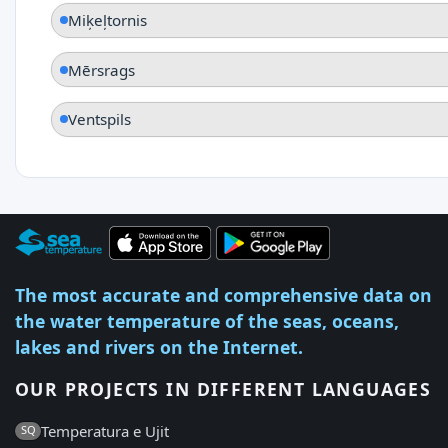
Miķeļtornis
Mērsrags
Ventspils
The most accurate and comprehensive data on
the water temperature of the seas, oceans,
lakes and rivers on the Internet.
OUR PROJECTS IN DIFFERENT LANGUAGES
Temperatura e Ujit
SQ