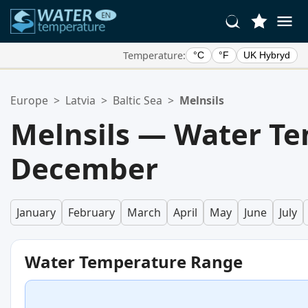
Temperature:
°C
°F
UK Hybryd
Your Favorite Locations:
Europe
>
Latvia
>
Baltic Sea
>
Melnsils
Your favorites list is empty.
Melnsils — Water Te
December
January
February
March
April
May
June
July
Water Temperature Range