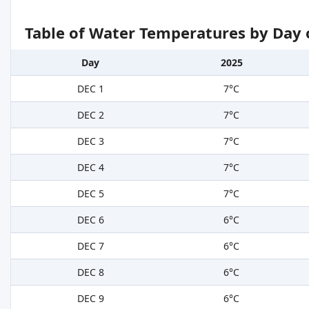
Table of Water Temperatures by Day 
Day
2025
DEC 1
7°C
DEC 2
7°C
DEC 3
7°C
DEC 4
7°C
DEC 5
7°C
DEC 6
6°C
DEC 7
6°C
DEC 8
6°C
DEC 9
6°C