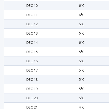
DEC 10
6°C
DEC 11
6°C
DEC 12
6°C
DEC 13
6°C
DEC 14
6°C
DEC 15
5°C
DEC 16
5°C
DEC 17
5°C
DEC 18
5°C
DEC 19
5°C
DEC 20
5°C
DEC 21
4°C