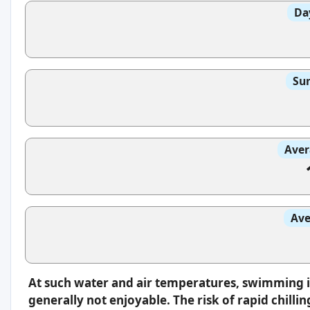
Da
Sun
Aver
Ave
At such water and air temperatures, swimming 
generally not enjoyable. The risk of rapid chilli