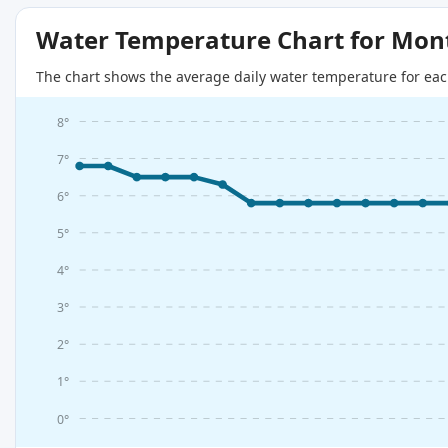
Water Temperature Chart for Mon
The chart shows the average daily water temperature for eac
8°
7°
6°
5°
4°
3°
2°
1°
0°