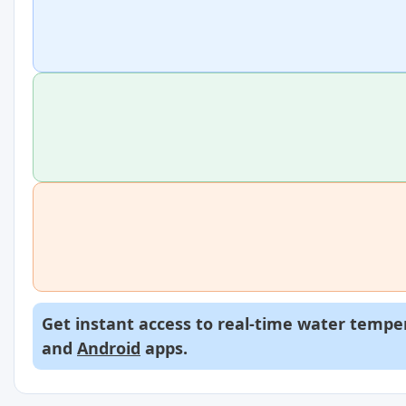
Get instant access to real-time water temper
and
Android
apps.