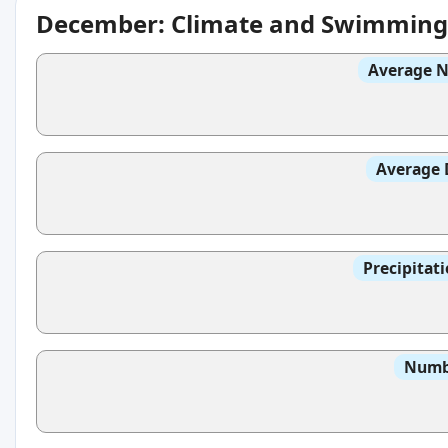
December: Climate and Swimming
Average N
Average 
Precipitat
Numbe