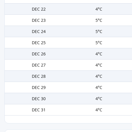
DEC 22
4°C
DEC 23
5°C
DEC 24
5°C
DEC 25
5°C
DEC 26
4°C
DEC 27
4°C
DEC 28
4°C
DEC 29
4°C
DEC 30
4°C
DEC 31
4°C