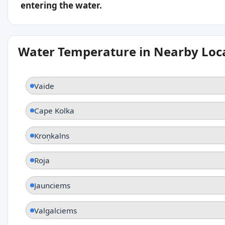
entering the water.
Water Temperature in Nearby Loc
Vaide
Cape Kolka
Kroņkalns
Roja
Jaunciems
Valgalciems