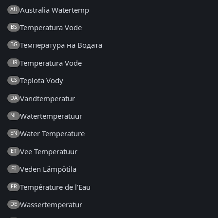
Australia Watertemp
AU
Temperatura Vode
BS
Температура на Водата
BG
Temperatura Vode
HR
Teplota Vody
CS
Vandtemperatur
DA
Watertemperatuur
NL
Water Temperature
EN
Vee Temperatuur
ET
Veden Lämpötila
FI
Température de l'Eau
FR
Wassertemperatur
DE