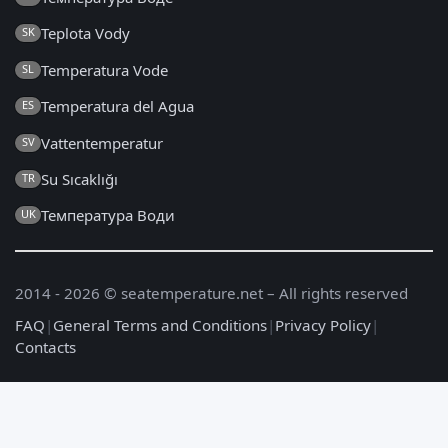
Teplota Vody
SK
Temperatura Vode
SL
Temperatura del Agua
ES
Vattentemperatur
SV
Su Sıcaklığı
TR
Температура Води
UK
2014 - 2026 © seatemperature.net – All rights reserved
FAQ
|
General Terms and Conditions
|
Privacy Policy
|
Contacts