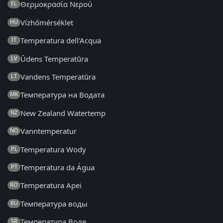
Θερμοκρασία Νερού
EL
Vízhőmérséklet
HU
Temperatura dell'Acqua
IT
Ūdens Temperatūra
LV
Vandens Temperatūra
LT
Температура на Водата
MK
New Zealand Watertemp
NZ
Vanntemperatur
NO
Temperatura Wody
PL
Temperatura da Água
PT
Temperatura Apei
RO
Температура воды
RU
Температура Воде
SR