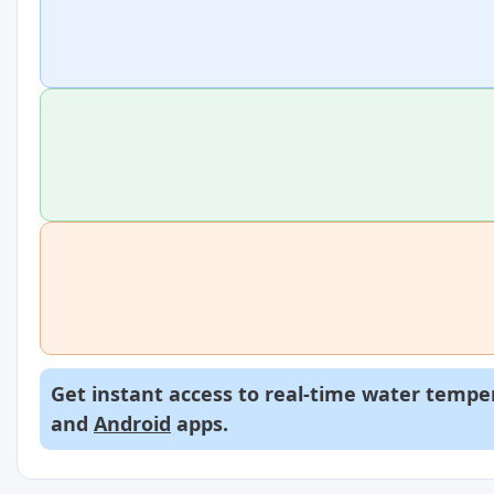
Get instant access to real-time water temper
and
Android
apps.