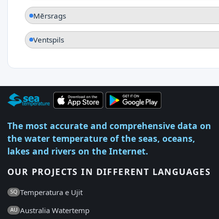
Mērsrags
Ventspils
The most accurate and comprehensive data on
the water temperature of the seas, oceans,
lakes and rivers on the Internet.
OUR PROJECTS IN DIFFERENT LANGUAGES
Temperatura e Ujit
SQ
Australia Watertemp
AU