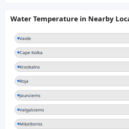
Water Temperature in Nearby Loc
Vaide
Cape Kolka
Kroņkalns
Roja
Jaunciems
Valgalciems
Miķeļtornis