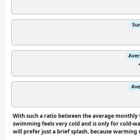
Sun
Aver
Ave
With such a ratio between the average monthly 
swimming feels very cold and is only for cold-w
will prefer just a brief splash, because warming