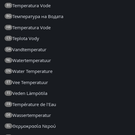
Temperatura Vode
BS
Температура на Водата
BG
Temperatura Vode
HR
Teplota Vody
CS
Vandtemperatur
DA
Watertemperatuur
NL
Water Temperature
EN
Vee Temperatuur
ET
Veden Lämpötila
FI
Température de l'Eau
FR
Wassertemperatur
DE
Θερμοκρασία Νερού
EL