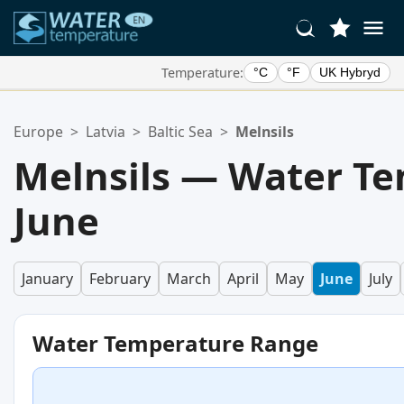
Temperature:
°C
°F
UK Hybryd
Your Favorite Locations:
Europe
>
Latvia
>
Baltic Sea
>
Melnsils
Your favorites list is empty.
Melnsils — Water Te
June
January
February
March
April
May
June
July
Water Temperature Range