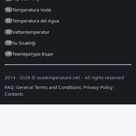
Temperatura Vode
SL
Temperatura del Agua
ES
Vattentemperatur
SV
Su Sıcaklığı
TR
Температура Води
UK
2014 - 2026 © seatemperature.net – All rights reserved
FAQ
|
General Terms and Conditions
|
Privacy Policy
|
Contacts