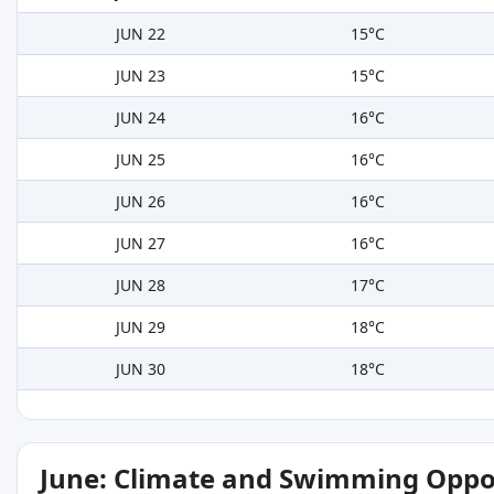
JUN 22
15°C
JUN 23
15°C
JUN 24
16°C
JUN 25
16°C
JUN 26
16°C
JUN 27
16°C
JUN 28
17°C
JUN 29
18°C
JUN 30
18°C
June: Climate and Swimming Oppo