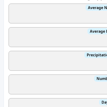
Average N
Average 
Precipitat
Numbe
Da