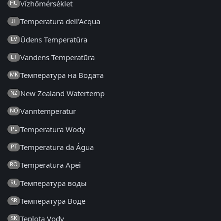
Vízhőmérséklet
HU
Temperatura dell'Acqua
IT
Ūdens Temperatūra
LV
Vandens Temperatūra
LT
Температура на Водата
MK
New Zealand Watertemp
NZ
Vanntemperatur
NO
Temperatura Wody
PL
Temperatura da Água
PT
Temperatura Apei
RO
Температура воды
RU
Температура Воде
SR
Teplota Vody
SK