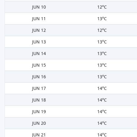
JUN 10
12°C
JUN 11
13°C
JUN 12
12°C
JUN 13
13°C
JUN 14
13°C
JUN 15
13°C
JUN 16
13°C
JUN 17
14°C
JUN 18
14°C
JUN 19
14°C
JUN 20
14°C
JUN 21
14°C