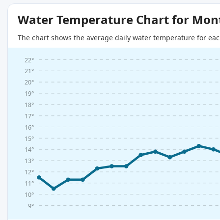
Water Temperature Chart for Mon
The chart shows the average daily water temperature for eac
22°
21°
20°
19°
18°
17°
16°
15°
14°
13°
12°
11°
10°
9°