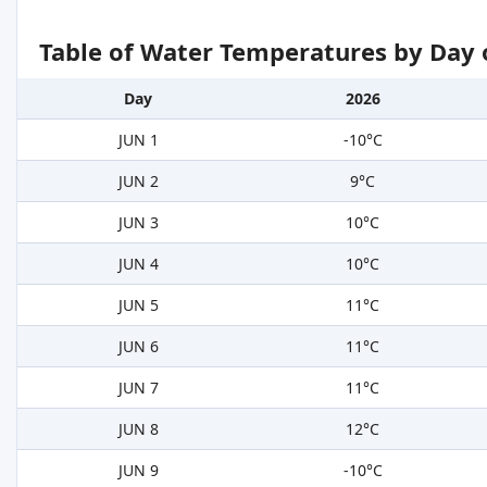
Table of Water Temperatures by Day 
Day
2026
JUN 1
-10°C
JUN 2
9°C
JUN 3
10°C
JUN 4
10°C
JUN 5
11°C
JUN 6
11°C
JUN 7
11°C
JUN 8
12°C
JUN 9
-10°C