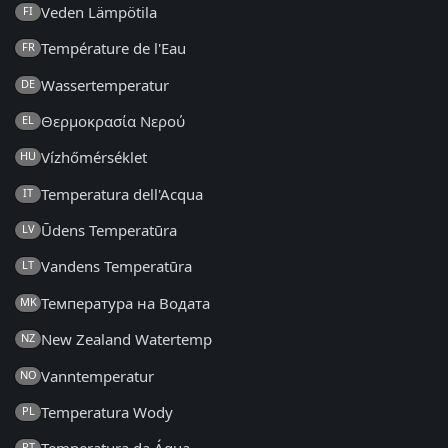
Veden Lämpötila
FI
Température de l'Eau
FR
Wassertemperatur
DE
Θερμοκρασία Νερού
EL
Vízhőmérséklet
HU
Temperatura dell'Acqua
IT
Ūdens Temperatūra
LV
Vandens Temperatūra
LT
Температура на Водата
MK
New Zealand Watertemp
NZ
Vanntemperatur
NO
Temperatura Wody
PL
PT