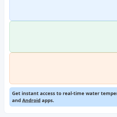
Get instant access to real-time water temper
and
Android
apps.