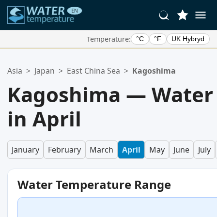
Temperature:
°C
°F
UK Hybryd
Your Favorite Locations:
Asia
>
Japan
>
East China Sea
>
Kagoshima
Your favorites list is empty.
Kagoshima — Water
in April
January
February
March
April
May
June
July
Water Temperature Range