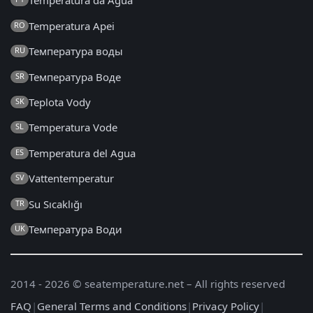
Temperatura da Água
Temperatura Apei
RO
Температура воды
RU
Температура Воде
SR
Teplota Vody
SK
Temperatura Vode
SL
Temperatura del Agua
ES
Vattentemperatur
SV
Su Sıcaklığı
TR
Температура Води
UK
2014 - 2026 © seatemperature.net – All rights reserved
FAQ
|
General Terms and Conditions
|
Privacy Policy
|