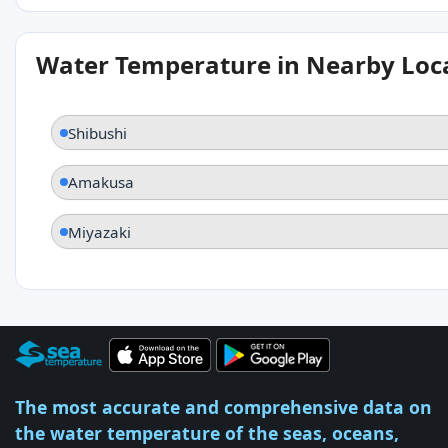
Water Temperature in Nearby Loc
Shibushi
Amakusa
Miyazaki
The most accurate and comprehensive data on
the water temperature of the seas, oceans,