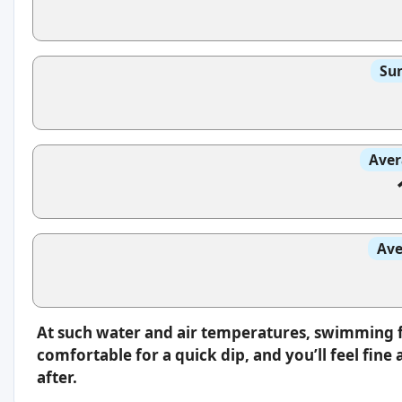
Sun
Aver
Ave
At such water and air temperatures, swimming fee
comfortable for a quick dip, and you’ll feel fin
after.