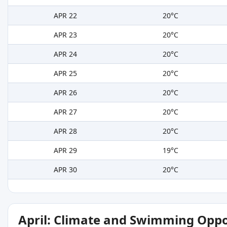
APR 22
20°C
APR 23
20°C
APR 24
20°C
APR 25
20°C
APR 26
20°C
APR 27
20°C
APR 28
20°C
APR 29
19°C
APR 30
20°C
April: Climate and Swimming Oppo