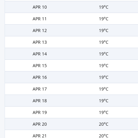
APR 10
19°C
APR 11
19°C
APR 12
19°C
APR 13
19°C
APR 14
19°C
APR 15
19°C
APR 16
19°C
APR 17
19°C
APR 18
19°C
APR 19
19°C
APR 20
20°C
APR 21
20°C