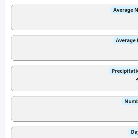
Average N
Average 
Precipitat
Numbe
Da