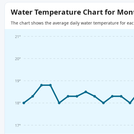
Water Temperature Chart for Mon
The chart shows the average daily water temperature for eac
21°
20°
19°
18°
17°