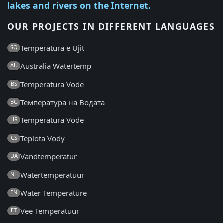
lakes and rivers on the Internet.
OUR PROJECTS IN DIFFERENT LANGUAGES
Temperatura e Ujit
SQ
Australia Watertemp
AU
Temperatura Vode
BS
Температура на Водата
BG
Temperatura Vode
HR
Teplota Vody
CS
Vandtemperatur
DA
Watertemperatuur
NL
Water Temperature
EN
Vee Temperatuur
ET