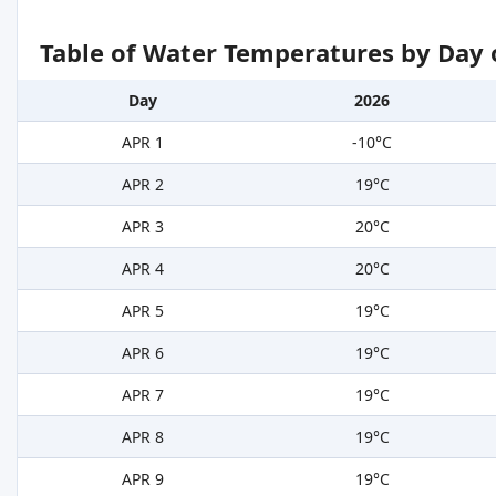
Table of Water Temperatures by Day 
Day
2026
APR 1
-10°C
APR 2
19°C
APR 3
20°C
APR 4
20°C
APR 5
19°C
APR 6
19°C
APR 7
19°C
APR 8
19°C
APR 9
19°C