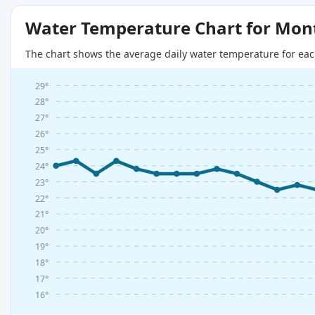
Water Temperature Chart for Mon
The chart shows the average daily water temperature for eac
29°
28°
27°
26°
25°
24°
23°
22°
21°
20°
19°
18°
17°
16°