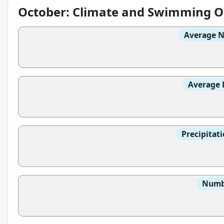
October: Climate and Swimming O
Average N
Average 
Precipitat
Numbe