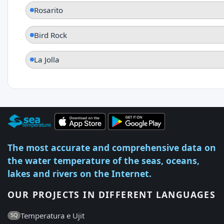
Rosarito
Bird Rock
La Jolla
The most accurate and comprehensive data on
the water temperature of the seas, oceans,
lakes and rivers on the Internet.
OUR PROJECTS IN DIFFERENT LANGUAGES
Temperatura e Ujit
SQ