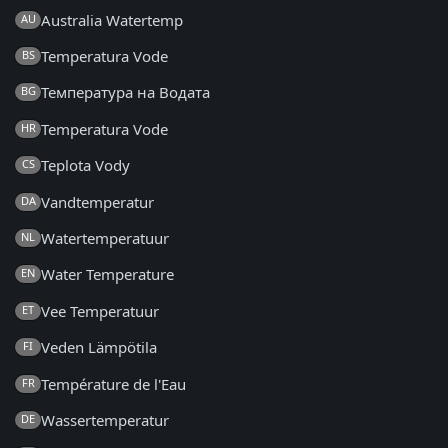
Australia Watertemp
AU
Temperatura Vode
BS
Температура на Водата
BG
Temperatura Vode
HR
Teplota Vody
CS
Vandtemperatur
DA
Watertemperatuur
NL
Water Temperature
EN
Vee Temperatuur
ET
Veden Lämpötila
FI
Température de l'Eau
FR
Wassertemperatur
DE