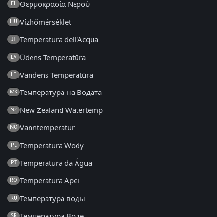
Θερμοκρασία Νερού
EL
Vízhőmérséklet
HU
Temperatura dell'Acqua
IT
Ūdens Temperatūra
LV
Vandens Temperatūra
LT
Температура на Водата
MK
New Zealand Watertemp
NZ
Vanntemperatur
NO
Temperatura Wody
PL
Temperatura da Água
PT
Temperatura Apei
RO
Температура воды
RU
Температура Воде
SR