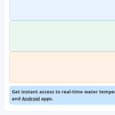
Get instant access to real-time water temper
and
Android
apps.