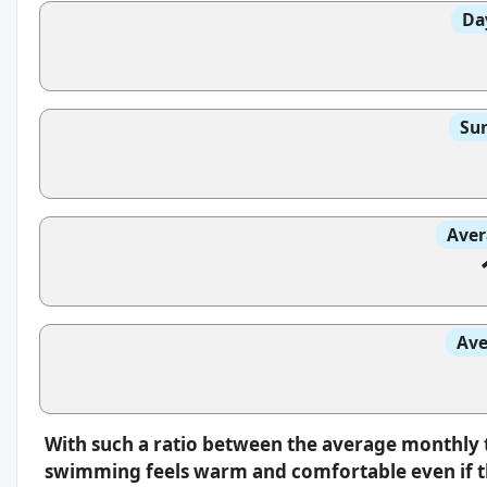
Da
Sun
Aver
Ave
With such a ratio between the average monthly 
swimming feels warm and comfortable even if th