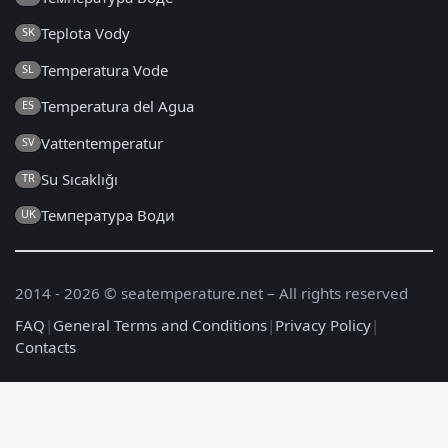
Teplota Vody
SK
Temperatura Vode
SL
Temperatura del Agua
ES
Vattentemperatur
SV
Su Sıcaklığı
TR
Температура Води
UK
2014 - 2026 © seatemperature.net – All rights reserved
FAQ
|
General Terms and Conditions
|
Privacy Policy
|
Contacts