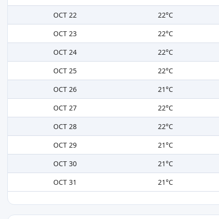
OCT 22
22°C
OCT 23
22°C
OCT 24
22°C
OCT 25
22°C
OCT 26
21°C
OCT 27
22°C
OCT 28
22°C
OCT 29
21°C
OCT 30
21°C
OCT 31
21°C