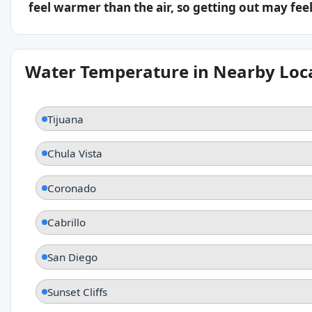
feel warmer than the air, so getting out may feel 
Water Temperature in Nearby Loc
Tijuana
Chula Vista
Coronado
Cabrillo
San Diego
Sunset Cliffs