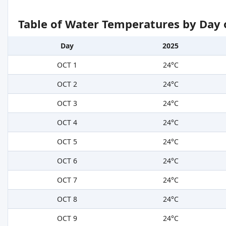
Table of Water Temperatures by Day 
Day
2025
OCT 1
24°C
OCT 2
24°C
OCT 3
24°C
OCT 4
24°C
OCT 5
24°C
OCT 6
24°C
OCT 7
24°C
OCT 8
24°C
OCT 9
24°C