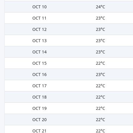
OCT 10
24°C
OCT 11
23°C
OCT 12
23°C
OCT 13
23°C
OCT 14
23°C
OCT 15
22°C
OCT 16
23°C
OCT 17
22°C
OCT 18
22°C
OCT 19
22°C
OCT 20
22°C
OCT 21
22°C