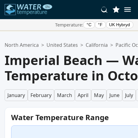
Temperature:
°C
°F
UK Hybryd
Your Favorite Locations:
North America
>
United States
>
California
>
Pacific O
Your favorites list is empty.
Imperial Beach — W
Temperature in Oct
January
February
March
April
May
June
July
Water Temperature Range