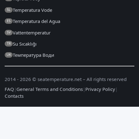
Temperatura Vode
SL
Temperatura del Agua
ES
Vattentemperatur
SV
Su Sıcaklığı
TR
Температура Води
UK
2014 - 2026 © seatemperature.net – All rights reserved
FAQ
|
General Terms and Conditions
|
Privacy Policy
|
Contacts