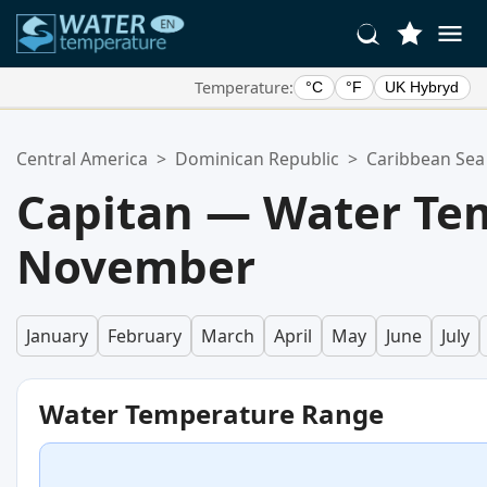
Temperature:
°C
°F
UK Hybryd
Your Favorite Locations:
Central America
>
Dominican Republic
>
Caribbean Sea
Your favorites list is empty.
Capitan — Water Te
November
January
February
March
April
May
June
July
Water Temperature Range