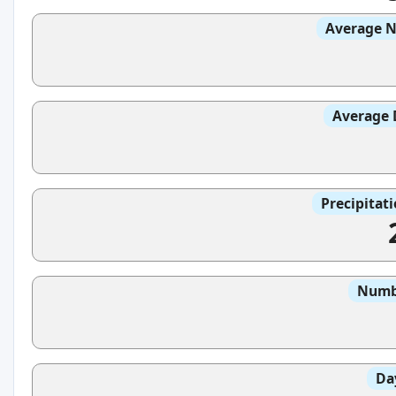
Average N
Average 
Precipitat
Numbe
Da