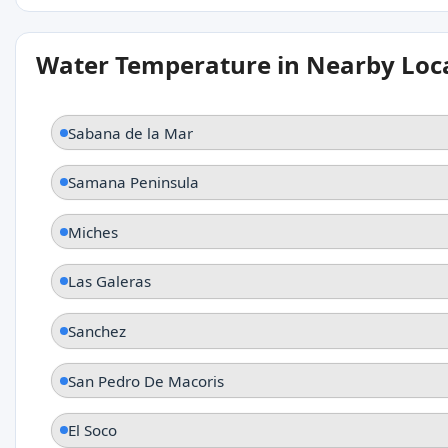
Water Temperature in Nearby Loc
Sabana de la Mar
Samana Peninsula
Miches
Las Galeras
Sanchez
San Pedro De Macoris
El Soco