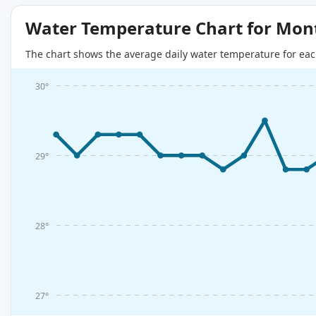
Water Temperature Chart for Mon
The chart shows the average daily water temperature for eac
30°
29°
28°
27°