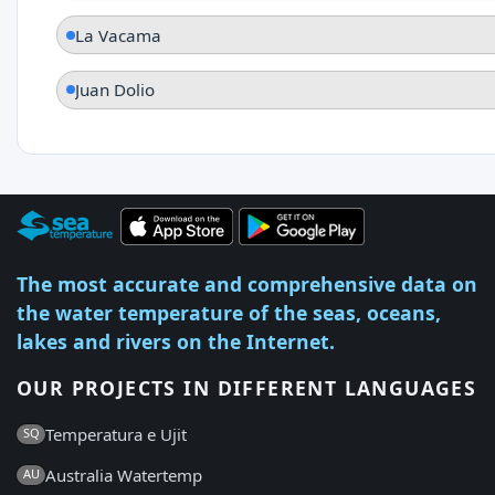
La Vacama
Juan Dolio
The most accurate and comprehensive data on
the water temperature of the seas, oceans,
lakes and rivers on the Internet.
OUR PROJECTS IN DIFFERENT LANGUAGES
Temperatura e Ujit
SQ
Australia Watertemp
AU