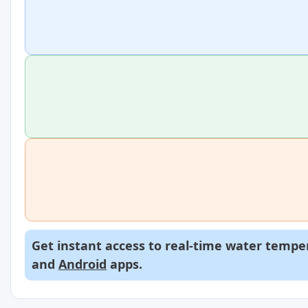
Get instant access to real-time water temper
and
Android
apps.