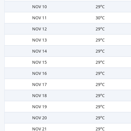
NOV 10
29°C
NOV 11
30°C
NOV 12
29°C
NOV 13
29°C
NOV 14
29°C
NOV 15
29°C
NOV 16
29°C
NOV 17
29°C
NOV 18
29°C
NOV 19
29°C
NOV 20
29°C
NOV 21
29°C