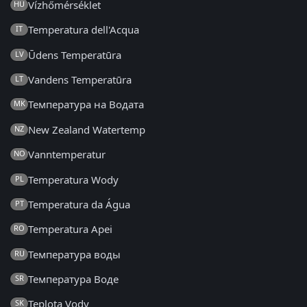
Vízhőmérséklet
HU
Temperatura dell'Acqua
IT
Ūdens Temperatūra
LV
Vandens Temperatūra
LT
Температура на Водата
MK
New Zealand Watertemp
NZ
Vanntemperatur
NO
Temperatura Wody
PL
Temperatura da Água
PT
Temperatura Apei
RO
Температура воды
RU
Температура Воде
SR
Teplota Vody
SK