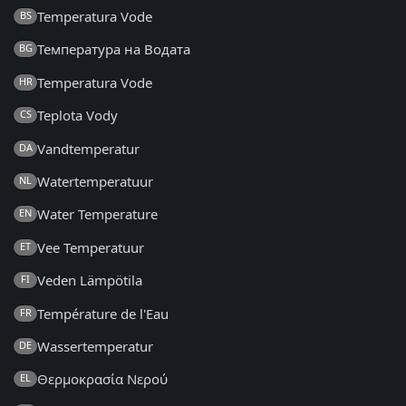
Temperatura Vode
BS
Температура на Водата
BG
Temperatura Vode
HR
Teplota Vody
CS
Vandtemperatur
DA
Watertemperatuur
NL
Water Temperature
EN
Vee Temperatuur
ET
Veden Lämpötila
FI
Température de l'Eau
FR
Wassertemperatur
DE
Θερμοκρασία Νερού
EL