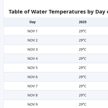
Table of Water Temperatures by Day 
Day
2025
NOV 1
29°C
NOV 2
29°C
NOV 3
29°C
NOV 4
29°C
NOV 5
29°C
NOV 6
29°C
NOV 7
29°C
NOV 8
29°C
NOV 9
29°C