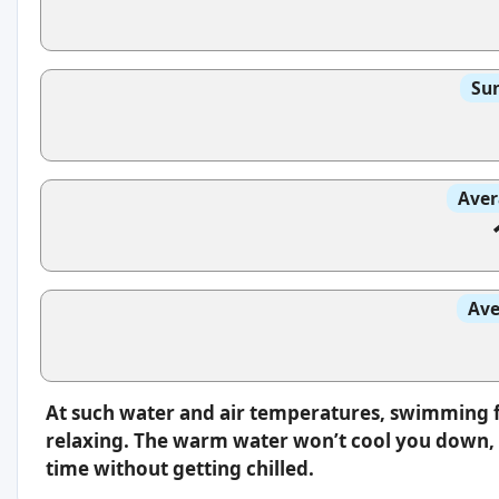
Sun
Aver
Ave
At such water and air temperatures, swimming f
relaxing. The warm water won’t cool you down, s
time without getting chilled.