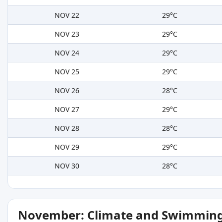
NOV 22
29°C
NOV 23
29°C
NOV 24
29°C
NOV 25
29°C
NOV 26
28°C
NOV 27
29°C
NOV 28
28°C
NOV 29
29°C
NOV 30
28°C
November: Climate and Swimming