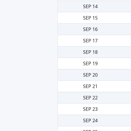
SEP 14
SEP 15
SEP 16
SEP 17
SEP 18
SEP 19
SEP 20
SEP 21
SEP 22
SEP 23
SEP 24