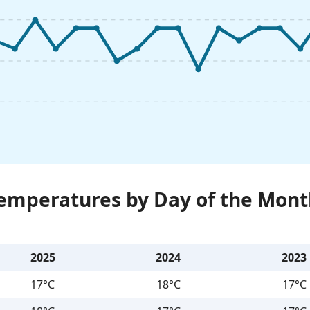
Temperatures by Day of the Mont
2025
2024
2023
17°C
18°C
17°C