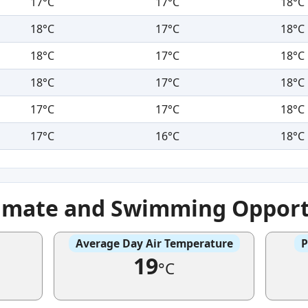
17°C
17°C
18°C
18°C
17°C
18°C
18°C
17°C
18°C
18°C
17°C
18°C
17°C
17°C
18°C
17°C
16°C
18°C
imate and Swimming Opport
Average Day Air Temperature
P
19
°C