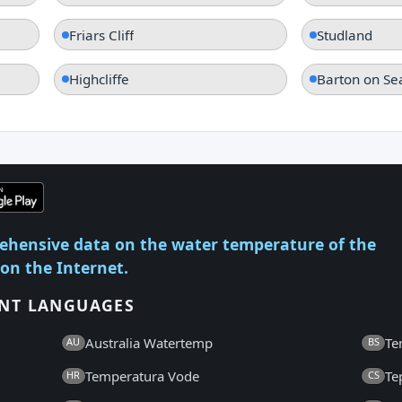
Friars Cliff
Studland
Highcliffe
Barton on Se
ehensive data on the water temperature of the
 on the Internet.
ENT LANGUAGES
Australia Watertemp
Te
AU
BS
Temperatura Vode
Te
HR
CS