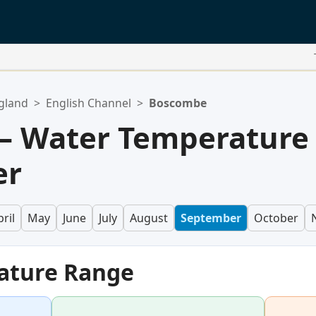
gland
>
English Channel
>
Boscombe
 Water Temperature
er
ril
May
June
July
August
September
October
ature Range