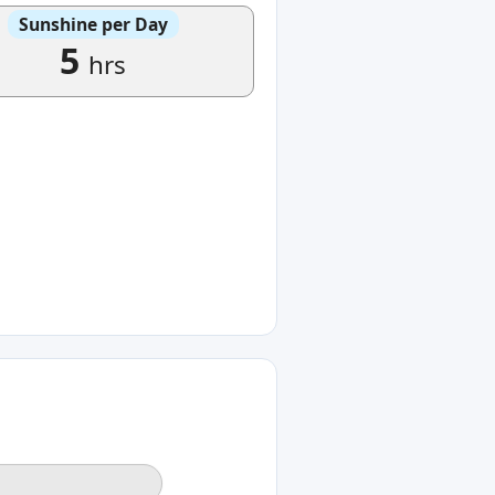
Sunshine per Day
5
hrs