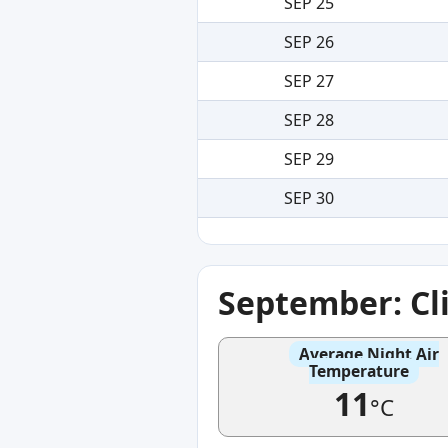
SEP 25
SEP 26
SEP 27
SEP 28
SEP 29
SEP 30
September: Cl
Average Night Air
Temperature
11
°C