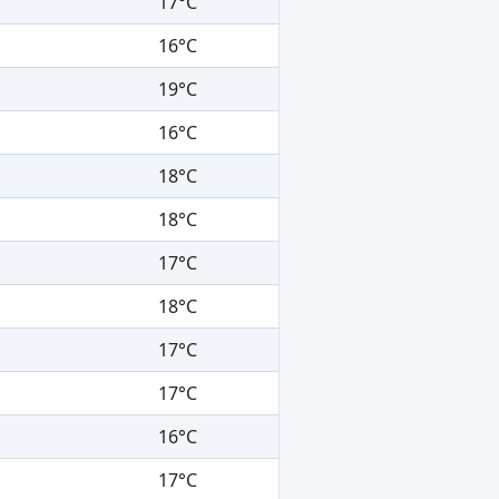
17°C
16°C
19°C
16°C
18°C
18°C
17°C
18°C
17°C
17°C
16°C
17°C