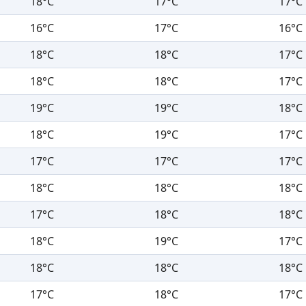
18°C
17°C
17°C
16°C
17°C
16°C
18°C
18°C
17°C
18°C
18°C
17°C
19°C
19°C
18°C
18°C
19°C
17°C
17°C
17°C
17°C
18°C
18°C
18°C
17°C
18°C
18°C
18°C
19°C
17°C
18°C
18°C
18°C
17°C
18°C
17°C