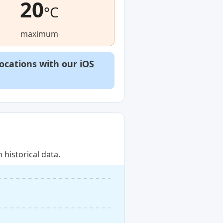
20
°C
maximum
locations with our
iOS
historical data.