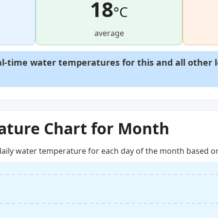
18
°C
average
al-time water temperatures for this and all other 
ture Chart for Month
aily water temperature for each day of the month based on 