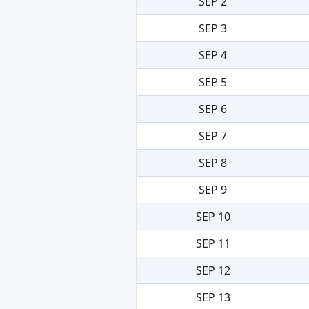
SEP 2
SEP 3
SEP 4
SEP 5
SEP 6
SEP 7
SEP 8
SEP 9
SEP 10
SEP 11
SEP 12
SEP 13