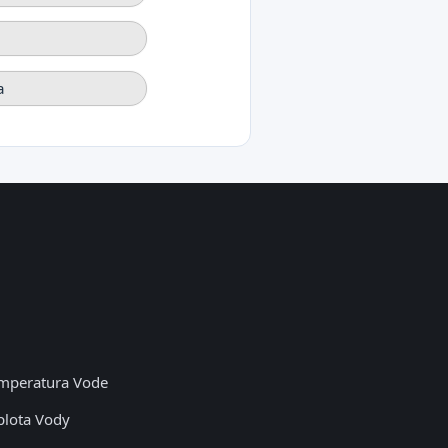
a
mperatura Vode
plota Vody