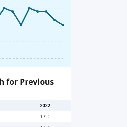
h for Previous
2022
17°C