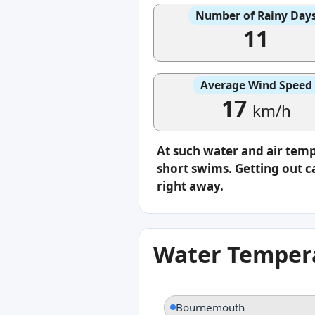
Number of Rainy Day
11
Average Wind Speed
17
km/h
At such water and air temp
short swims. Getting out ca
right away.
Water Tempera
Bournemouth