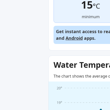
15
°C
minimum
Get instant access to re
and
Android
apps.
Water Tempera
The chart shows the average d
20°
19°