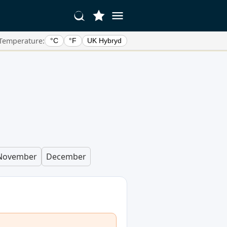
Temperature:
°C
°F
UK Hybryd
November
December