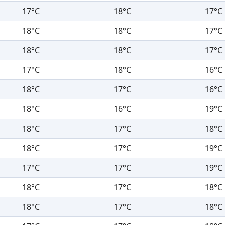
17°C
18°C
17°C
18°C
18°C
17°C
18°C
18°C
17°C
17°C
18°C
16°C
18°C
17°C
16°C
18°C
16°C
19°C
18°C
17°C
18°C
18°C
17°C
19°C
17°C
17°C
19°C
18°C
17°C
18°C
18°C
17°C
18°C