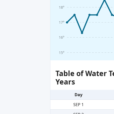
18°
17°
16°
15°
Table of Water 
Years
Day
SEP 1