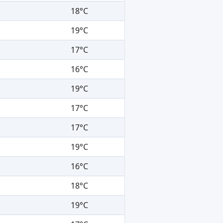
18°C
19°C
17°C
16°C
19°C
17°C
17°C
19°C
16°C
18°C
19°C