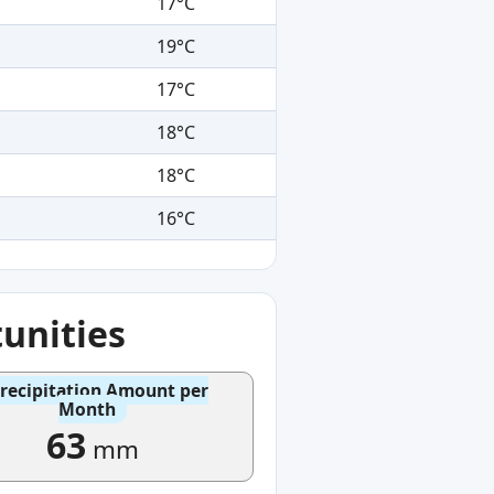
17°C
19°C
17°C
18°C
18°C
16°C
unities
recipitation Amount per
Month
63
mm