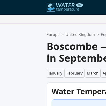
Your Favorite Locations:
Europe
>
United Kingdom
>
En
Your favorites list is empty.
Boscombe —
in Septemb
January
February
March
Ap
Water Temper