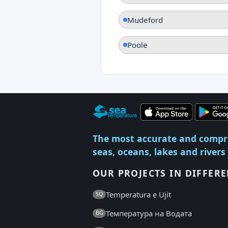
Mudeford
Poole
The most accurate and compr
seas, oceans, lakes and rivers
OUR PROJECTS IN DIFFER
Temperatura e Ujit
SQ
Температура на Водата
BG