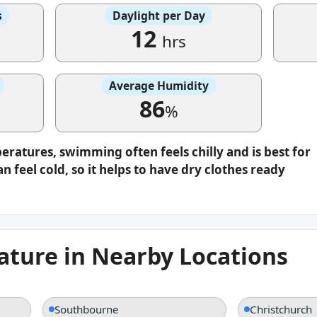
s
Daylight per Day
12
hrs
Average Humidity
86
%
eratures, swimming often feels chilly and is best for
n feel cold, so it helps to have dry clothes ready
ture in Nearby Locations
Southbourne
Christchurch