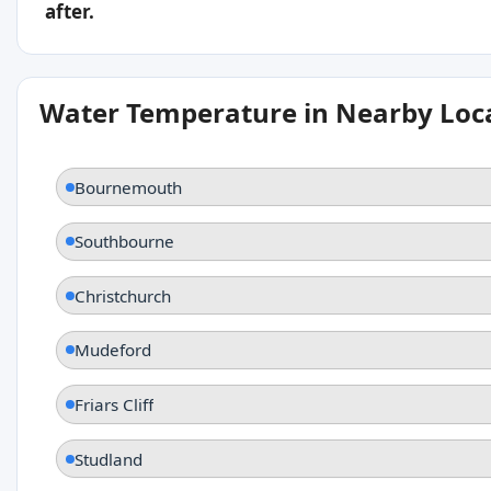
after.
Water Temperature in Nearby Loc
Bournemouth
Southbourne
Christchurch
Mudeford
Friars Cliff
Studland