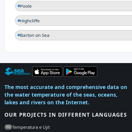
Poole
Highcliffe
Barton on Sea
The most accurate and comprehensive data on
the water temperature of the seas, oceans,
lakes and rivers on the Internet.
OUR PROJECTS IN DIFFERENT LANGUAGES
Temperatura e Ujit
SQ