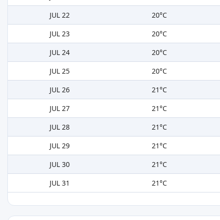
JUL 22
20°C
JUL 23
20°C
JUL 24
20°C
JUL 25
20°C
JUL 26
21°C
JUL 27
21°C
JUL 28
21°C
JUL 29
21°C
JUL 30
21°C
JUL 31
21°C