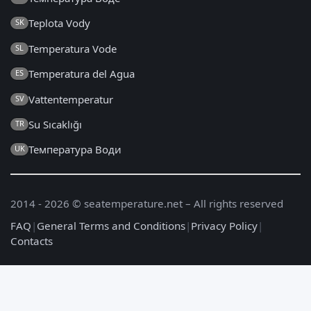
Teplota Vody
SK
Temperatura Vode
SL
Temperatura del Agua
ES
Vattentemperatur
SV
Su Sıcaklığı
TR
Температура Води
UK
2014 - 2026 © seatemperature.net – All rights reserved
FAQ
|
General Terms and Conditions
|
Privacy Policy
|
Contacts