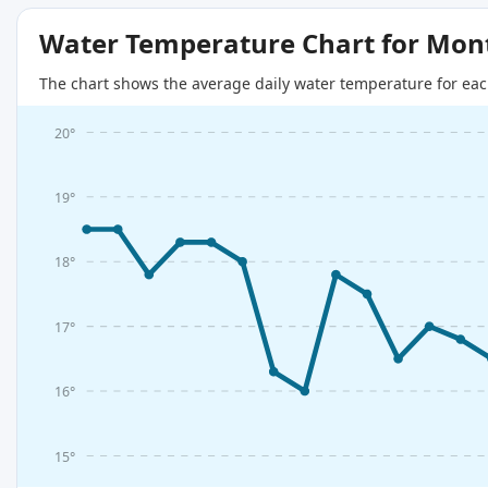
Water Temperature Chart for Mon
The chart shows the average daily water temperature for eac
20°
19°
18°
17°
16°
15°