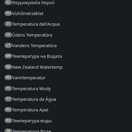
Θερμοκρασία Νερού
EL
Vízhőmérséklet
HU
Temperatura dell'Acqua
IT
Ūdens Temperatūra
LV
Vandens Temperatūra
LT
Температура на Водата
MK
New Zealand Watertemp
NZ
Vanntemperatur
NO
Temperatura Wody
PL
Temperatura da Água
PT
Temperatura Apei
RO
Температура воды
RU
Температура Воде
SR