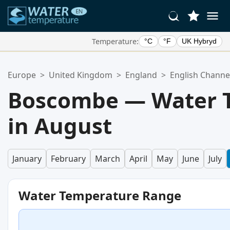
Temperature:
°C
°F
UK Hybryd
Your Favorite Locations:
Europe
>
United Kingdom
>
England
>
English Channe
Your favorites list is empty.
Boscombe — Water 
in August
January
February
March
April
May
June
July
Water Temperature Range