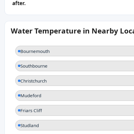
after.
Water Temperature in Nearby Loc
Bournemouth
Southbourne
Christchurch
Mudeford
Friars Cliff
Studland