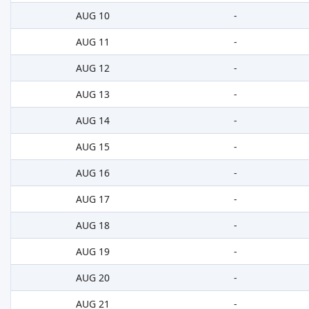
AUG 10
-
AUG 11
-
AUG 12
-
AUG 13
-
AUG 14
-
AUG 15
-
AUG 16
-
AUG 17
-
AUG 18
-
AUG 19
-
AUG 20
-
AUG 21
-