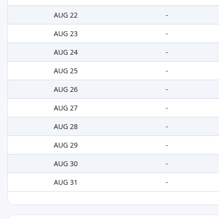
AUG 22
-
AUG 23
-
AUG 24
-
AUG 25
-
AUG 26
-
AUG 27
-
AUG 28
-
AUG 29
-
AUG 30
-
AUG 31
-