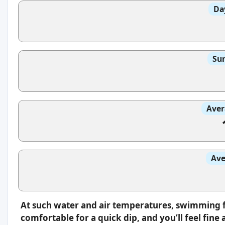
Da
Sun
Aver
Ave
At such water and air temperatures, swimming fee
comfortable for a quick dip, and you’ll feel fin