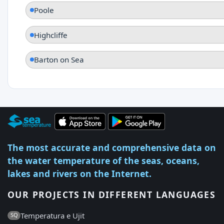
Poole
Highcliffe
Barton on Sea
The most accurate and comprehensive data on
the water temperature of the seas, oceans,
lakes and rivers on the Internet.
OUR PROJECTS IN DIFFERENT LANGUAGES
Temperatura e Ujit
SQ