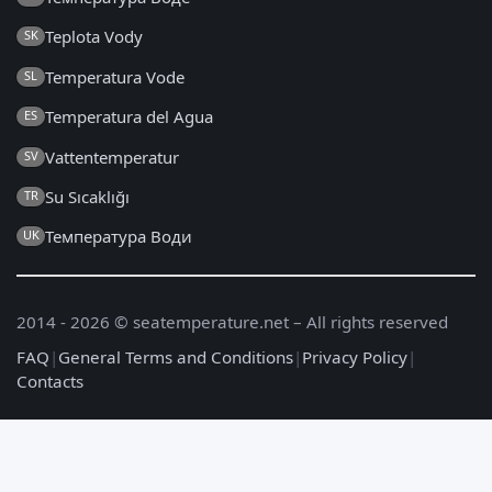
Teplota Vody
SK
Temperatura Vode
SL
Temperatura del Agua
ES
Vattentemperatur
SV
Su Sıcaklığı
TR
Температура Води
UK
2014 - 2026 © seatemperature.net – All rights reserved
FAQ
|
General Terms and Conditions
|
Privacy Policy
|
Contacts