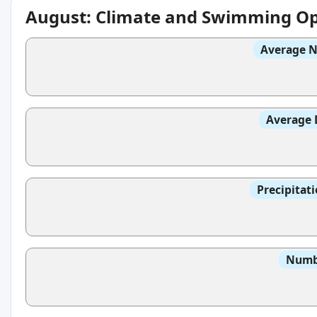
August: Climate and Swimming Op
Average N
Average 
Precipitat
Numbe