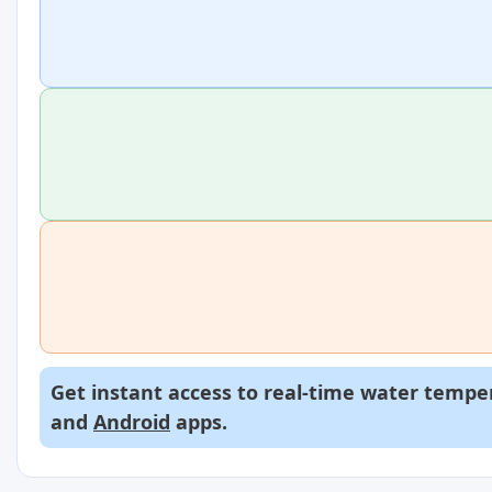
Get instant access to real-time water temper
and
Android
apps.