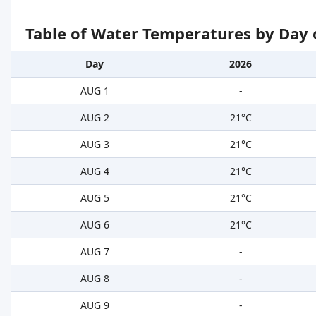
Table of Water Temperatures by Day 
Day
2026
AUG 1
-
AUG 2
21°C
AUG 3
21°C
AUG 4
21°C
AUG 5
21°C
AUG 6
21°C
AUG 7
-
AUG 8
-
AUG 9
-