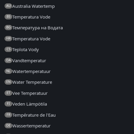
Australia Watertemp
AU
Temperatura Vode
BS
Температура на Водата
BG
Temperatura Vode
HR
Teplota Vody
CS
Vandtemperatur
DA
Watertemperatuur
NL
Water Temperature
EN
Vee Temperatuur
ET
Veden Lämpötila
FI
Température de l'Eau
FR
Wassertemperatur
DE