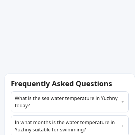
Frequently Asked Questions
What is the sea water temperature in Yuzhny
today?
In what months is the water temperature in
Yuzhny suitable for swimming?