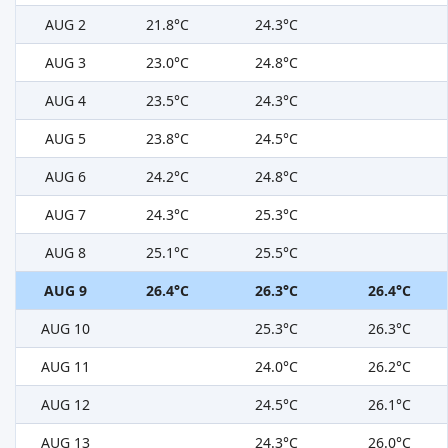
AUG 2
21.8°C
24.3°C
AUG 3
23.0°C
24.8°C
AUG 4
23.5°C
24.3°C
AUG 5
23.8°C
24.5°C
AUG 6
24.2°C
24.8°C
AUG 7
24.3°C
25.3°C
AUG 8
25.1°C
25.5°C
AUG 9
26.4°C
26.3°C
26.4°C
AUG 10
25.3°C
26.3°C
AUG 11
24.0°C
26.2°C
AUG 12
24.5°C
26.1°C
AUG 13
24.3°C
26.0°C