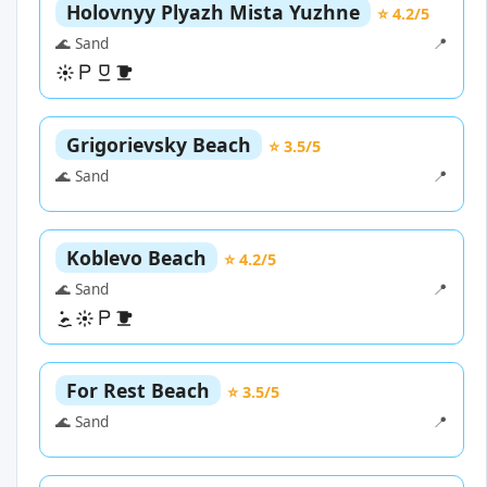
Holovnyy Plyazh Mista Yuzhne
⭐ 4.2/5
🌊 Sand
📍
Grigorievsky Beach
⭐ 3.5/5
🌊 Sand
📍
Koblevo Beach
⭐ 4.2/5
🌊 Sand
📍
For Rest Beach
⭐ 3.5/5
🌊 Sand
📍