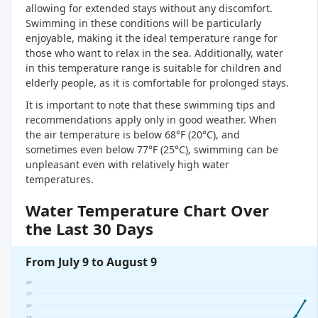
allowing for extended stays without any discomfort.
Swimming in these conditions will be particularly
enjoyable, making it the ideal temperature range for
those who want to relax in the sea. Additionally, water
in this temperature range is suitable for children and
elderly people, as it is comfortable for prolonged stays.
It is important to note that these swimming tips and
recommendations apply only in good weather. When
the air temperature is below 68°F (20°C), and
sometimes even below 77°F (25°C), swimming can be
unpleasant even with relatively high water
temperatures.
Water Temperature Chart Over
the Last 30 Days
From July 9 to August 9
28°
27°
26°
25°