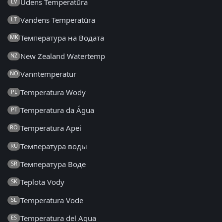
Ūdens Temperatūra
LV
Vandens Temperatūra
LT
Температура на Водата
MK
New Zealand Watertemp
NZ
Vanntemperatur
NO
Temperatura Wody
PL
Temperatura da Água
PT
Temperatura Apei
RO
Температура воды
RU
Температура Воде
SR
Teplota Vody
SK
Temperatura Vode
SL
Temperatura del Agua
ES