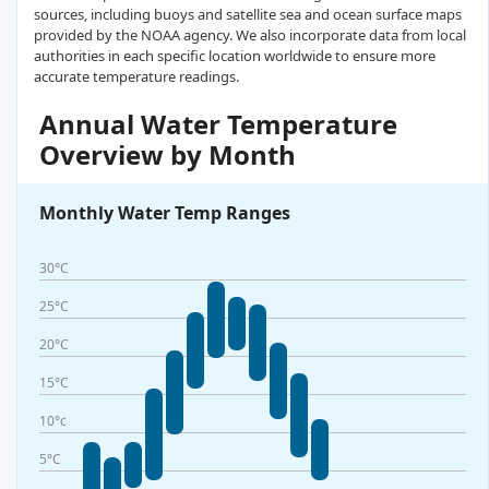
sources, including buoys and satellite sea and ocean surface maps
provided by the NOAA agency. We also incorporate data from local
authorities in each specific location worldwide to ensure more
accurate temperature readings.
Annual Water Temperature
Overview by Month
Monthly Water Temp Ranges
30°C
25°C
20°C
15°C
10°c
5°C