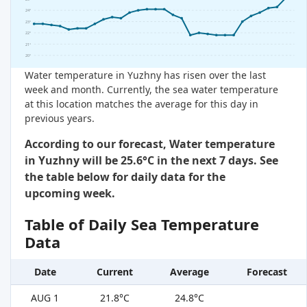
24°
23°
22°
21°
20°
Water temperature in Yuzhny has risen over the last
week and month. Currently, the sea water temperature
at this location matches the average for this day in
previous years.
According to our forecast, Water temperature
in Yuzhny will be 25.6°C in the next 7 days. See
the table below for daily data for the
upcoming week.
Table of Daily Sea Temperature
Data
Date
Current
Average
Forecast
AUG 1
21.8°C
24.8°C