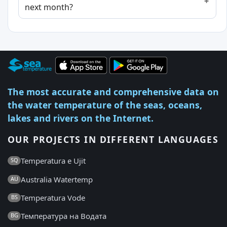
next month?
The most accurate and comprehensive data on
the water temperature of the seas, oceans,
lakes and rivers on the Internet.
OUR PROJECTS IN DIFFERENT LANGUAGES
Temperatura e Ujit
SQ
Australia Watertemp
AU
Temperatura Vode
BS
Температура на Водата
BG