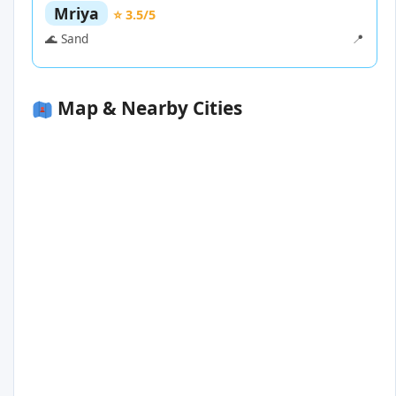
Mriya
⭐ 3.5/5
🌊 Sand
📍
Map & Nearby Cities