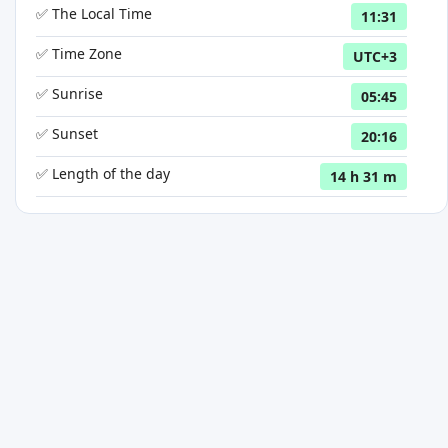
✅ The Local Time
11:31
✅ Time Zone
UTC+3
✅ Sunrise
05:45
✅ Sunset
20:16
✅ Length of the day
14 h 31 m