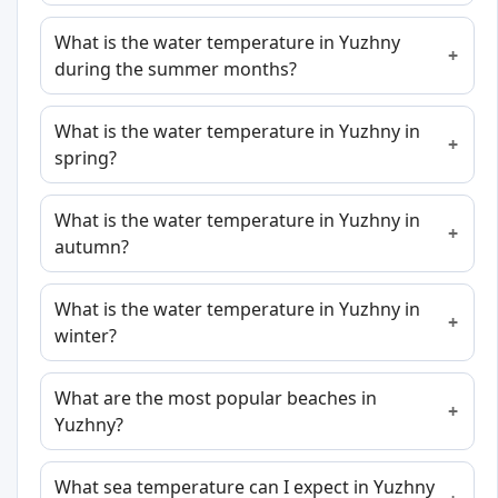
What is the water temperature in Yuzhny
during the summer months?
What is the water temperature in Yuzhny in
spring?
What is the water temperature in Yuzhny in
autumn?
What is the water temperature in Yuzhny in
winter?
What are the most popular beaches in
Yuzhny?
What sea temperature can I expect in Yuzhny