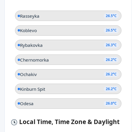
Rasseyka
26.5°C
Koblevo
26.5°C
Rybakovka
26.3°C
Chernomorka
26.2°C
Ochakiv
26.2°C
Kinburn Spit
26.2°C
Odesa
26.0°C
Local Time, Time Zone & Daylight