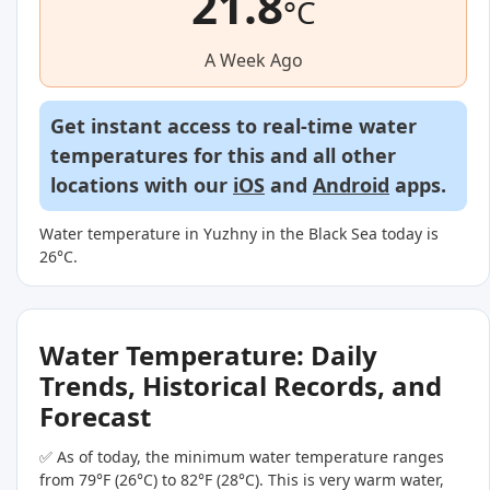
21.8
°C
A Week Ago
Get instant access to real-time water
temperatures for this and all other
locations with our
iOS
and
Android
apps.
Water temperature in Yuzhny in the Black Sea today is
26°C.
Water Temperature: Daily
Trends, Historical Records, and
Forecast
✅ As of today, the minimum water temperature ranges
from 79°F (26°C) to 82°F (28°C). This is very warm water,