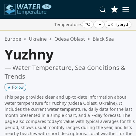
Temperature:
°C
°F
UK Hybryd
Your Favorite Locations:
Europe
>
Ukraine
>
Odesa Oblast
>
Black Sea
Your favorites list is empty.
Yuzhny
— Water Temperature, Sea Conditions &
Trends
★
Follow
This page provides clear and up-to-date information about
water temperature for Yuzhny (Odesa Oblast, Ukraine). It
includes the current water temperature, daily data for the last
month presented in a simple chart, and a 7-day forecast. The
page also compares today’s value with typical averages for this
period, shows usual monthly ranges during the year, and lists
nearby beaches with short descriptions. Local weather for the