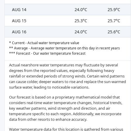
AUG 14
24.0°C
25.9°C
AUG 15
25.3°C
25.7°C
AUG 16
24.0°C
25.6°C
* Current - Actual water temperature value
** Average - Average water temperature on this day in recent years
*** Forecast - Our water temperature forecast
Actual nearshore water temperatures may fluctuate by several
degrees from the reported values, especially following heavy
rainfall or extended periods of strong winds. Certain wind patterns
can cause colder, deeper waters to rise and replace the sun-warmed
surface water, leading to noticeable variations.
Our forecast is based on a proprietary mathematical model that
considers real-time water temperature changes, historical trends,
key weather patterns, wind strength and direction, and air
temperature specific to each region. Additionally, we incorporate
data from other resorts to enhance accuracy.
Water temperature data for this location is gathered from various