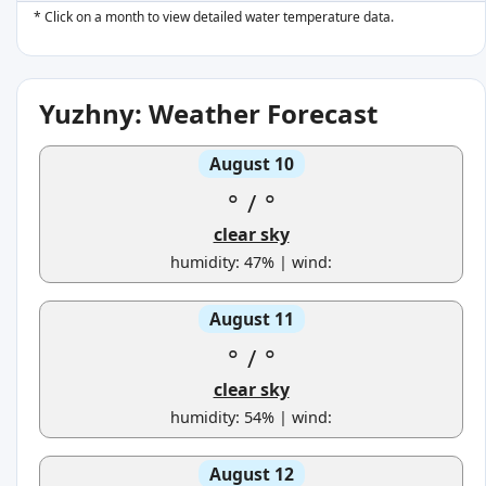
* Click on a month to view detailed water temperature data.
Yuzhny: Weather Forecast
August 10
°
/
°
clear sky
humidity: 47% | wind:
August 11
°
/
°
clear sky
humidity: 54% | wind:
August 12