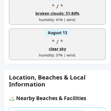
°
/
°
broken clouds: 51-84%
humidity: 41% | wind:
August 13
°
/
°
clear sky
humidity: 37% | wind:
Location, Beaches & Local
Information
Nearby Beaches & Facilities