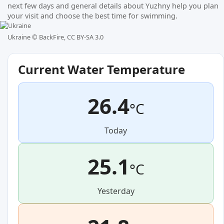
next few days and general details about Yuzhny help you plan
your visit and choose the best time for swimming.
Ukraine ©
BackFire, CC BY-SA 3.0
Current Water Temperature
26.4
°C
Today
25.1
°C
Yesterday