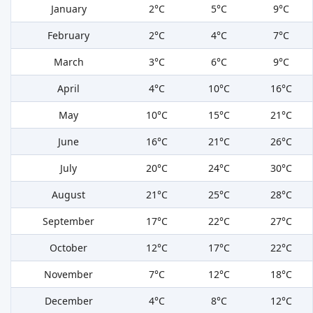
January
2°C
5°C
9°C
February
2°C
4°C
7°C
March
3°C
6°C
9°C
April
4°C
10°C
16°C
May
10°C
15°C
21°C
June
16°C
21°C
26°C
July
20°C
24°C
30°C
August
21°C
25°C
28°C
September
17°C
22°C
27°C
October
12°C
17°C
22°C
November
7°C
12°C
18°C
December
4°C
8°C
12°C