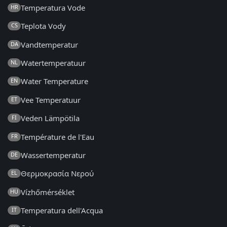
Temperatura Vode
HR
Teplota Vody
CS
Vandtemperatur
DA
Watertemperatuur
NL
Water Temperature
EN
Vee Temperatuur
ET
Veden Lämpötila
FI
Température de l'Eau
FR
Wassertemperatur
DE
Θερμοκρασία Νερού
EL
Vízhőmérséklet
HU
Temperatura dell'Acqua
IT