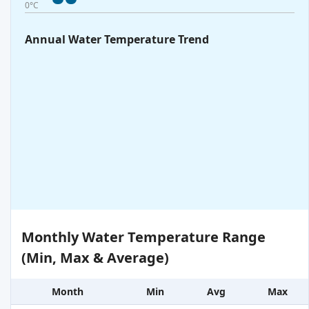
0°C
Annual Water Temperature Trend
Monthly Water Temperature Range
(Min, Max & Average)
Month
Min
Avg
Max