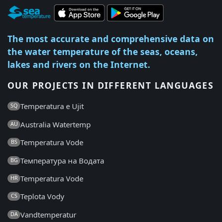
The most accurate and comprehensive data on
the water temperature of the seas, oceans,
lakes and rivers on the Internet.
OUR PROJECTS IN DIFFERENT LANGUAGES
Temperatura e Ujit
SQ
Australia Watertemp
AU
Temperatura Vode
BS
Температура на Водата
BG
Temperatura Vode
HR
Teplota Vody
CS
Vandtemperatur
DA