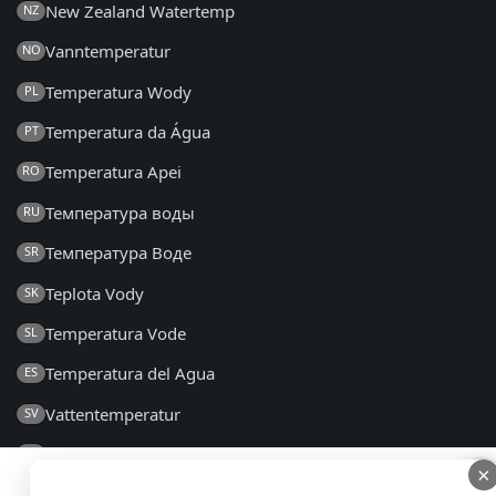
New Zealand Watertemp
NZ
Vanntemperatur
NO
Temperatura Wody
PL
Temperatura da Água
PT
Temperatura Apei
RO
Температура воды
RU
Температура Воде
SR
Teplota Vody
SK
Temperatura Vode
SL
Temperatura del Agua
ES
Vattentemperatur
SV
Su Sıcaklığı
TR
×
×
Температура Води
UK