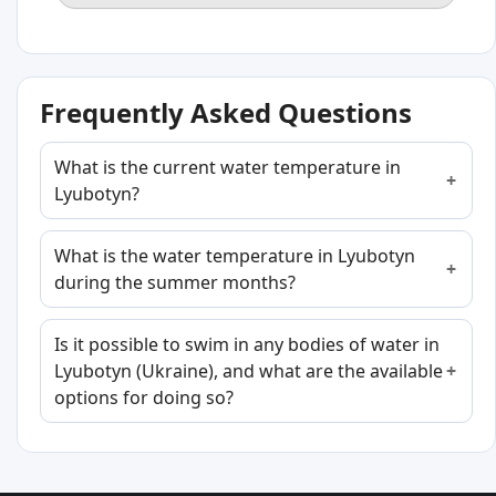
Frequently Asked Questions
What is the current water temperature in
Lyubotyn?
What is the water temperature in Lyubotyn
during the summer months?
Is it possible to swim in any bodies of water in
Lyubotyn (Ukraine), and what are the available
options for doing so?