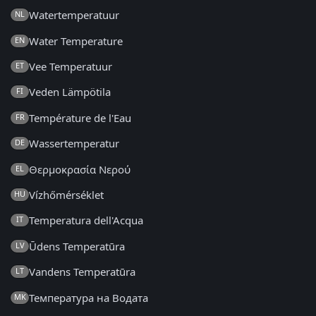
Watertemperatuur
NL
Water Temperature
EN
Vee Temperatuur
ET
Veden Lämpötila
FI
Température de l'Eau
FR
Wassertemperatur
DE
Θερμοκρασία Νερού
EL
Vízhőmérséklet
HU
Temperatura dell'Acqua
IT
Ūdens Temperatūra
LV
Vandens Temperatūra
LT
Температура на Водата
MK