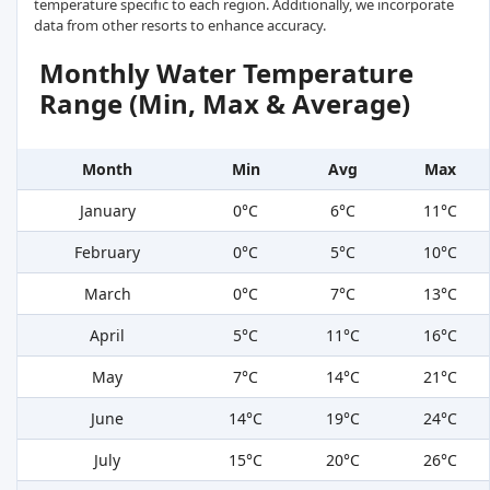
temperature specific to each region. Additionally, we incorporate
data from other resorts to enhance accuracy.
Monthly Water Temperature
Range (Min, Max & Average)
Month
Min
Avg
Max
January
0°C
6°C
11°C
February
0°C
5°C
10°C
March
0°C
7°C
13°C
April
5°C
11°C
16°C
May
7°C
14°C
21°C
June
14°C
19°C
24°C
July
15°C
20°C
26°C