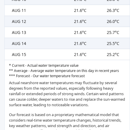
AUG 11
21.6°C
26.3°C
AUG 12
21.6°C
26.0°C
AUG 13
21.6°C
25.7°C
AUG 14
21.6°C
25.5°C
AUG 15
21.6°C
25.2°C
* Current - Actual water temperature value
** Average - Average water temperature on this day in recent years
*** Forecast - Our water temperature forecast
Actual nearshore water temperatures may fluctuate by several
degrees from the reported values, especially following heavy
rainfall or extended periods of strong winds. Certain wind patterns
can cause colder, deeper waters to rise and replace the sun-warmed
surface water, leading to noticeable variations.
Our forecast is based on a proprietary mathematical model that
considers real-time water temperature changes, historical trends,
key weather patterns, wind strength and direction, and air