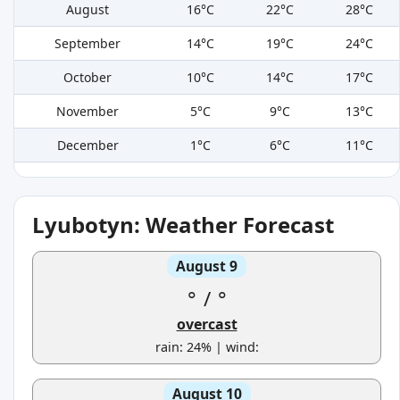
August
16°C
22°C
28°C
September
14°C
19°C
24°C
October
10°C
14°C
17°C
November
5°C
9°C
13°C
December
1°C
6°C
11°C
Lyubotyn: Weather Forecast
August 9
°
/
°
overcast
rain: 24% | wind:
August 10