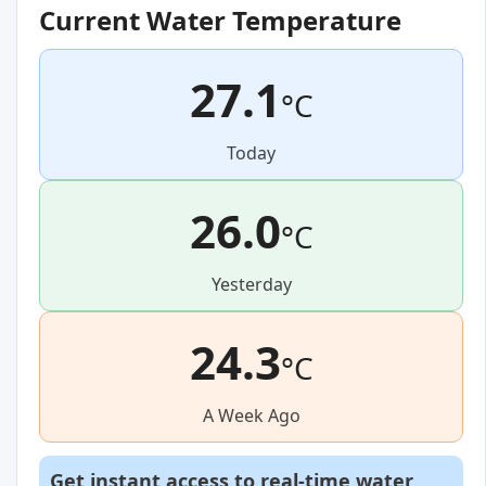
Current Water Temperature
27.1
°C
Today
26.0
°C
Yesterday
24.3
°C
A Week Ago
Get instant access to real-time water