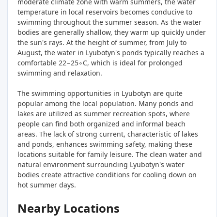
moderate climate zone with warm summers, the water
temperature in local reservoirs becomes conducive to
swimming throughout the summer season. As the water
bodies are generally shallow, they warm up quickly under
the sun's rays. At the height of summer, from July to
August, the water in Lyubotyn's ponds typically reaches a
comfortable 22−25∘C, which is ideal for prolonged
swimming and relaxation.
The swimming opportunities in Lyubotyn are quite
popular among the local population. Many ponds and
lakes are utilized as summer recreation spots, where
people can find both organized and informal beach
areas. The lack of strong current, characteristic of lakes
and ponds, enhances swimming safety, making these
locations suitable for family leisure. The clean water and
natural environment surrounding Lyubotyn's water
bodies create attractive conditions for cooling down on
hot summer days.
Nearby Locations