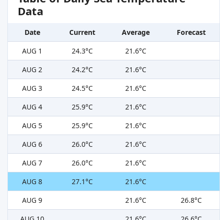
Data
Date
Current
Average
Forecast
AUG 1
24.3°C
21.6°C
AUG 2
24.2°C
21.6°C
AUG 3
24.5°C
21.6°C
AUG 4
25.9°C
21.6°C
AUG 5
25.9°C
21.6°C
AUG 6
26.0°C
21.6°C
AUG 7
26.0°C
21.6°C
AUG 8
27.1°C
21.6°C
AUG 9
21.6°C
26.8°C
AUG 10
21.6°C
26.6°C