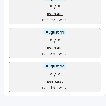
°
/
°
overcast
rain: 3% | wind:
August 11
°
/
°
overcast
rain: 3% | wind:
August 12
°
/
°
overcast
rain: 8% | wind: