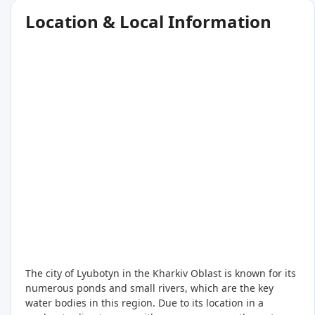
Location & Local Information
The city of Lyubotyn in the Kharkiv Oblast is known for its
numerous ponds and small rivers, which are the key
water bodies in this region. Due to its location in a