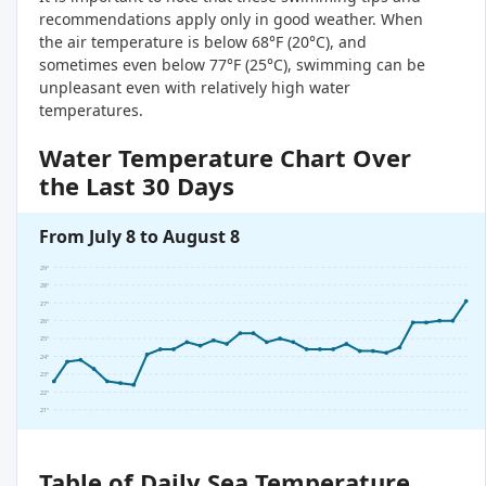
recommendations apply only in good weather. When
the air temperature is below 68°F (20°C), and
sometimes even below 77°F (25°C), swimming can be
unpleasant even with relatively high water
temperatures.
Water Temperature Chart Over
the Last 30 Days
From July 8 to August 8
29°
28°
27°
26°
25°
24°
23°
22°
21°
Table of Daily Sea Temperature