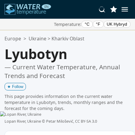
Temperature:
°C
°F
UK Hybryd
Your Favorite Locations:
Europe
>
Ukraine
>
Kharkiv Oblast
Your favorites list is empty.
Lyubotyn
— Current Water Temperature, Annual
Trends and Forecast
★
Follow
This page provides information on the current water
temperature in Lyubotyn, trends, monthly ranges and the
forecast for the coming days.
Lopan River, Ukraine ©
Petar Milošević, CC BY-SA 3.0