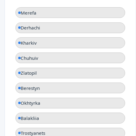
Merefa
Derhachi
Kharkiv
Chuhuiv
Zlatopil
Berestyn
Okhtyrka
Balakliia
Trostyanets