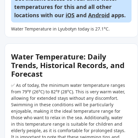
temperatures for this and all other
locations with our
iOS
and
Android
apps.
Water Temperature in Lyubotyn today is 27.1°C.
Water Temperature: Daily
Trends, Historical Records, and
Forecast
✅ As of today, the minimum water temperature ranges
from 79°F (26°C) to 82°F (28°C). This is very warm water,
allowing for extended stays without any discomfort.
Swimming in these conditions will be particularly
enjoyable, making it the ideal temperature range for
those who want to relax in the sea. Additionally, water
in this temperature range is suitable for children and
elderly people, as it is comfortable for prolonged stays.
It is important to note that these swimming tips and