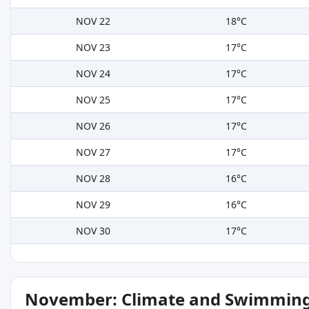
NOV 22
18°C
NOV 23
17°C
NOV 24
17°C
NOV 25
17°C
NOV 26
17°C
NOV 27
17°C
NOV 28
16°C
NOV 29
16°C
NOV 30
17°C
November: Climate and Swimming