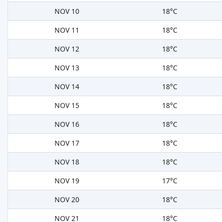
NOV 10
18°C
NOV 11
18°C
NOV 12
18°C
NOV 13
18°C
NOV 14
18°C
NOV 15
18°C
NOV 16
18°C
NOV 17
18°C
NOV 18
18°C
NOV 19
17°C
NOV 20
18°C
NOV 21
18°C