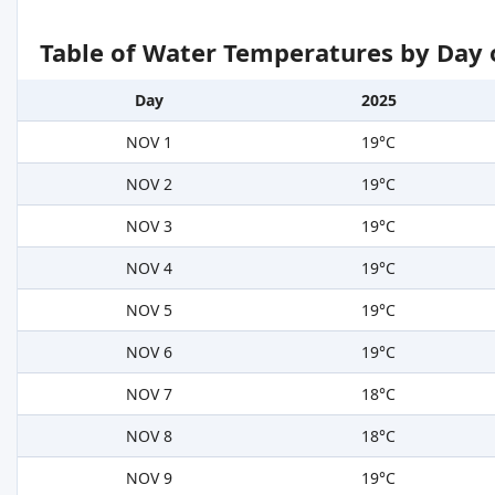
Table of Water Temperatures by Day 
Day
2025
NOV 1
19°C
NOV 2
19°C
NOV 3
19°C
NOV 4
19°C
NOV 5
19°C
NOV 6
19°C
NOV 7
18°C
NOV 8
18°C
NOV 9
19°C