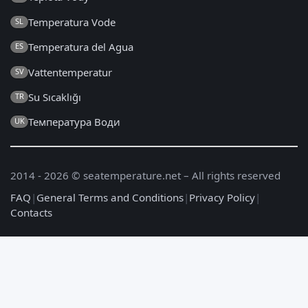
Temperatura Vode
SL
Temperatura del Agua
ES
Vattentemperatur
SV
Su Sıcaklığı
TR
Температура Води
UK
2014 - 2026 © seatemperature.net – All rights reserved
FAQ
|
General Terms and Conditions
|
Privacy Policy
|
Contacts