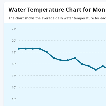
Water Temperature Chart for Mon
The chart shows the average daily water temperature for eac
21°
20°
19°
18°
17°
16°
15°