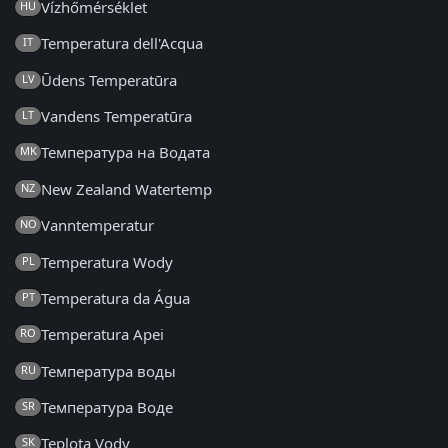
Vízhőmérséklet
HU
Temperatura dell'Acqua
IT
Ūdens Temperatūra
LV
Vandens Temperatūra
LT
Температура на Водата
MK
New Zealand Watertemp
NZ
Vanntemperatur
NO
Temperatura Wody
PL
Temperatura da Água
PT
Temperatura Apei
RO
Температура воды
RU
Температура Воде
SR
Teplota Vody
SK