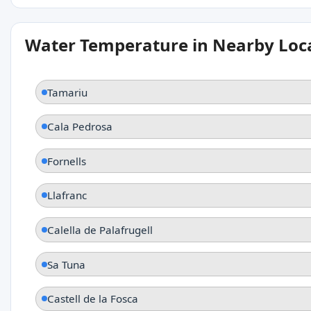
Water Temperature in Nearby Loc
Tamariu
Cala Pedrosa
Fornells
Llafranc
Calella de Palafrugell
Sa Tuna
Castell de la Fosca