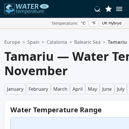
Temperature:
°C
°F
UK Hybryd
Your Favorite Locations:
Europe
>
Spain
>
Catalonia
>
Balearic Sea
>
Tamariu
Your favorites list is empty.
Tamariu — Water Te
November
January
February
March
April
May
June
July
Water Temperature Range