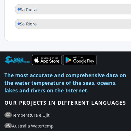
Sa Riera
Sa Riera
The most accurate and comprehensive data on
the water temperature of the seas, oceans,
lakes and rivers on the Internet.
OUR PROJECTS IN DIFFERENT LANGUAGES
Temperatura e Ujit
SQ
Australia Watertemp
AU