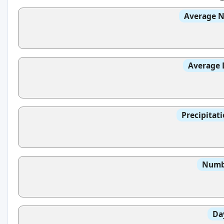
Average N
Average 
Precipitat
Numbe
Da