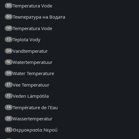
Temperatura Vode
BS
Температура на Водата
BG
Temperatura Vode
HR
Teplota Vody
CS
Vandtemperatur
DA
Watertemperatuur
NL
Water Temperature
EN
Vee Temperatuur
ET
Veden Lämpötila
FI
Température de l'Eau
FR
Wassertemperatur
DE
Θερμοκρασία Νερού
EL