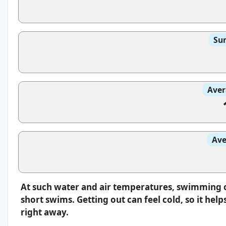
Sun
Aver
Ave
At such water and air temperatures, swimming oft
short swims. Getting out can feel cold, so it hel
right away.