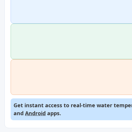
Get instant access to real-time water temper
and
Android
apps.