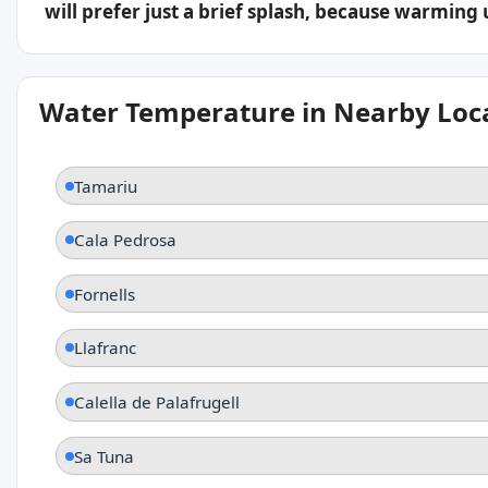
will prefer just a brief splash, because warming
Water Temperature in Nearby Loc
Tamariu
Cala Pedrosa
Fornells
Llafranc
Calella de Palafrugell
Sa Tuna