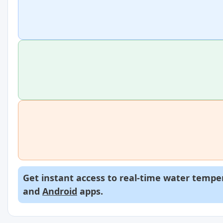
Get instant access to real-time water temper
and
Android
apps.