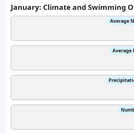
January: Climate and Swimming O
Average N
Average 
Precipitat
Numbe