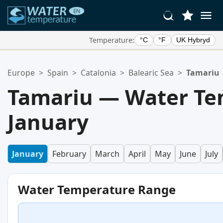
Temperature:
°C
°F
UK Hybryd
Your Favorite Locations:
Europe
>
Spain
>
Catalonia
>
Balearic Sea
>
Tamariu
Your favorites list is empty.
Tamariu — Water Te
January
January
February
March
April
May
June
July
Water Temperature Range