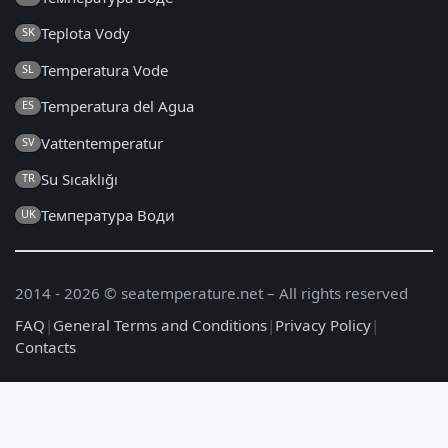
Teplota Vody
SK
Temperatura Vode
SL
Temperatura del Agua
ES
Vattentemperatur
SV
Su Sıcaklığı
TR
Температура Води
UK
2014 - 2026 © seatemperature.net – All rights reserved
FAQ
|
General Terms and Conditions
|
Privacy Policy
|
Contacts