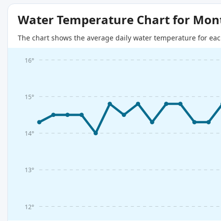
Water Temperature Chart for Mon
The chart shows the average daily water temperature for eac
16°
15°
14°
13°
12°