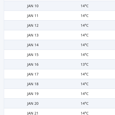
JAN 10
14°C
JAN 11
14°C
JAN 12
14°C
JAN 13
14°C
JAN 14
14°C
JAN 15
14°C
JAN 16
13°C
JAN 17
14°C
JAN 18
14°C
JAN 19
14°C
JAN 20
14°C
JAN 21
14°C