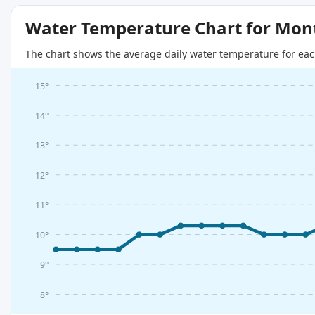
Water Temperature Chart for Mon
The chart shows the average daily water temperature for eac
15°
14°
13°
12°
11°
10°
9°
8°