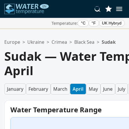
Temperature:
°C
°F
UK Hybryd
Your Favorite Locations:
Europe
>
Ukraine
>
Crimea
>
Black Sea
>
Sudak
Your favorites list is empty.
Sudak — Water Temp
April
January
February
March
April
May
June
July
Water Temperature Range