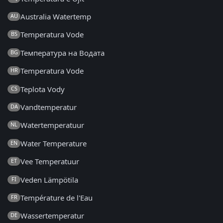
Australia Watertemp
AU
Temperatura Vode
BS
Температура на Водата
BG
Temperatura Vode
HR
Teplota Vody
CS
Vandtemperatur
DA
Watertemperatuur
NL
Water Temperature
EN
Vee Temperatuur
ET
Veden Lämpötila
FI
Température de l'Eau
FR
Wassertemperatur
DE