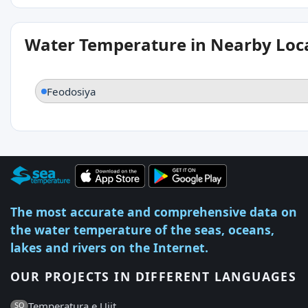
Water Temperature in Nearby Loc
Feodosiya
The most accurate and comprehensive data on
the water temperature of the seas, oceans,
lakes and rivers on the Internet.
OUR PROJECTS IN DIFFERENT LANGUAGES
Temperatura e Ujit
SQ