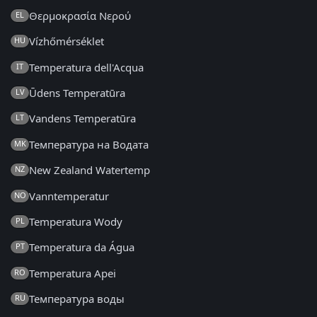
Θερμοκρασία Νερού
EL
Vízhőmérséklet
HU
Temperatura dell'Acqua
IT
Ūdens Temperatūra
LV
Vandens Temperatūra
LT
Температура на Водата
MK
New Zealand Watertemp
NZ
Vanntemperatur
NO
Temperatura Wody
PL
Temperatura da Água
PT
Temperatura Apei
RO
Температура воды
RU