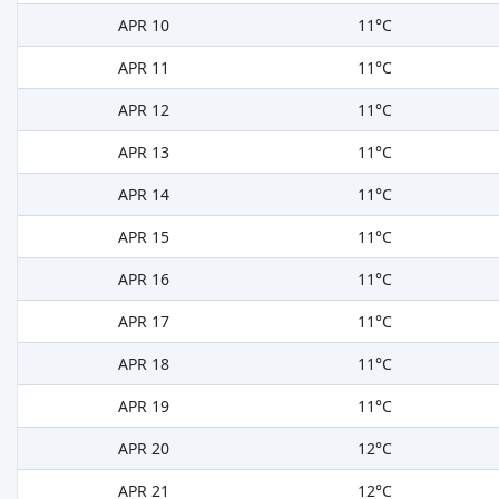
APR 10
11°C
APR 11
11°C
APR 12
11°C
APR 13
11°C
APR 14
11°C
APR 15
11°C
APR 16
11°C
APR 17
11°C
APR 18
11°C
APR 19
11°C
APR 20
12°C
APR 21
12°C