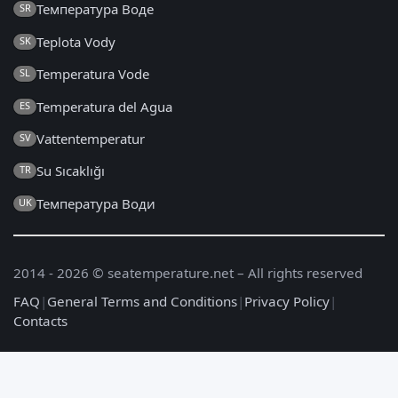
Температура Воде
SR
Teplota Vody
SK
Temperatura Vode
SL
Temperatura del Agua
ES
Vattentemperatur
SV
Su Sıcaklığı
TR
Температура Води
UK
2014 - 2026 © seatemperature.net – All rights reserved
FAQ
|
General Terms and Conditions
|
Privacy Policy
|
Contacts