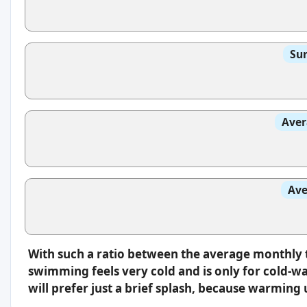
Sun
Aver
Ave
With such a ratio between the average monthly 
swimming feels very cold and is only for cold-w
will prefer just a brief splash, because warming