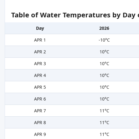
Table of Water Temperatures by Day 
Day
2026
APR 1
-10°C
APR 2
10°C
APR 3
10°C
APR 4
10°C
APR 5
10°C
APR 6
10°C
APR 7
11°C
APR 8
11°C
APR 9
11°C