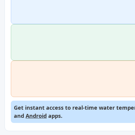
Get instant access to real-time water temper
and
Android
apps.