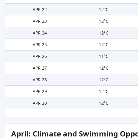
APR 22
12°C
APR 23
12°C
APR 24
12°C
APR 25
12°C
APR 26
11°C
APR 27
12°C
APR 28
12°C
APR 29
12°C
APR 30
12°C
April: Climate and Swimming Oppo