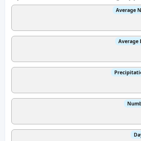
Average N
Average 
Precipitat
Numbe
Da