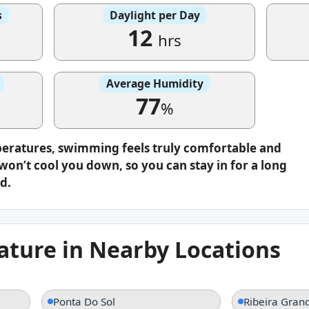
s
Daylight per Day
12
hrs
Average Humidity
77
%
peratures, swimming feels truly comfortable and
on’t cool you down, so you can stay in for a long
d.
ture in Nearby Locations
Ponta Do Sol
Ribeira Gran