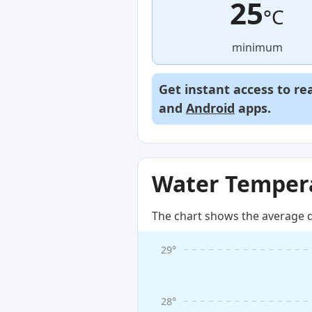
25
°C
minimum
Get instant access to re
and
Android
apps.
Water Tempera
The chart shows the average d
29°
28°