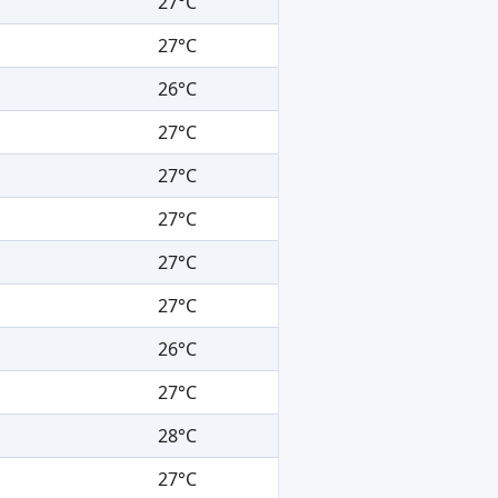
27°C
27°C
26°C
27°C
27°C
27°C
27°C
27°C
26°C
27°C
28°C
27°C