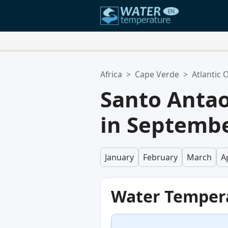
Your Favorite Locations:
Africa
>
Cape Verde
>
Atlantic 
Your favorites list is empty.
Santo Anta
in Septemb
January
February
March
Ap
Water Temper