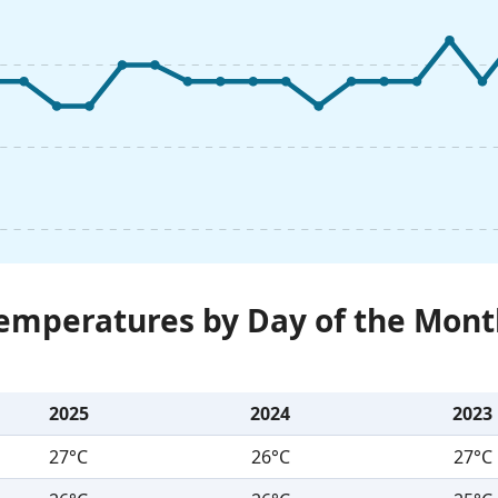
Temperatures by Day of the Mont
2025
2024
2023
27°C
26°C
27°C