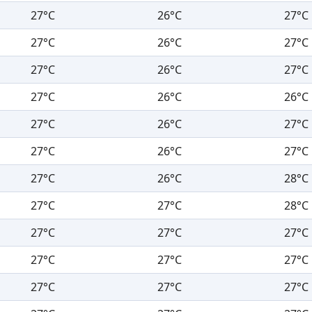
27°C
26°C
27°C
27°C
26°C
27°C
27°C
26°C
27°C
27°C
26°C
26°C
27°C
26°C
27°C
27°C
26°C
27°C
27°C
26°C
28°C
27°C
27°C
28°C
27°C
27°C
27°C
27°C
27°C
27°C
27°C
27°C
27°C