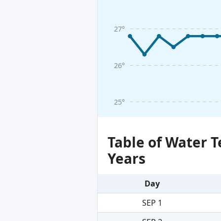
27°
26°
25°
Table of Water 
Years
Day
SEP 1