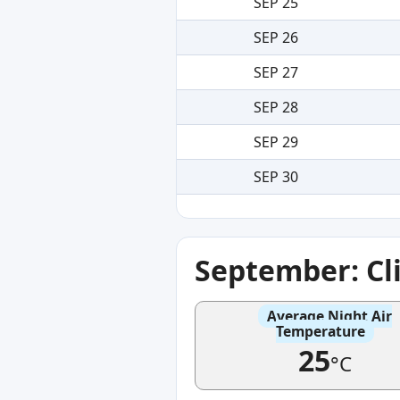
SEP 25
SEP 26
SEP 27
SEP 28
SEP 29
SEP 30
September: Cl
Average Night Air
Temperature
25
°C