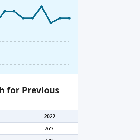
h for Previous
2022
26°C