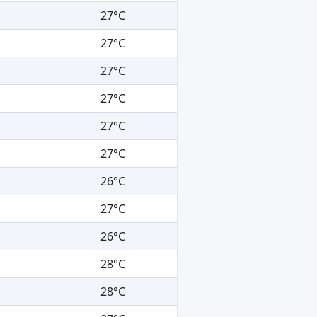
27°C
27°C
27°C
27°C
27°C
27°C
26°C
27°C
26°C
28°C
28°C