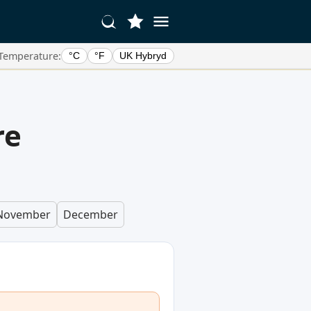
Temperature:
°C
°F
UK Hybryd
re
November
December