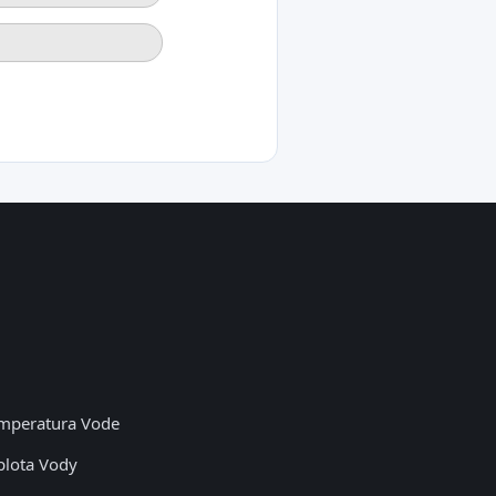
mperatura Vode
plota Vody