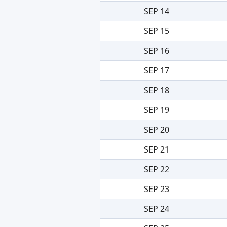
SEP 14
SEP 15
SEP 16
SEP 17
SEP 18
SEP 19
SEP 20
SEP 21
SEP 22
SEP 23
SEP 24