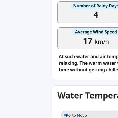
Number of Rainy Day
4
Average Wind Speed
17
km/h
At such water and air tem
relaxing. The warm water w
time without getting chille
Water Tempera
Porto Novo