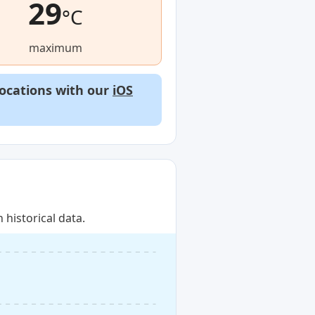
29
°C
maximum
locations with our
iOS
historical data.