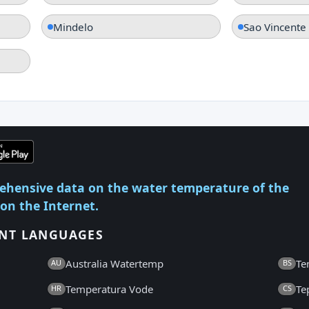
Mindelo
Sao Vincente
ehensive data on the water temperature of the
 on the Internet.
ENT LANGUAGES
Australia Watertemp
Te
AU
BS
Temperatura Vode
Te
HR
CS