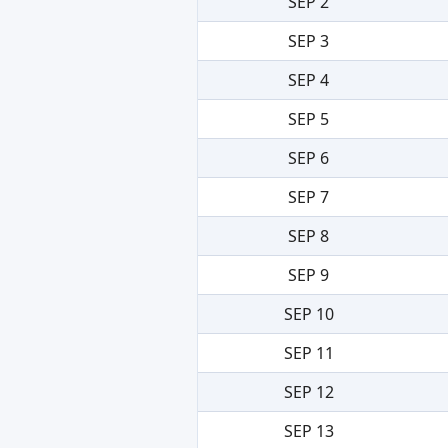
SEP 2
SEP 3
SEP 4
SEP 5
SEP 6
SEP 7
SEP 8
SEP 9
SEP 10
SEP 11
SEP 12
SEP 13