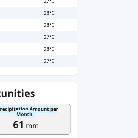
27°C
28°C
28°C
27°C
28°C
27°C
unities
recipitation Amount per
Month
61
mm