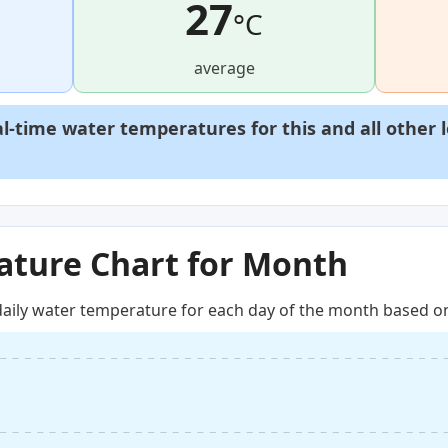
27
°C
average
al-time water temperatures for this and all other 
ture Chart for Month
aily water temperature for each day of the month based on 