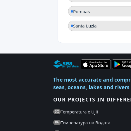
Pombas
Santa Luzia
The most accurate and compr
seas, oceans, lakes and rivers
OUR PROJECTS IN DIFFER
Temperatura e Ujit
SQ
Температура на Водата
BG