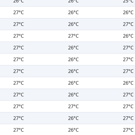
26°C
26°C
25°C
27°C
26°C
26°C
27°C
26°C
27°C
27°C
27°C
26°C
27°C
26°C
27°C
27°C
26°C
27°C
27°C
26°C
27°C
27°C
26°C
26°C
27°C
26°C
27°C
27°C
27°C
27°C
27°C
26°C
27°C
27°C
26°C
27°C