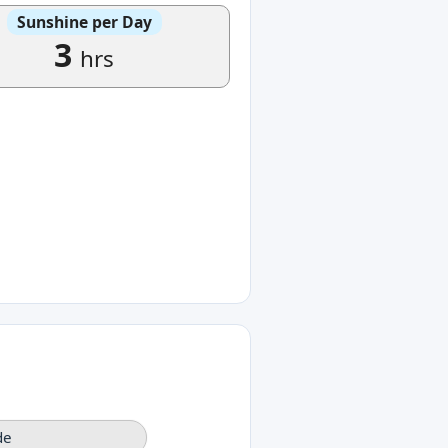
Sunshine per Day
3
hrs
de