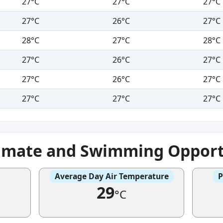
27°C
27°C
27°C
27°C
26°C
27°C
28°C
27°C
28°C
27°C
26°C
27°C
27°C
26°C
27°C
27°C
27°C
27°C
imate and Swimming Opport
Average Day Air Temperature
P
29
°C