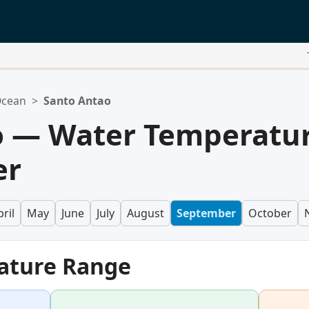
Ocean
>
Santo Antao
o — Water Temperatu
er
ril
May
June
July
August
September
October
ature Range