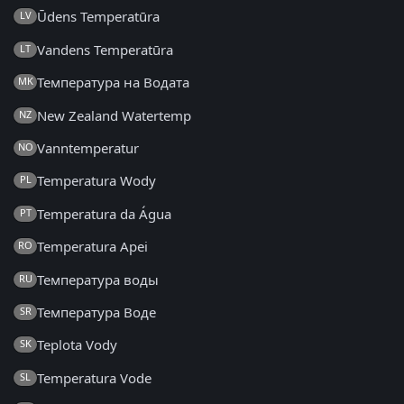
Ūdens Temperatūra
LV
Vandens Temperatūra
LT
Температура на Водата
MK
New Zealand Watertemp
NZ
Vanntemperatur
NO
Temperatura Wody
PL
Temperatura da Água
PT
Temperatura Apei
RO
Температура воды
RU
Температура Воде
SR
Teplota Vody
SK
Temperatura Vode
SL