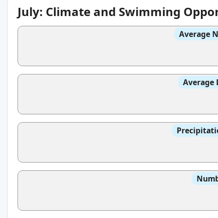
July: Climate and Swimming Oppor
Average N
Average 
Precipitat
Numbe