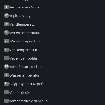
Temperatura Vode
HR
Teplota Vody
CS
Vandtemperatur
DA
Watertemperatuur
NL
Water Temperature
EN
Vee Temperatuur
ET
Veden Lämpötila
FI
Température de l'Eau
FR
Wassertemperatur
DE
Θερμοκρασία Νερού
EL
Vízhőmérséklet
HU
Temperatura dell'Acqua
IT