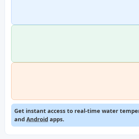
Get instant access to real-time water temper
and
Android
apps.