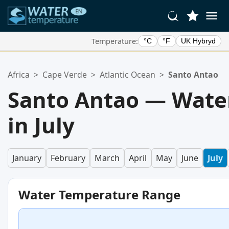
Temperature:
°C
°F
UK Hybryd
Your Favorite Locations:
Africa
>
Cape Verde
>
Atlantic Ocean
>
Santo Antao
Your favorites list is empty.
Santo Antao — Wate
in July
January
February
March
April
May
June
July
Water Temperature Range