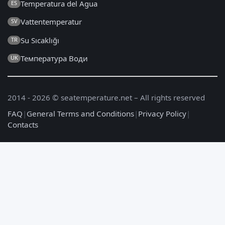
Temperatura del Agua
ES
Vattentemperatur
SV
Su Sıcaklığı
TR
Температура Води
UK
2014 - 2026 © seatemperature.net – All rights reserved
FAQ
|
General Terms and Conditions
|
Privacy Policy
|
Contacts