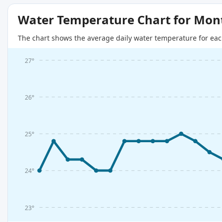
Water Temperature Chart for Mon
The chart shows the average daily water temperature for eac
27°
26°
25°
24°
23°