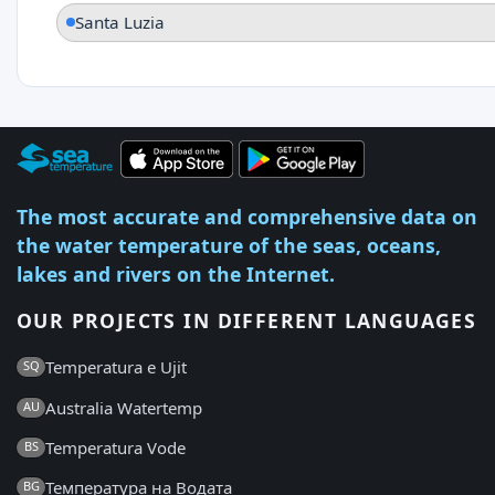
Santa Luzia
The most accurate and comprehensive data on
the water temperature of the seas, oceans,
lakes and rivers on the Internet.
OUR PROJECTS IN DIFFERENT LANGUAGES
Temperatura e Ujit
SQ
Australia Watertemp
AU
Temperatura Vode
BS
Температура на Водата
BG