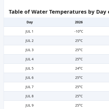
Table of Water Temperatures by Day 
Day
2026
JUL 1
-10°C
JUL 2
25°C
JUL 3
25°C
JUL 4
25°C
JUL 5
24°C
JUL 6
25°C
JUL 7
25°C
JUL 8
25°C
JUL 9
25°C