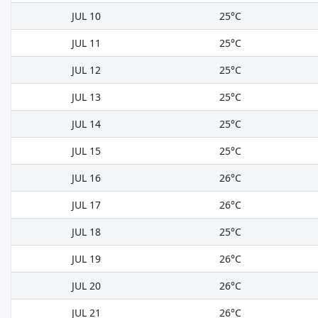
JUL 10
25°C
JUL 11
25°C
JUL 12
25°C
JUL 13
25°C
JUL 14
25°C
JUL 15
25°C
JUL 16
26°C
JUL 17
26°C
JUL 18
25°C
JUL 19
26°C
JUL 20
26°C
JUL 21
26°C