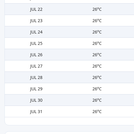
JUL 22
26°C
JUL 23
26°C
JUL 24
26°C
JUL 25
26°C
JUL 26
26°C
JUL 27
26°C
JUL 28
26°C
JUL 29
26°C
JUL 30
26°C
JUL 31
26°C