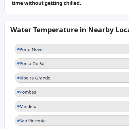
time without getting chilled.
Water Temperature in Nearby Loc
Porto Novo
Ponta Do Sol
Ribeira Grande
Pombas
Mindelo
Sao Vincente