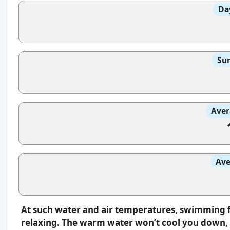
Da
Sun
Aver
Ave
At such water and air temperatures, swimming f
relaxing. The warm water won’t cool you down, s