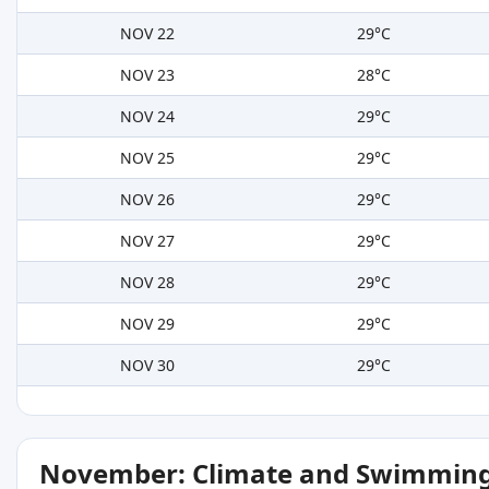
NOV 22
29°C
NOV 23
28°C
NOV 24
29°C
NOV 25
29°C
NOV 26
29°C
NOV 27
29°C
NOV 28
29°C
NOV 29
29°C
NOV 30
29°C
November: Climate and Swimming