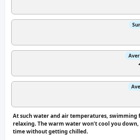
Sun
Aver
Ave
At such water and air temperatures, swimming f
relaxing. The warm water won’t cool you down, s
time without getting chilled.