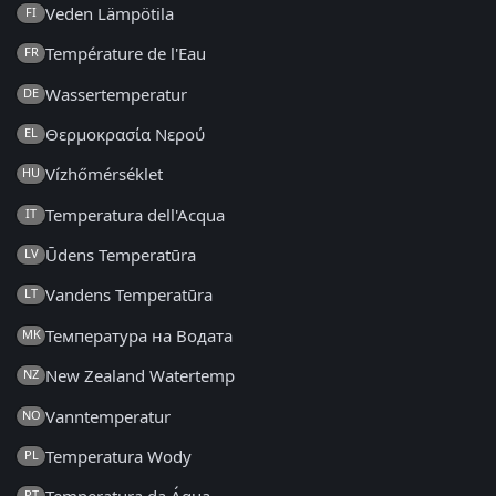
Veden Lämpötila
FI
Température de l'Eau
FR
Wassertemperatur
DE
Θερμοκρασία Νερού
EL
Vízhőmérséklet
HU
Temperatura dell'Acqua
IT
Ūdens Temperatūra
LV
Vandens Temperatūra
LT
Температура на Водата
MK
New Zealand Watertemp
NZ
Vanntemperatur
NO
Temperatura Wody
PL
PT