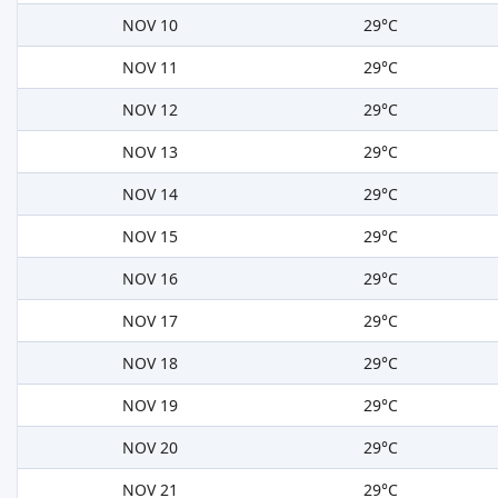
NOV 10
29°C
NOV 11
29°C
NOV 12
29°C
NOV 13
29°C
NOV 14
29°C
NOV 15
29°C
NOV 16
29°C
NOV 17
29°C
NOV 18
29°C
NOV 19
29°C
NOV 20
29°C
NOV 21
29°C