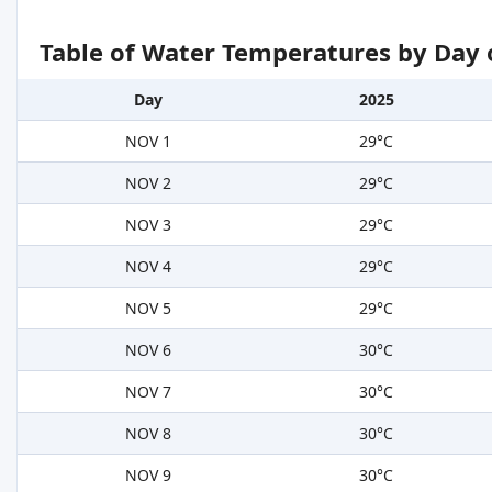
Table of Water Temperatures by Day 
Day
2025
NOV 1
29°C
NOV 2
29°C
NOV 3
29°C
NOV 4
29°C
NOV 5
29°C
NOV 6
30°C
NOV 7
30°C
NOV 8
30°C
NOV 9
30°C