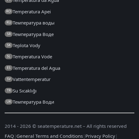
Temperatura da Água
Temperatura Apei
RO
Температура воды
RU
Температура Воде
SR
Teplota Vody
SK
Temperatura Vode
SL
Temperatura del Agua
ES
Vattentemperatur
SV
Su Sıcaklığı
TR
Температура Води
UK
2014 - 2026 © seatemperature.net – All rights reserved
FAQ
|
General Terms and Conditions
|
Privacy Policy
|