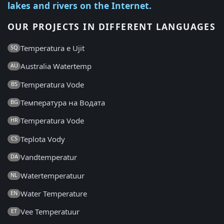
lakes and rivers on the Internet.
OUR PROJECTS IN DIFFERENT LANGUAGES
Temperatura e Ujit
SQ
Australia Watertemp
AU
Temperatura Vode
BS
Температура на Водата
BG
Temperatura Vode
HR
Teplota Vody
CS
Vandtemperatur
DA
Watertemperatuur
NL
Water Temperature
EN
Vee Temperatuur
ET