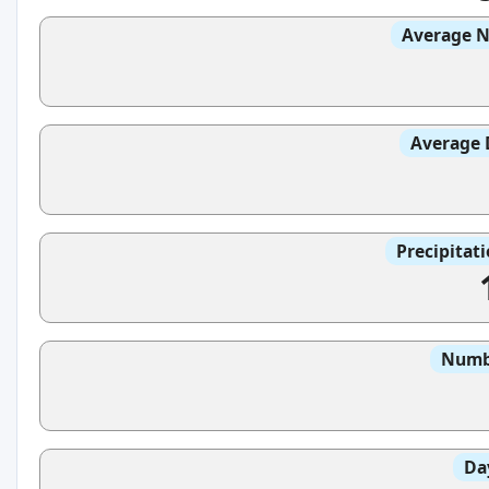
Average N
Average 
Precipitat
Numbe
Da