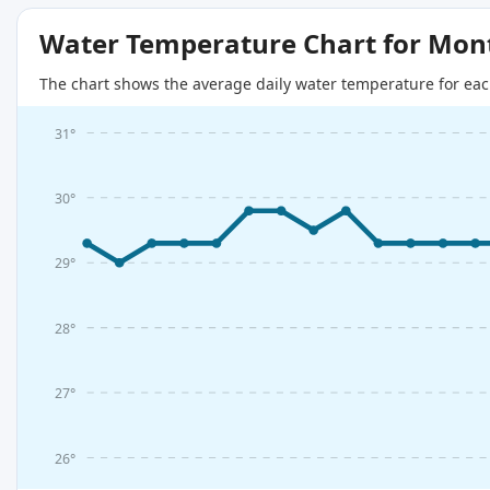
Water Temperature Chart for Mon
The chart shows the average daily water temperature for eac
31°
30°
29°
28°
27°
26°