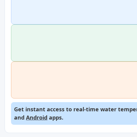
Get instant access to real-time water temper
and
Android
apps.