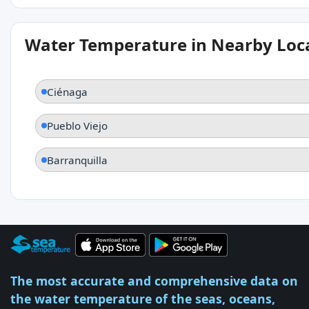
Water Temperature in Nearby Loc
Ciénaga
Pueblo Viejo
Barranquilla
The most accurate and comprehensive data on
the water temperature of the seas, oceans,