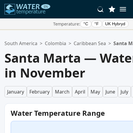
Temperature:
°C
°F
UK Hybryd
Your Favorite Locations:
South America
>
Colombia
>
Caribbean Sea
>
Santa M
Your favorites list is empty.
Santa Marta — Wate
in November
January
February
March
April
May
June
July
Water Temperature Range