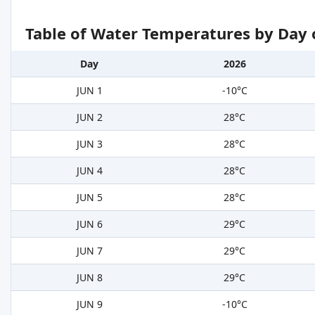
Table of Water Temperatures by Day 
Day
2026
JUN 1
-10°C
JUN 2
28°C
JUN 3
28°C
JUN 4
28°C
JUN 5
28°C
JUN 6
29°C
JUN 7
29°C
JUN 8
29°C
JUN 9
-10°C