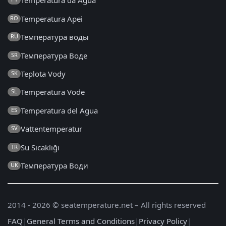
Temperatura da Água
Temperatura Apei
RO
Температура воды
RU
Температура Воде
SR
Teplota Vody
SK
Temperatura Vode
SL
Temperatura del Agua
ES
Vattentemperatur
SV
Su Sıcaklığı
TR
Температура Води
UK
2014 - 2026 © seatemperature.net – All rights reserved
FAQ
|
General Terms and Conditions
|
Privacy Policy
|