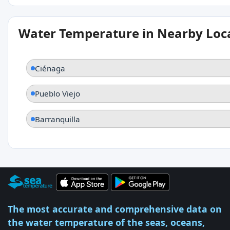
Water Temperature in Nearby Loc
Ciénaga
Pueblo Viejo
Barranquilla
The most accurate and comprehensive data on
the water temperature of the seas, oceans,