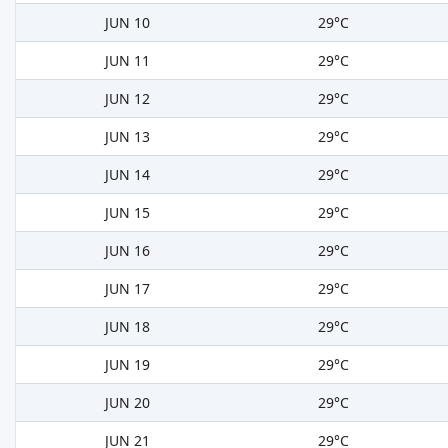
JUN 10
29°C
JUN 11
29°C
JUN 12
29°C
JUN 13
29°C
JUN 14
29°C
JUN 15
29°C
JUN 16
29°C
JUN 17
29°C
JUN 18
29°C
JUN 19
29°C
JUN 20
29°C
JUN 21
29°C