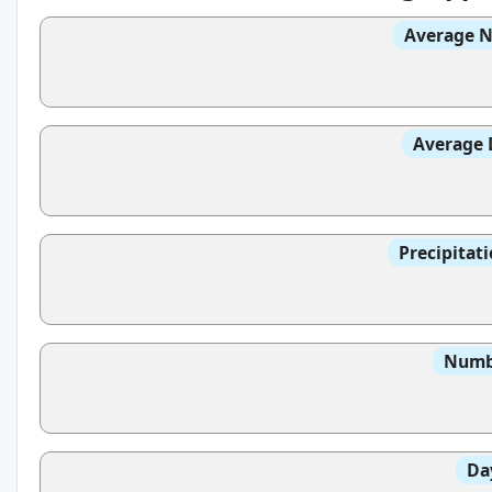
Average N
Average 
Precipitat
Numbe
Da