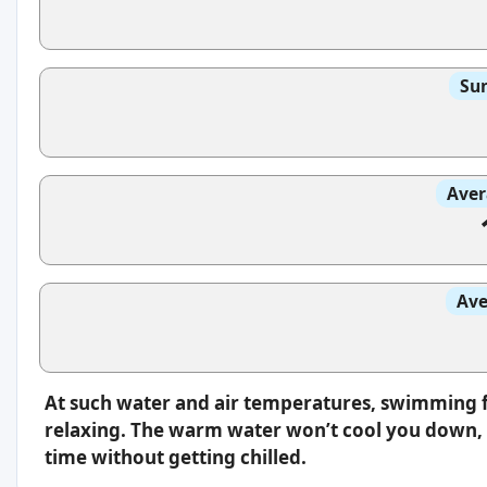
Sun
Aver
Ave
At such water and air temperatures, swimming f
relaxing. The warm water won’t cool you down, s
time without getting chilled.