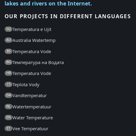
lakes and rivers on the Internet.
OUR PROJECTS IN DIFFERENT LANGUAGES
Temperatura e Ujit
SQ
Australia Watertemp
AU
Temperatura Vode
BS
Температура на Водата
BG
Temperatura Vode
HR
Teplota Vody
CS
Vandtemperatur
DA
Watertemperatuur
NL
Water Temperature
EN
Vee Temperatuur
ET