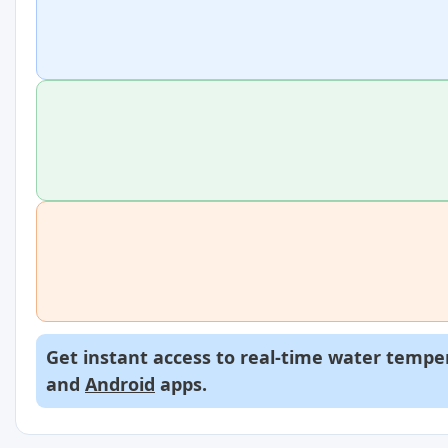
Get instant access to real-time water temper
and
Android
apps.