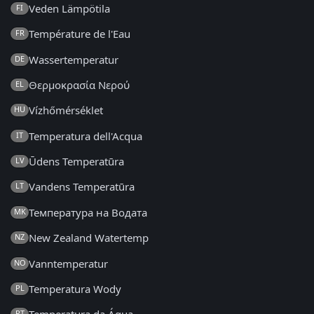
Veden Lämpötila
FI
Température de l'Eau
FR
Wassertemperatur
DE
Θερμοκρασία Νερού
EL
Vízhőmérséklet
HU
Temperatura dell'Acqua
IT
Ūdens Temperatūra
LV
Vandens Temperatūra
LT
Температура на Водата
MK
New Zealand Watertemp
NZ
Vanntemperatur
NO
Temperatura Wody
PL
PT