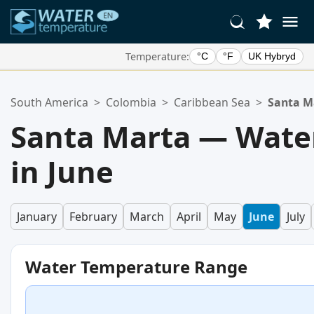
Temperature:
°C
°F
UK Hybryd
Your Favorite Locations:
South America
>
Colombia
>
Caribbean Sea
>
Santa M
Your favorites list is empty.
Santa Marta — Wate
in June
January
February
March
April
May
June
July
Water Temperature Range