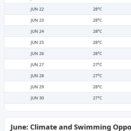
JUN 22
28°C
JUN 23
28°C
JUN 24
28°C
JUN 25
28°C
JUN 26
28°C
JUN 27
27°C
JUN 28
27°C
JUN 29
28°C
JUN 30
27°C
June: Climate and Swimming Oppo