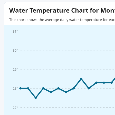
Water Temperature Chart for Mon
The chart shows the average daily water temperature for eac
31°
30°
29°
28°
27°