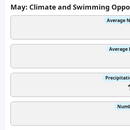
May: Climate and Swimming Oppor
Average N
Average 
Precipitat
Numbe