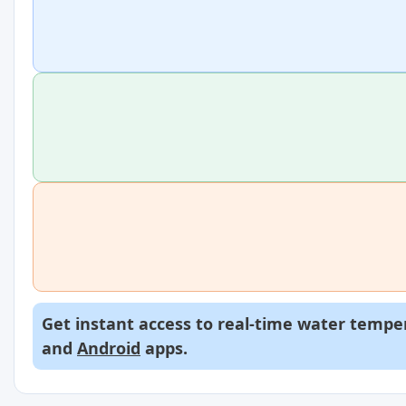
Get instant access to real-time water temper
and
Android
apps.