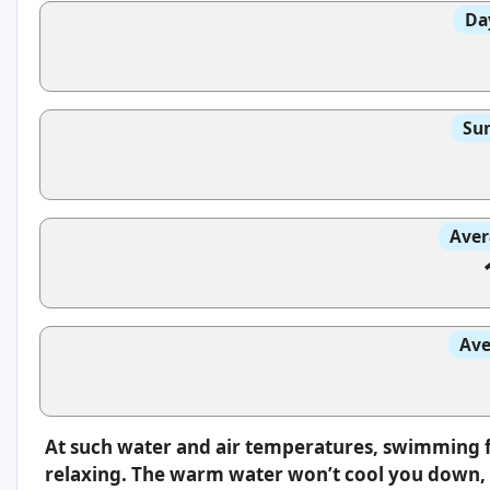
Da
Sun
Aver
Ave
At such water and air temperatures, swimming f
relaxing. The warm water won’t cool you down, s