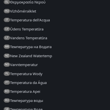
Θερμοκρασία Νερού
EL
Vízhőmérséklet
HU
Temperatura dell'Acqua
IT
Ūdens Temperatūra
LV
Vandens Temperatūra
LT
Температура на Водата
MK
New Zealand Watertemp
NZ
Vanntemperatur
NO
Temperatura Wody
PL
Temperatura da Água
PT
Temperatura Apei
RO
Температура воды
RU
Температура Воде
SR