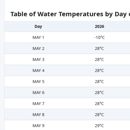
Table of Water Temperatures by Day 
Day
2026
MAY 1
-10°C
MAY 2
28°C
MAY 3
28°C
MAY 4
28°C
MAY 5
28°C
MAY 6
28°C
MAY 7
28°C
MAY 8
28°C
MAY 9
29°C