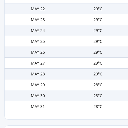
MAY 22
29°C
MAY 23
29°C
MAY 24
29°C
MAY 25
29°C
MAY 26
29°C
MAY 27
29°C
MAY 28
29°C
MAY 29
28°C
MAY 30
28°C
MAY 31
28°C