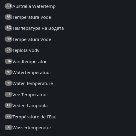
Australia Watertemp
AU
Temperatura Vode
BS
Температура на Водата
BG
Temperatura Vode
HR
Teplota Vody
CS
Vandtemperatur
DA
Watertemperatuur
NL
Water Temperature
EN
Vee Temperatuur
ET
Veden Lämpötila
FI
Température de l'Eau
FR
Wassertemperatur
DE