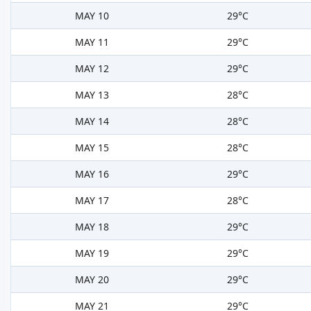
MAY 10
29°C
MAY 11
29°C
MAY 12
29°C
MAY 13
28°C
MAY 14
28°C
MAY 15
28°C
MAY 16
29°C
MAY 17
28°C
MAY 18
29°C
MAY 19
29°C
MAY 20
29°C
MAY 21
29°C