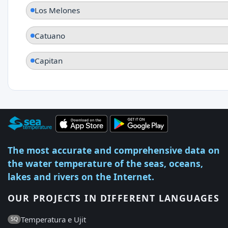
Los Melones
Catuano
Capitan
The most accurate and comprehensive data on
the water temperature of the seas, oceans,
lakes and rivers on the Internet.
OUR PROJECTS IN DIFFERENT LANGUAGES
Temperatura e Ujit
SQ