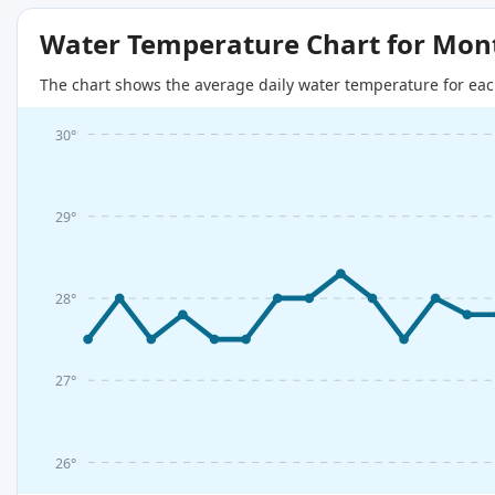
Water Temperature Chart for Mon
The chart shows the average daily water temperature for eac
30°
29°
28°
27°
26°