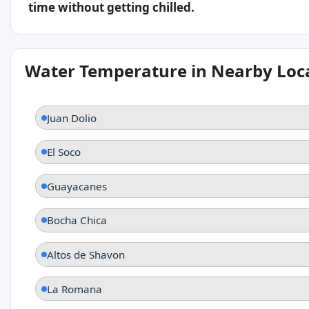
time without getting chilled.
Water Temperature in Nearby Loc
Juan Dolio
El Soco
Guayacanes
Bocha Chica
Altos de Shavon
La Romana