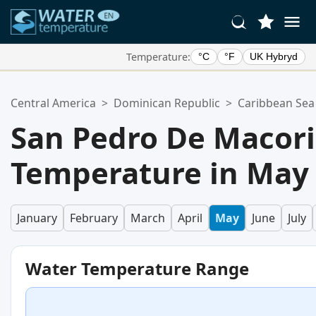
Temperature:
°C
°F
UK Hybryd
Your Favorite Locations:
Central America
>
Dominican Republic
>
Caribbean Sea
Your favorites list is empty.
San Pedro De Macor
Temperature in May
January
February
March
April
May
June
July
Water Temperature Range