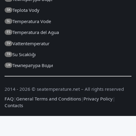
Teplota Vody
SK
Temperatura Vode
SL
Temperatura del Agua
ES
Vattentemperatur
SV
Su Sıcaklığı
TR
Температура Води
UK
2014 - 2026 © seatemperature.net – All rights reserved
FAQ
|
General Terms and Conditions
|
Privacy Policy
|
Contacts