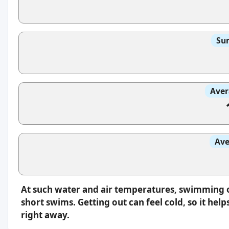
Sun
Aver
Ave
At such water and air temperatures, swimming oft
short swims. Getting out can feel cold, so it hel
right away.