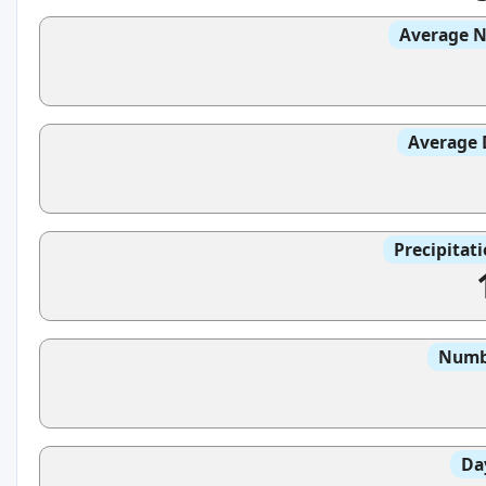
Average N
Average 
Precipitat
Numbe
Da