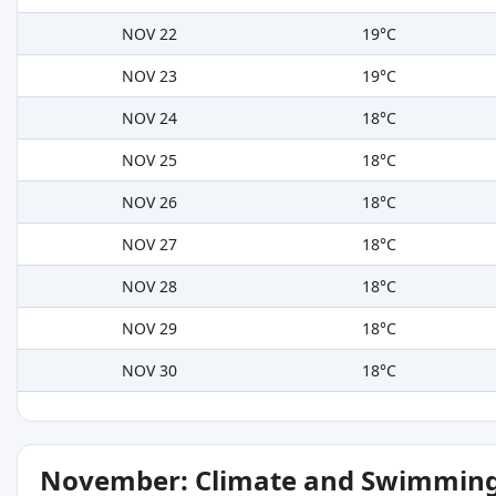
NOV 22
19°C
NOV 23
19°C
NOV 24
18°C
NOV 25
18°C
NOV 26
18°C
NOV 27
18°C
NOV 28
18°C
NOV 29
18°C
NOV 30
18°C
November: Climate and Swimming