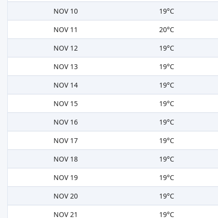
NOV 10
19°C
NOV 11
20°C
NOV 12
19°C
NOV 13
19°C
NOV 14
19°C
NOV 15
19°C
NOV 16
19°C
NOV 17
19°C
NOV 18
19°C
NOV 19
19°C
NOV 20
19°C
NOV 21
19°C