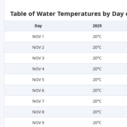
Table of Water Temperatures by Day 
Day
2025
NOV 1
20°C
NOV 2
20°C
NOV 3
20°C
NOV 4
20°C
NOV 5
20°C
NOV 6
20°C
NOV 7
20°C
NOV 8
20°C
NOV 9
20°C