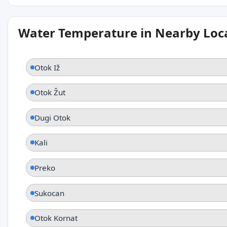
Water Temperature in Nearby Loc
Otok Iž
Otok Žut
Dugi Otok
Kali
Preko
Sukocan
Otok Kornat