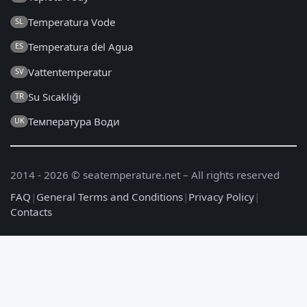
Temperatura Vode
SL
Temperatura del Agua
ES
Vattentemperatur
SV
Su Sıcaklığı
TR
Температура Води
UK
2014 - 2026 © seatemperature.net – All rights reserved
FAQ
|
General Terms and Conditions
|
Privacy Policy
|
Contacts