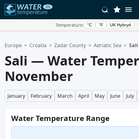
Temperature:
°C
°F
UK Hybryd
Your Favorite Locations:
Europe
>
Croatia
>
Zadar County
>
Adriatic Sea
>
Sali
Your favorites list is empty.
Sali — Water Temper
November
January
February
March
April
May
June
July
Water Temperature Range