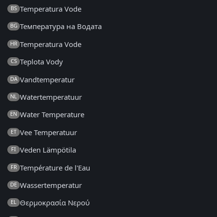
Temperatura Vode
BS
Температура на Водата
BG
Temperatura Vode
HR
Teplota Vody
CS
Vandtemperatur
DA
Watertemperatuur
NL
Water Temperature
EN
Vee Temperatuur
ET
Veden Lämpötila
FI
Température de l'Eau
FR
Wassertemperatur
DE
Θερμοκρασία Νερού
EL