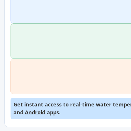
Get instant access to real-time water temper
and
Android
apps.