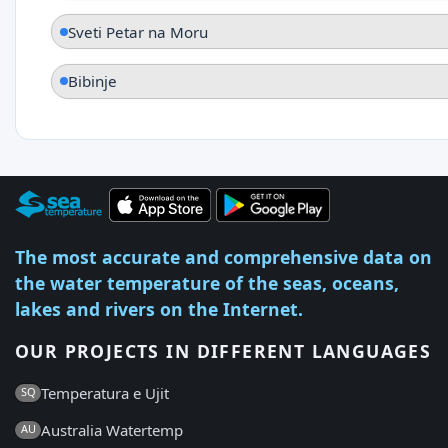
Sveti Petar na Moru
Bibinje
The most accurate and comprehensive data on
the water temperature of the seas, oceans,
lakes and rivers on the Internet.
OUR PROJECTS IN DIFFERENT LANGUAGES
Temperatura e Ujit
SQ
Australia Watertemp
AU