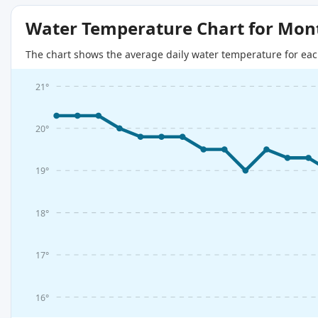
Water Temperature Chart for Mon
The chart shows the average daily water temperature for eac
21°
20°
19°
18°
17°
16°