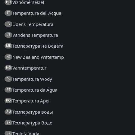
Vízhőmérséklet
HU
Temperatura dell'Acqua
IT
Ūdens Temperatūra
LV
Vandens Temperatūra
LT
Температура на Водата
MK
New Zealand Watertemp
NZ
Vanntemperatur
NO
Temperatura Wody
PL
Temperatura da Água
PT
Temperatura Apei
RO
Температура воды
RU
Температура Воде
SR
Teplota Vody
SK