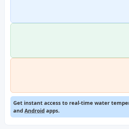
Get instant access to real-time water temper
and
Android
apps.