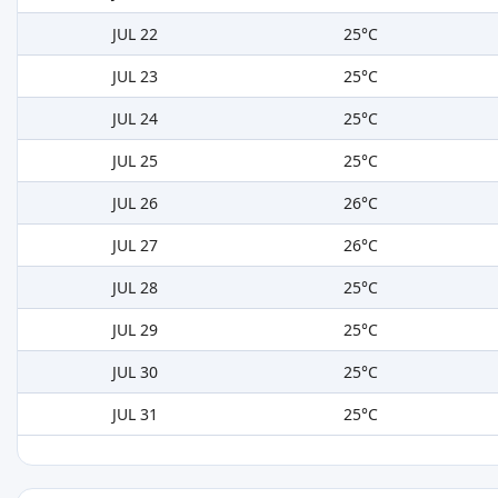
JUL 22
25°C
JUL 23
25°C
JUL 24
25°C
JUL 25
25°C
JUL 26
26°C
JUL 27
26°C
JUL 28
25°C
JUL 29
25°C
JUL 30
25°C
JUL 31
25°C