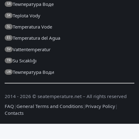
Температура Воде
SR
Teplota Vody
SK
Temperatura Vode
SL
Temperatura del Agua
ES
Vattentemperatur
SV
Su Sıcaklığı
TR
Температура Води
UK
2014 - 2026 © seatemperature.net – All rights reserved
FAQ
|
General Terms and Conditions
|
Privacy Policy
|
Contacts