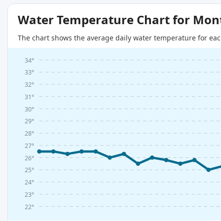
Water Temperature Chart for Mon
The chart shows the average daily water temperature for eac
34°
33°
32°
31°
30°
29°
28°
27°
26°
25°
24°
23°
22°