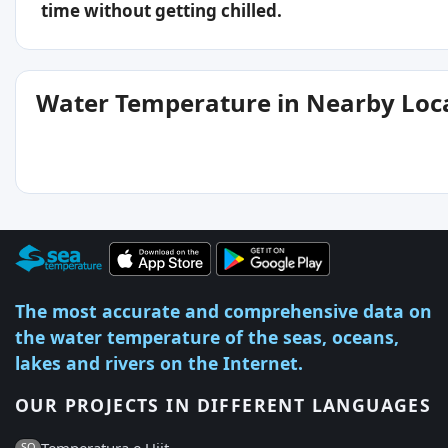
time without getting chilled.
Water Temperature in Nearby Loc
The most accurate and comprehensive data on
the water temperature of the seas, oceans,
lakes and rivers on the Internet.
OUR PROJECTS IN DIFFERENT LANGUAGES
Temperatura e Ujit
SQ