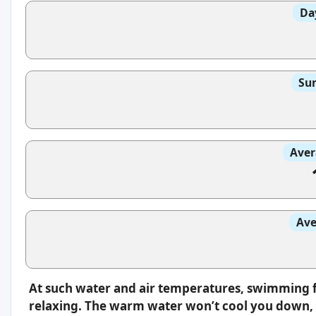
Da
Sun
Aver
Ave
At such water and air temperatures, swimming f
relaxing. The warm water won’t cool you down, s