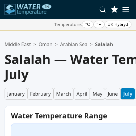
Temperature:
°C
°F
UK Hybryd
Your Favorite Locations:
Middle East
>
Oman
>
Arabian Sea
>
Salalah
Your favorites list is empty.
Salalah — Water Tem
July
January
February
March
April
May
June
July
Water Temperature Range