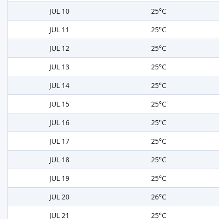
JUL 10
25°C
JUL 11
25°C
JUL 12
25°C
JUL 13
25°C
JUL 14
25°C
JUL 15
25°C
JUL 16
25°C
JUL 17
25°C
JUL 18
25°C
JUL 19
25°C
JUL 20
26°C
JUL 21
25°C