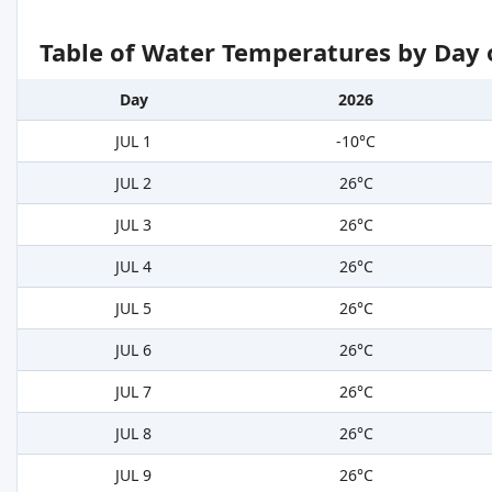
Table of Water Temperatures by Day 
Day
2026
JUL 1
-10°C
JUL 2
26°C
JUL 3
26°C
JUL 4
26°C
JUL 5
26°C
JUL 6
26°C
JUL 7
26°C
JUL 8
26°C
JUL 9
26°C