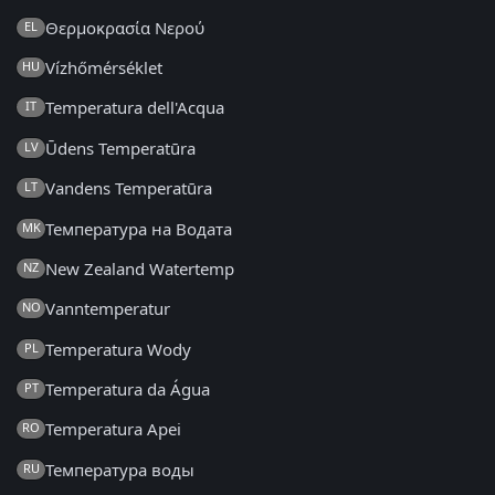
Θερμοκρασία Νερού
EL
Vízhőmérséklet
HU
Temperatura dell'Acqua
IT
Ūdens Temperatūra
LV
Vandens Temperatūra
LT
Температура на Водата
MK
New Zealand Watertemp
NZ
Vanntemperatur
NO
Temperatura Wody
PL
Temperatura da Água
PT
Temperatura Apei
RO
Температура воды
RU