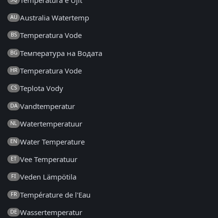
Australia Watertemp
AU
Temperatura Vode
BS
Температура на Водата
BG
Temperatura Vode
HR
Teplota Vody
CS
Vandtemperatur
DA
Watertemperatuur
NL
Water Temperature
EN
Vee Temperatuur
ET
Veden Lämpötila
FI
Température de l'Eau
FR
Wassertemperatur
DE