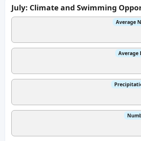
July: Climate and Swimming Oppor
Average N
Average 
Precipitat
Numbe