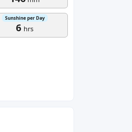
Sunshine per Day
6
hrs