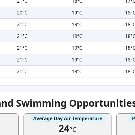
21°C
18°C
17°
20°C
19°C
18°
21°C
19°C
18°
21°C
19°C
18°
21°C
19°C
18°
21°C
19°C
18°
21°C
19°C
18°
and Swimming Opportunitie
Average Day Air Temperature
P
24
°C