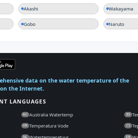
Akashi
Wakayama
Gobo
Naruto
ehensive data on the water temperature of the
 on the Internet.
ENT LANGUAGES
Australia Watertemp
Te
AU
BS
Temperatura Vode
Te
HR
CS
Watertemperatuur
Wa
NL
EN