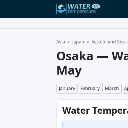
Your Favorite Locations:
Asia
>
Japan
>
Seto Inland Sea
Your favorites list is empty.
Osaka — Wa
May
January
February
March
Ap
Water Temper