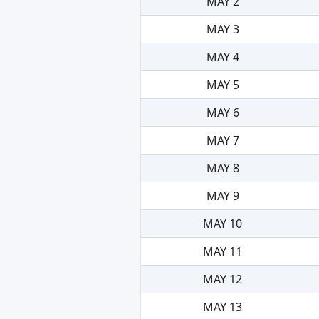
MAY 2
MAY 3
MAY 4
MAY 5
MAY 6
MAY 7
MAY 8
MAY 9
MAY 10
MAY 11
MAY 12
MAY 13