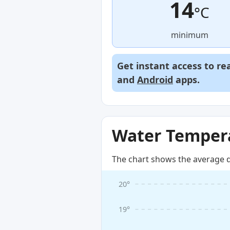
14
°C
minimum
Get instant access to re
and
Android
apps.
Water Tempera
The chart shows the average d
20°
19°