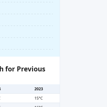
h for Previous
4
2023
C
15°C