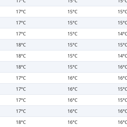
17°C
15°C
15°
17°C
15°C
15°
17°C
15°C
15°
17°C
15°C
14°
18°C
15°C
15°
18°C
15°C
14°
18°C
15°C
16°
17°C
16°C
16°
17°C
16°C
15°
17°C
16°C
15°
17°C
16°C
16°
18°C
16°C
16°