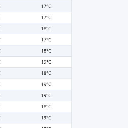
C
17°C
C
17°C
C
18°C
C
17°C
C
18°C
C
19°C
C
18°C
C
19°C
C
19°C
C
18°C
C
19°C