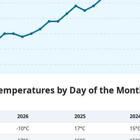
Temperatures by Day of the Mont
2026
2025
202
-10°C
17°C
15°