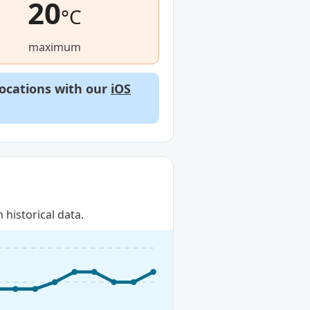
20
°C
maximum
locations with our
iOS
historical data.