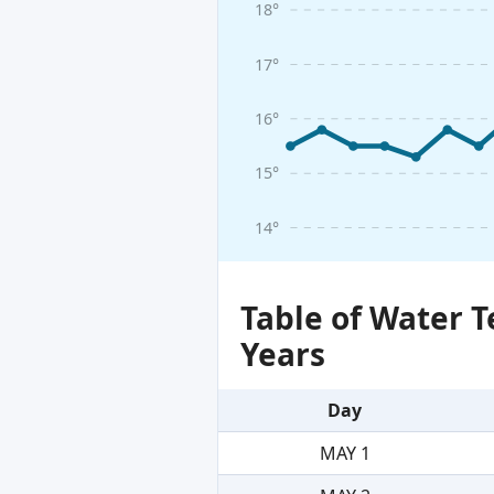
18°
17°
16°
15°
14°
Table of Water 
Years
Day
MAY 1