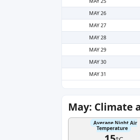
MAY 25
MAY 26
MAY 27
MAY 28
MAY 29
MAY 30
MAY 31
May: Climate 
Average Night Air
Temperature
15
°C