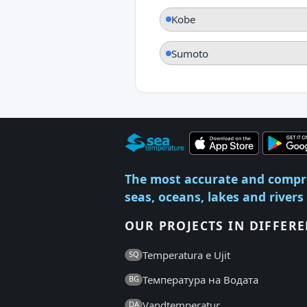
Kobe
Sumoto
The most accurate and compr
seas, oceans, lakes and rivers
OUR PROJECTS IN DIFFER
Temperatura e Ujit
SQ
Температура на Водата
BG
Vandtemperatur
DA