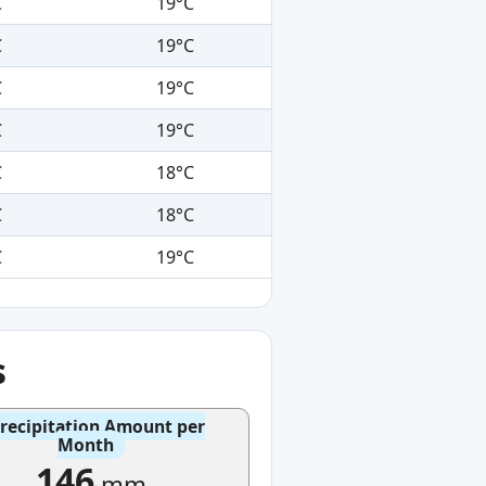
C
19°C
C
19°C
C
19°C
C
19°C
C
18°C
C
18°C
C
19°C
s
recipitation Amount per
Month
146
mm