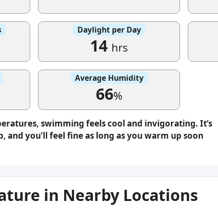
s
Daylight per Day
14
hrs
Average Humidity
66
%
eratures, swimming feels cool and invigorating. It’s
p, and you’ll feel fine as long as you warm up soon
ture in Nearby Locations