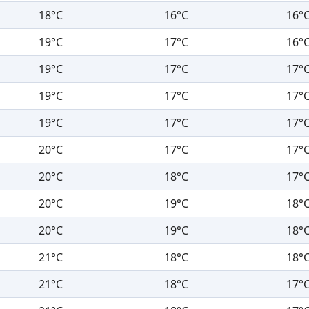
18°C
16°C
16°
19°C
17°C
16°
19°C
17°C
17°
19°C
17°C
17°
19°C
17°C
17°
20°C
17°C
17°
20°C
18°C
17°
20°C
19°C
18°
20°C
19°C
18°
21°C
18°C
18°
21°C
18°C
17°