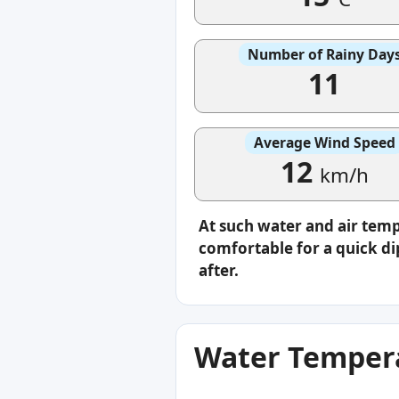
Number of Rainy Day
11
Average Wind Speed
12
km/h
At such water and air temp
comfortable for a quick di
after.
Water Tempera