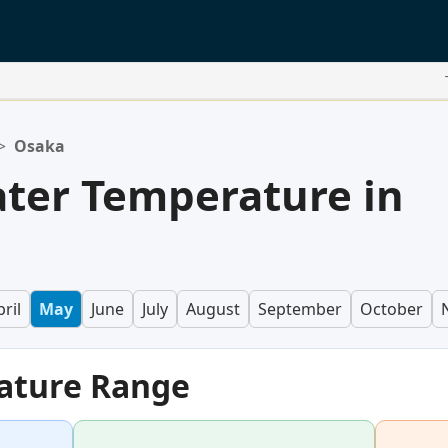
>
Osaka
ter Temperature in
ril
May
June
July
August
September
October
ature Range