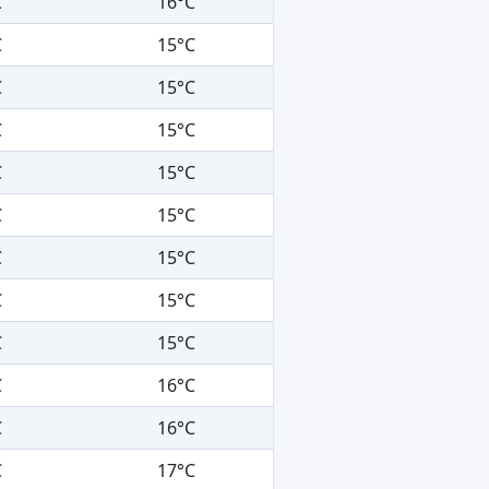
C
16°C
C
15°C
C
15°C
C
15°C
C
15°C
C
15°C
C
15°C
C
15°C
C
15°C
C
16°C
C
16°C
C
17°C