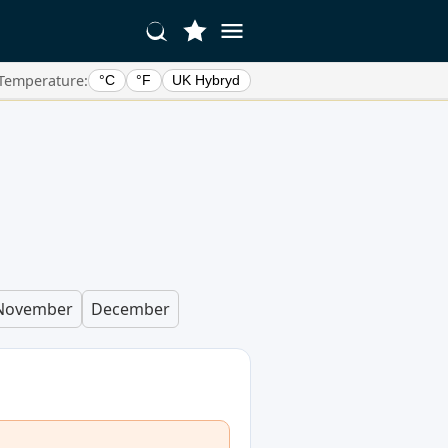
Temperature:
°C
°F
UK Hybryd
November
December