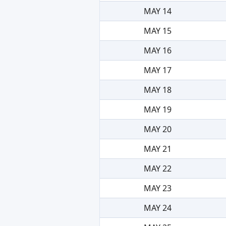
MAY 14
MAY 15
MAY 16
MAY 17
MAY 18
MAY 19
MAY 20
MAY 21
MAY 22
MAY 23
MAY 24