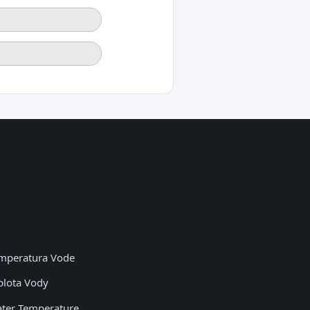
mperatura Vode
plota Vody
ter Temperature