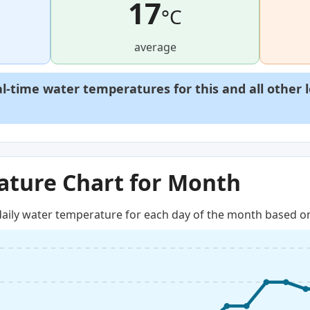
17
°C
average
al-time water temperatures for this and all other 
ture Chart for Month
aily water temperature for each day of the month based on 