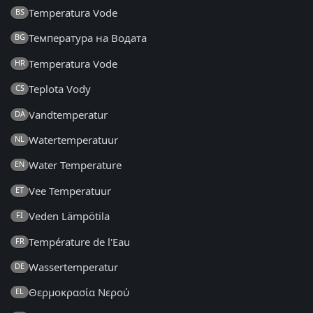
Temperatura Vode
BS
Температура на Водата
BG
Temperatura Vode
HR
Teplota Vody
CS
Vandtemperatur
DA
Watertemperatuur
NL
Water Temperature
EN
Vee Temperatuur
ET
Veden Lämpötila
FI
Température de l'Eau
FR
Wassertemperatur
DE
Θερμοκρασία Νερού
EL