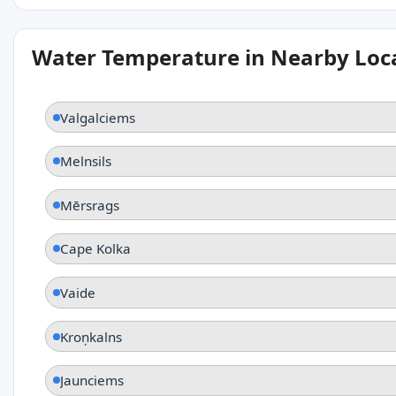
Water Temperature in Nearby Loc
Valgalciems
Melnsils
Mērsrags
Cape Kolka
Vaide
Kroņkalns
Jaunciems