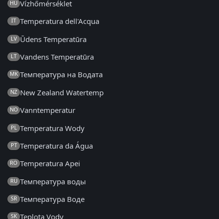
Vízhőmérséklet
HU
Temperatura dell'Acqua
IT
Ūdens Temperatūra
LV
Vandens Temperatūra
LT
Температура на Водата
MK
New Zealand Watertemp
NZ
Vanntemperatur
NO
Temperatura Wody
PL
Temperatura da Água
PT
Temperatura Apei
RO
Температура воды
RU
Температура Воде
SR
Teplota Vody
SK