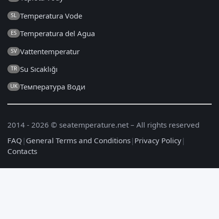
Temperatura Vode
SL
Temperatura del Agua
ES
Vattentemperatur
SV
Su Sıcaklığı
TR
Температура Води
UK
2014 - 2026 © seatemperature.net – All rights reserved
FAQ
|
General Terms and Conditions
|
Privacy Policy
|
Contacts