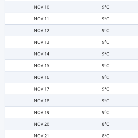
NOV 10
9°C
NOV 11
9°C
NOV 12
9°C
NOV 13
9°C
NOV 14
9°C
NOV 15
9°C
NOV 16
9°C
NOV 17
9°C
NOV 18
9°C
NOV 19
9°C
NOV 20
8°C
NOV 21
8°C