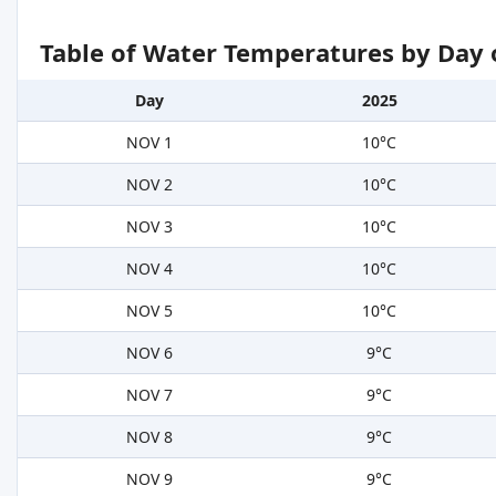
Table of Water Temperatures by Day 
Day
2025
NOV 1
10°C
NOV 2
10°C
NOV 3
10°C
NOV 4
10°C
NOV 5
10°C
NOV 6
9°C
NOV 7
9°C
NOV 8
9°C
NOV 9
9°C