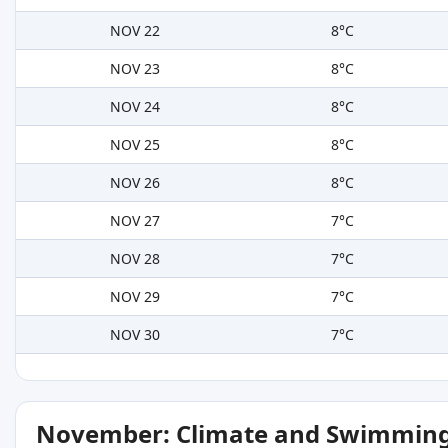
NOV 22
8°C
NOV 23
8°C
NOV 24
8°C
NOV 25
8°C
NOV 26
8°C
NOV 27
7°C
NOV 28
7°C
NOV 29
7°C
NOV 30
7°C
November: Climate and Swimming