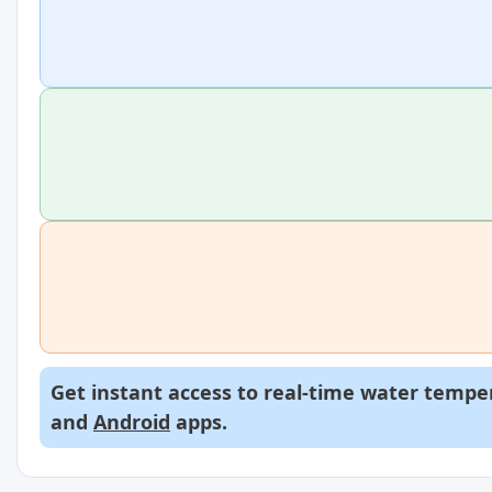
Get instant access to real-time water temper
and
Android
apps.