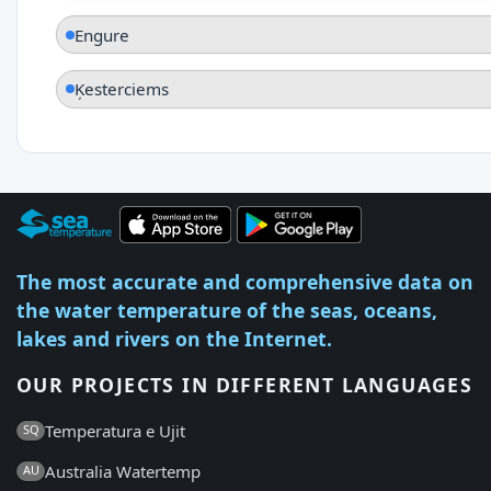
Engure
Ķesterciems
The most accurate and comprehensive data on
the water temperature of the seas, oceans,
lakes and rivers on the Internet.
OUR PROJECTS IN DIFFERENT LANGUAGES
Temperatura e Ujit
SQ
Australia Watertemp
AU