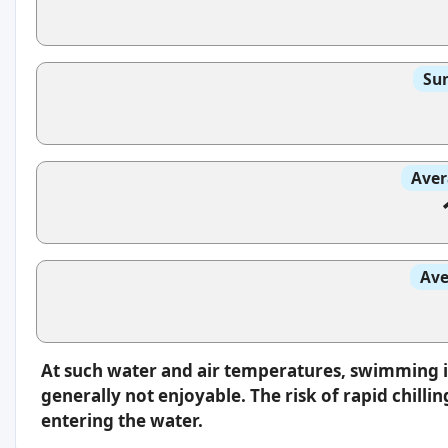
Sun
Aver
Ave
At such water and air temperatures, swimming 
generally not enjoyable. The risk of rapid chilli
entering the water.