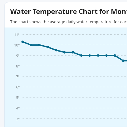
Water Temperature Chart for Mon
The chart shows the average daily water temperature for eac
11°
10°
9°
8°
7°
6°
5°
4°
3°