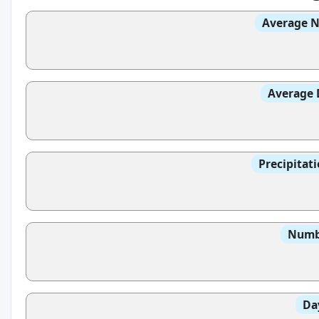
Average N
Average 
Precipitat
Numbe
Da