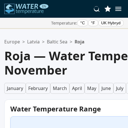
Temperature:
°C
°F
UK Hybryd
Your Favorite Locations:
Europe
>
Latvia
>
Baltic Sea
>
Roja
Your favorites list is empty.
Roja — Water Tempe
November
January
February
March
April
May
June
July
Water Temperature Range