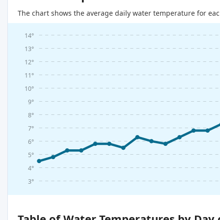
The chart shows the average daily water temperature for eac
14°
13°
12°
11°
10°
9°
8°
7°
6°
5°
4°
3°
Table of Water Temperatures by Day 