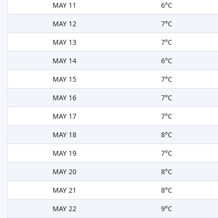
MAY 11
6°C
MAY 12
7°C
MAY 13
7°C
MAY 14
6°C
MAY 15
7°C
MAY 16
7°C
MAY 17
7°C
MAY 18
8°C
MAY 19
7°C
MAY 20
8°C
MAY 21
8°C
MAY 22
9°C