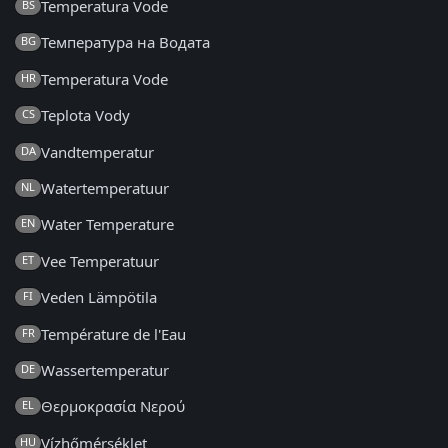
Temperatura Vode
BS
Температура на Водата
BG
Temperatura Vode
HR
Teplota Vody
CS
Vandtemperatur
DA
Watertemperatuur
NL
Water Temperature
EN
Vee Temperatuur
ET
Veden Lämpötila
FI
Température de l'Eau
FR
Wassertemperatur
DE
Θερμοκρασία Νερού
EL
Vízhőmérséklet
HU