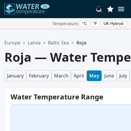
Temperature:
°C
°F
UK Hybryd
Your Favorite Locations:
Europe
>
Latvia
>
Baltic Sea
>
Roja
Your favorites list is empty.
Roja — Water Tempe
January
February
March
April
May
June
July
Water Temperature Range