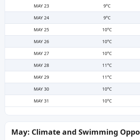
MAY 23
9°C
MAY 24
9°C
MAY 25
10°C
MAY 26
10°C
MAY 27
10°C
MAY 28
11°C
MAY 29
11°C
MAY 30
10°C
MAY 31
10°C
May: Climate and Swimming Oppor