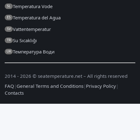
Temperatura Vode
SL
Temperatura del Agua
ES
Vattentemperatur
SV
Su Sıcaklığı
TR
Температура Води
UK
2014 - 2026 © seatemperature.net – All rights reserved
FAQ
|
General Terms and Conditions
|
Privacy Policy
|
Contacts