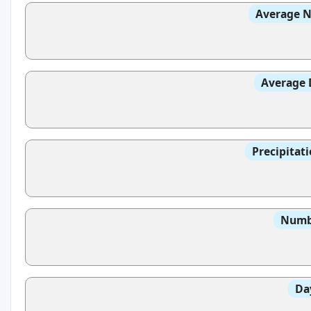
Average N
Average 
Precipitat
Numbe
Da