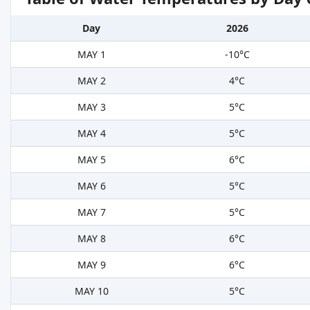
Day
2026
MAY 1
-10°C
MAY 2
4°C
MAY 3
5°C
MAY 4
5°C
MAY 5
6°C
MAY 6
5°C
MAY 7
5°C
MAY 8
6°C
MAY 9
6°C
MAY 10
5°C