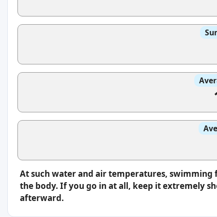
Sun
Aver
Ave
At such water and air temperatures, swimming fe
the body. If you go in at all, keep it extremely
afterward.