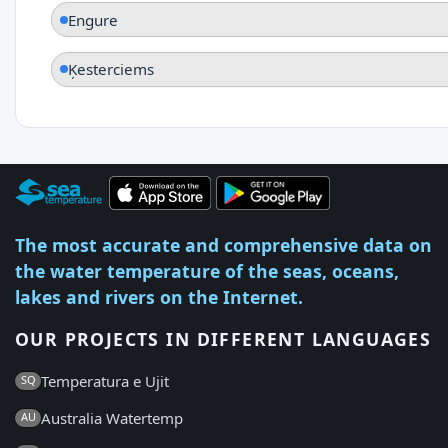
Engure
Ķesterciems
The most accurate and comprehensive data on
the water temperature of the seas, oceans,
lakes and rivers on the Internet.
OUR PROJECTS IN DIFFERENT LANGUAGES
Temperatura e Ujit
SQ
Australia Watertemp
AU