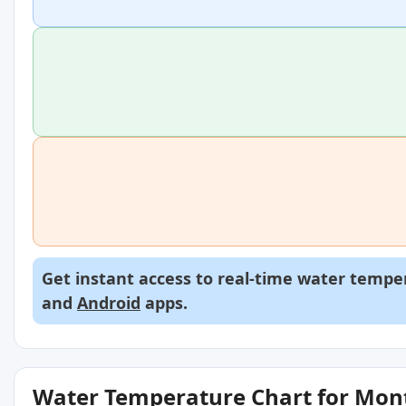
Get instant access to real-time water temper
and
Android
apps.
Water Temperature Chart for Mon