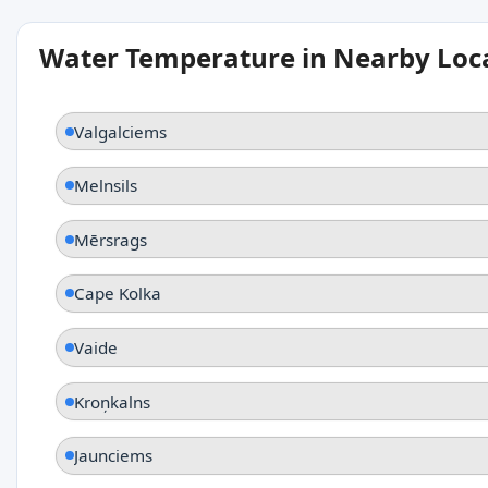
Water Temperature in Nearby Loc
Valgalciems
Melnsils
Mērsrags
Cape Kolka
Vaide
Kroņkalns
Jaunciems