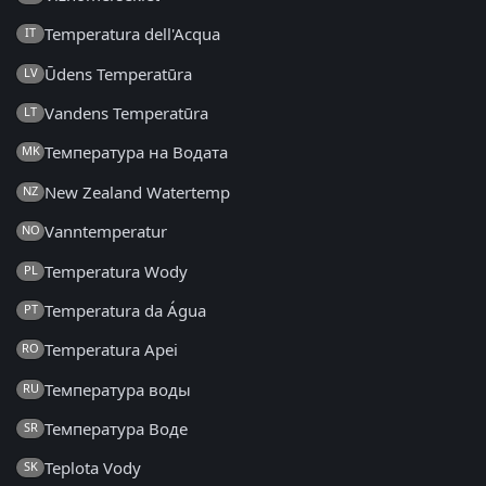
Temperatura dell'Acqua
IT
Ūdens Temperatūra
LV
Vandens Temperatūra
LT
Температура на Водата
MK
New Zealand Watertemp
NZ
Vanntemperatur
NO
Temperatura Wody
PL
Temperatura da Água
PT
Temperatura Apei
RO
Температура воды
RU
Температура Воде
SR
Teplota Vody
SK