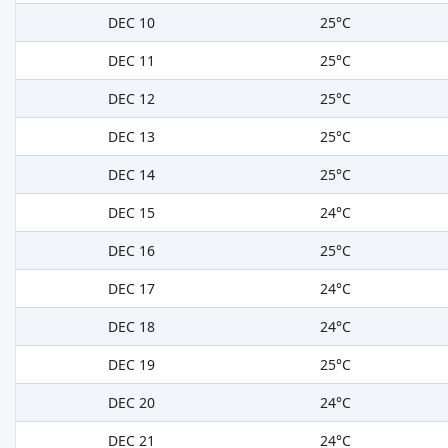
DEC 10
25°C
DEC 11
25°C
DEC 12
25°C
DEC 13
25°C
DEC 14
25°C
DEC 15
24°C
DEC 16
25°C
DEC 17
24°C
DEC 18
24°C
DEC 19
25°C
DEC 20
24°C
DEC 21
24°C