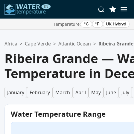
Temperature:
°C
°F
UK Hybryd
Your Favorite Locations:
Africa
>
Cape Verde
>
Atlantic Ocean
>
Ribeira Grande
Your favorites list is empty.
Ribeira Grande — W
Temperature in Dec
January
February
March
April
May
June
July
Water Temperature Range