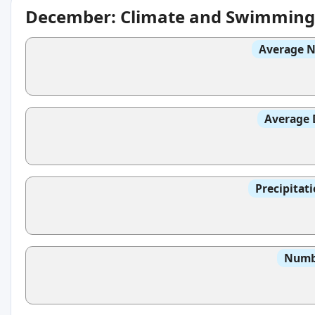
December: Climate and Swimming
Average N
Average 
Precipitat
Numbe