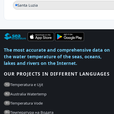
Santa Luzia
The most accurate and comprehensive data on
the water temperature of the seas, oceans,
lakes and rivers on the Internet.
OUR PROJECTS IN DIFFERENT LANGUAGES
Temperatura e Ujit
SQ
Australia Watertemp
AU
Temperatura Vode
BS
Температура на Водата
BG