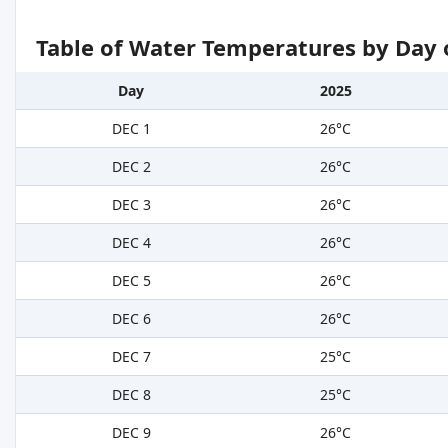
Table of Water Temperatures by Day 
Day
2025
DEC 1
26°C
DEC 2
26°C
DEC 3
26°C
DEC 4
26°C
DEC 5
26°C
DEC 6
26°C
DEC 7
25°C
DEC 8
25°C
DEC 9
26°C