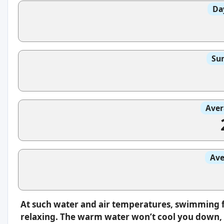
Da
Sun
Aver
Ave
At such water and air temperatures, swimming f
relaxing. The warm water won’t cool you down, s