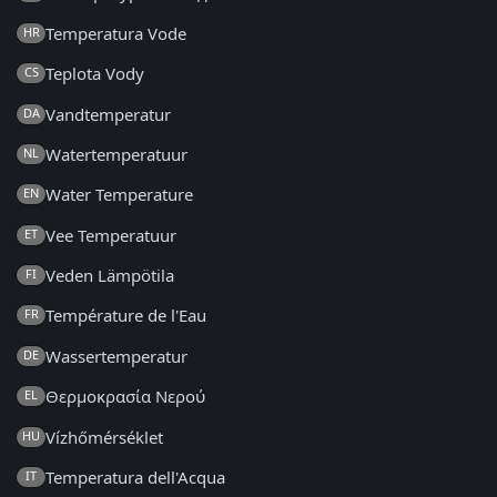
Temperatura Vode
HR
Teplota Vody
CS
Vandtemperatur
DA
Watertemperatuur
NL
Water Temperature
EN
Vee Temperatuur
ET
Veden Lämpötila
FI
Température de l'Eau
FR
Wassertemperatur
DE
Θερμοκρασία Νερού
EL
Vízhőmérséklet
HU
Temperatura dell'Acqua
IT