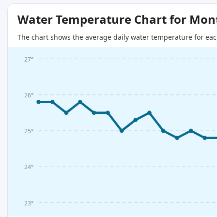
Water Temperature Chart for Mon
The chart shows the average daily water temperature for eac
27°
26°
25°
24°
23°