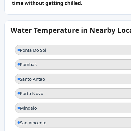
time without getting chilled.
Water Temperature in Nearby Loc
Ponta Do Sol
Pombas
Santo Antao
Porto Novo
Mindelo
Sao Vincente