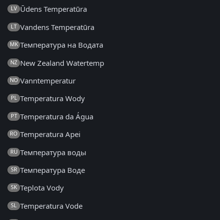
Ūdens Temperatūra
LV
Vandens Temperatūra
LT
Температура на Водата
MK
New Zealand Watertemp
NZ
Vanntemperatur
NO
Temperatura Wody
PL
Temperatura da Água
PT
Temperatura Apei
RO
Температура воды
RU
Температура Воде
SR
Teplota Vody
SK
Temperatura Vode
SL