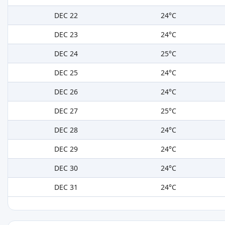
DEC 22
24°C
DEC 23
24°C
DEC 24
25°C
DEC 25
24°C
DEC 26
24°C
DEC 27
25°C
DEC 28
24°C
DEC 29
24°C
DEC 30
24°C
DEC 31
24°C