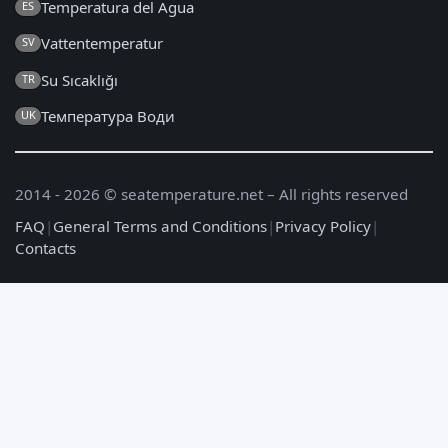
Temperatura del Agua
ES
Vattentemperatur
SV
Su Sıcaklığı
TR
Температура Води
UK
2014 - 2026 © seatemperature.net – All rights reserved
FAQ
|
General Terms and Conditions
|
Privacy Policy
|
Contacts