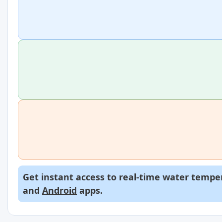
Get instant access to real-time water temper
and
Android
apps.