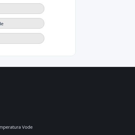
de
mperatura Vode