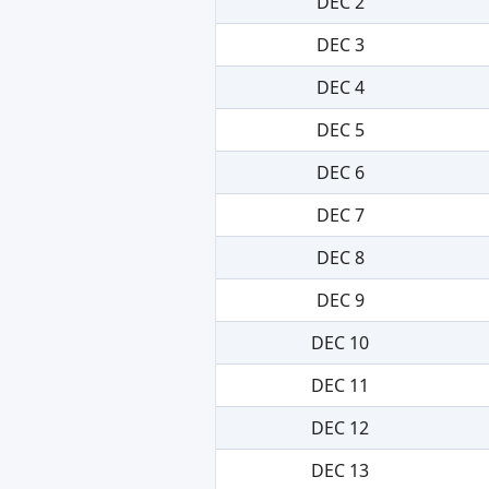
DEC 2
DEC 3
DEC 4
DEC 5
DEC 6
DEC 7
DEC 8
DEC 9
DEC 10
DEC 11
DEC 12
DEC 13