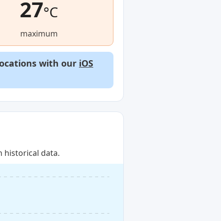
27
°C
maximum
locations with our
iOS
historical data.