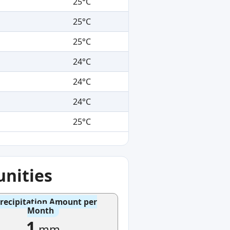
25°C
25°C
25°C
24°C
24°C
24°C
25°C
nities
recipitation Amount per
Month
1
mm