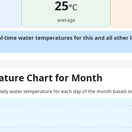
25
°C
average
al-time water temperatures for this and all other 
ture Chart for Month
aily water temperature for each day of the month based on 