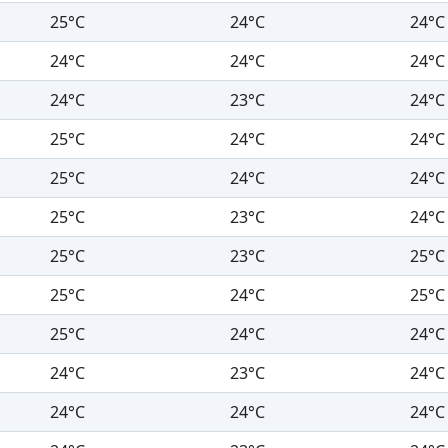
25°C
24°C
24°C
24°C
24°C
24°C
24°C
23°C
24°C
25°C
24°C
24°C
25°C
24°C
24°C
25°C
23°C
24°C
25°C
23°C
25°C
25°C
24°C
25°C
25°C
24°C
24°C
24°C
23°C
24°C
24°C
24°C
24°C