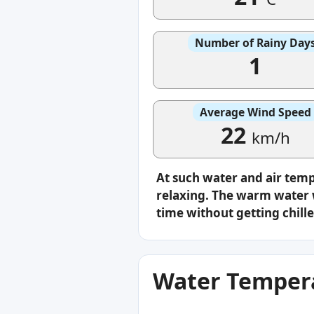
Number of Rainy Day
1
Average Wind Speed
22
km/h
At such water and air tem
relaxing. The warm water w
time without getting chille
Water Tempera