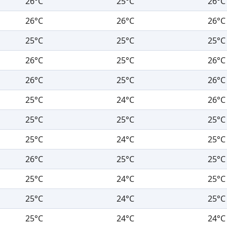
26°C
25°C
26°C
26°C
26°C
26°C
25°C
25°C
25°C
26°C
25°C
26°C
26°C
25°C
26°C
25°C
24°C
26°C
25°C
25°C
25°C
25°C
24°C
25°C
26°C
25°C
25°C
25°C
24°C
25°C
25°C
24°C
25°C
25°C
24°C
24°C