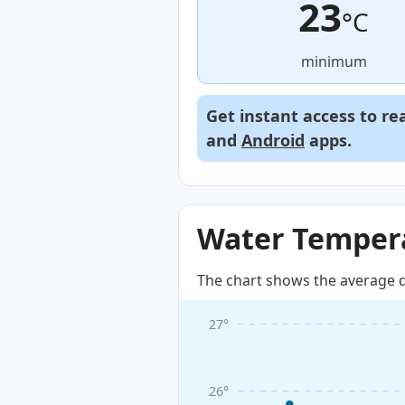
23
°C
minimum
Get instant access to re
and
Android
apps.
Water Tempera
The chart shows the average d
27°
26°