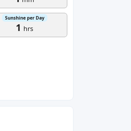
Sunshine per Day
1
hrs