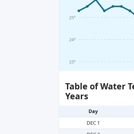
25°
24°
23°
Table of Water 
Years
Day
DEC 1