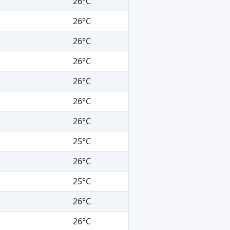
26°C
26°C
26°C
26°C
26°C
26°C
26°C
25°C
26°C
25°C
26°C
26°C