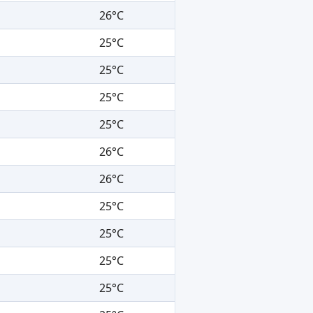
26°C
25°C
25°C
25°C
25°C
26°C
26°C
25°C
25°C
25°C
25°C