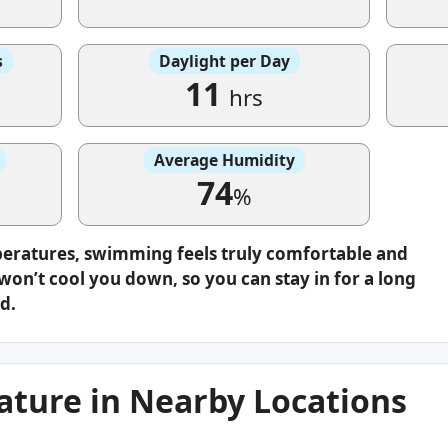
s
Daylight per Day
11
hrs
Average Humidity
74
%
peratures, swimming feels truly comfortable and
on’t cool you down, so you can stay in for a long
d.
ture in Nearby Locations