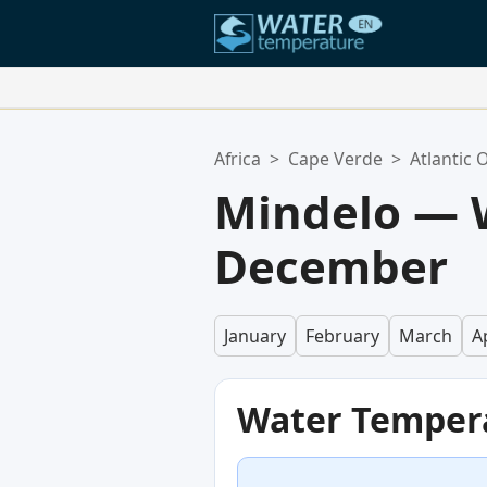
Your Favorite Locations:
Africa
>
Cape Verde
>
Atlantic 
Your favorites list is empty.
Mindelo — 
December
January
February
March
Ap
Water Temper