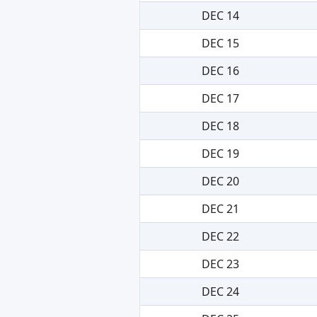
DEC 14
DEC 15
DEC 16
DEC 17
DEC 18
DEC 19
DEC 20
DEC 21
DEC 22
DEC 23
DEC 24