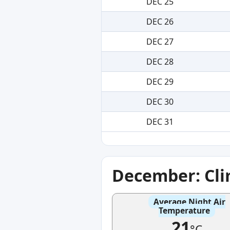
DEC 25
DEC 26
DEC 27
DEC 28
DEC 29
DEC 30
DEC 31
December: Cl
Average Night Air
Temperature
21
°C