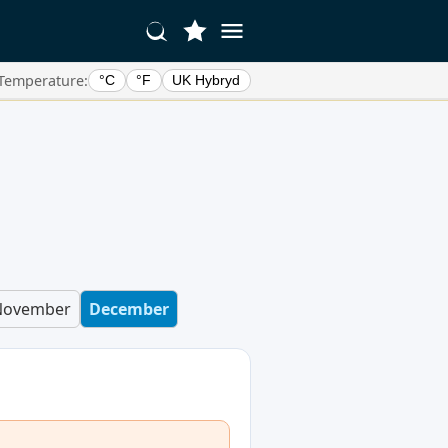
Temperature:
°C
°F
UK Hybryd
November
December