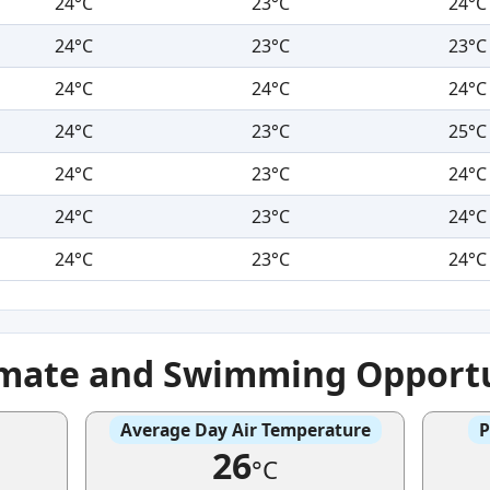
24°C
23°C
24°C
24°C
23°C
23°C
24°C
24°C
24°C
24°C
23°C
25°C
24°C
23°C
24°C
24°C
23°C
24°C
24°C
23°C
24°C
imate and Swimming Opportu
Average Day Air Temperature
P
26
°C