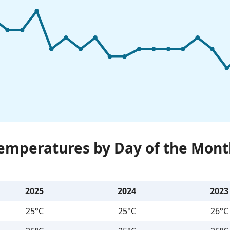
Temperatures by Day of the Mont
2025
2024
2023
25°C
25°C
26°C