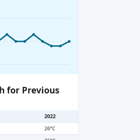
h for Previous
2022
26°C