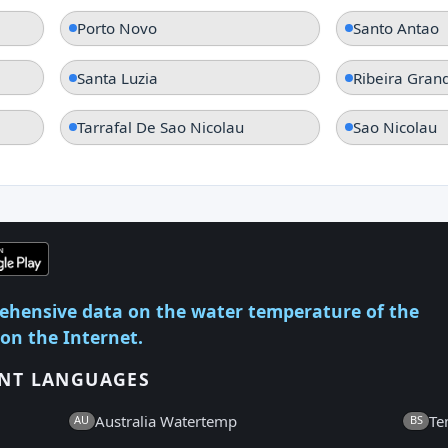
Porto Novo
Santo Antao
Santa Luzia
Ribeira Gran
Tarrafal De Sao Nicolau
Sao Nicolau
ehensive data on the water temperature of the
 on the Internet.
ENT LANGUAGES
Australia Watertemp
Te
AU
BS