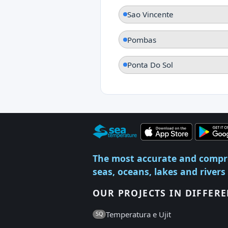
Sao Vincente
Pombas
Ponta Do Sol
The most accurate and compr
seas, oceans, lakes and rivers
OUR PROJECTS IN DIFFER
Temperatura e Ujit
SQ