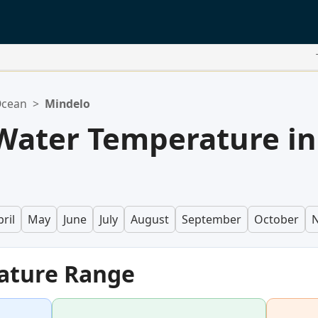
Ocean
>
Mindelo
Water Temperature in
ril
May
June
July
August
September
October
ature Range