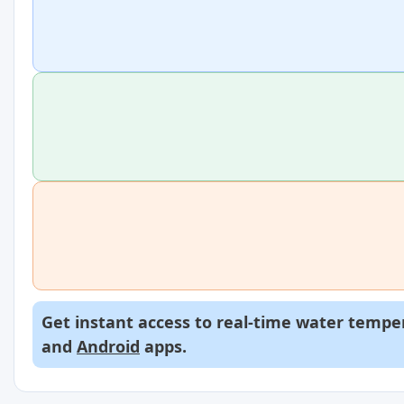
Get instant access to real-time water temper
and
Android
apps.