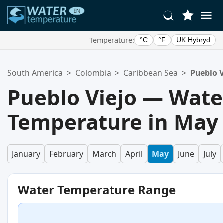
Temperature:
°C
°F
UK Hybryd
Your Favorite Locations:
South America
>
Colombia
>
Caribbean Sea
>
Pueblo V
Your favorites list is empty.
Pueblo Viejo — Wate
Temperature in May
January
February
March
April
May
June
July
Water Temperature Range