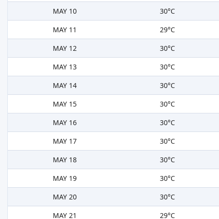
MAY 10
30°C
MAY 11
29°C
MAY 12
30°C
MAY 13
30°C
MAY 14
30°C
MAY 15
30°C
MAY 16
30°C
MAY 17
30°C
MAY 18
30°C
MAY 19
30°C
MAY 20
30°C
MAY 21
29°C