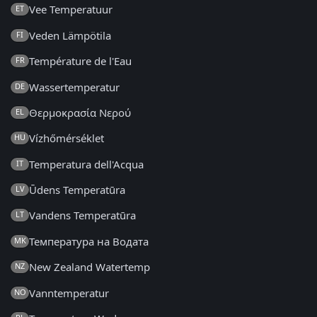
Vee Temperatuur
ET
Veden Lämpötila
FI
Température de l'Eau
FR
Wassertemperatur
DE
Θερμοκρασία Νερού
EL
Vízhőmérséklet
HU
Temperatura dell'Acqua
IT
Ūdens Temperatūra
LV
Vandens Temperatūra
LT
Температура на Водата
MK
New Zealand Watertemp
NZ
Vanntemperatur
NO