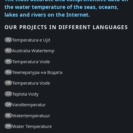
the water temperature of the seas, oceans,
lakes and rivers on the Internet.
OUR PROJECTS IN DIFFERENT LANGUAGES
Temperatura e Ujit
SQ
Australia Watertemp
AU
Temperatura Vode
BS
Температура на Водата
BG
Temperatura Vode
HR
Teplota Vody
CS
Vandtemperatur
DA
Watertemperatuur
NL
Water Temperature
EN