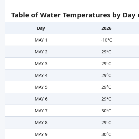
Table of Water Temperatures by Day 
Day
2026
MAY 1
-10°C
MAY 2
29°C
MAY 3
29°C
MAY 4
29°C
MAY 5
29°C
MAY 6
29°C
MAY 7
30°C
MAY 8
29°C
MAY 9
30°C