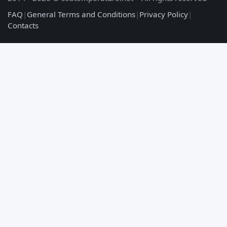
FAQ
|
General Terms and Conditions
|
Privacy Policy
|
Contacts