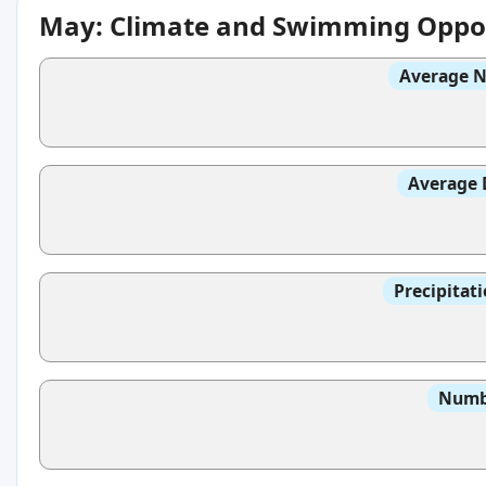
May: Climate and Swimming Oppor
Average N
Average 
Precipitat
Numbe