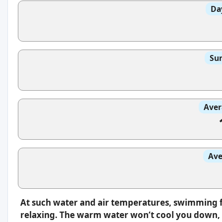
Da
Sun
Aver
Ave
At such water and air temperatures, swimming f
relaxing. The warm water won’t cool you down, s