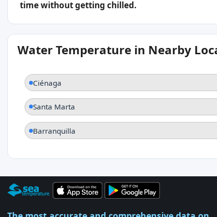
time without getting chilled.
Water Temperature in Nearby Loc
Ciénaga
Santa Marta
Barranquilla
The most accurate and comprehensive data on