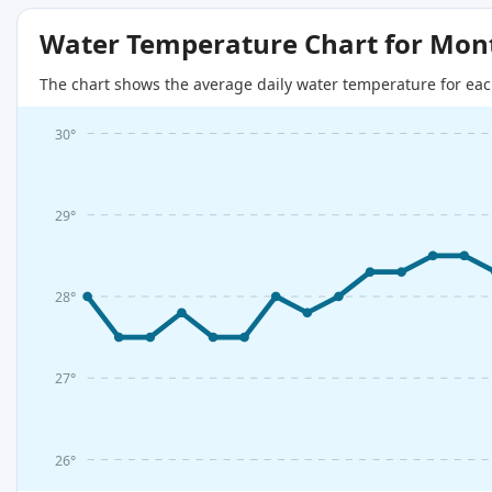
Water Temperature Chart for Mon
The chart shows the average daily water temperature for eac
30°
29°
28°
27°
26°