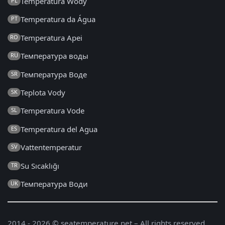
Temperatura Wody
PL
Temperatura da Água
PT
Temperatura Apei
RO
Температура воды
RU
Температура Воде
SR
Teplota Vody
SK
Temperatura Vode
SL
Temperatura del Agua
ES
Vattentemperatur
SV
Su Sıcaklığı
TR
Температура Води
UK
2014 - 2026 © seatemperature.net – All rights reserved