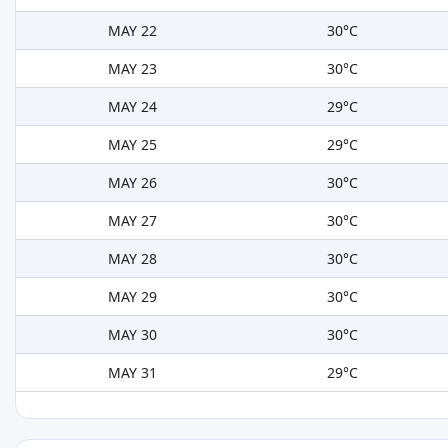
MAY 22
30°C
MAY 23
30°C
MAY 24
29°C
MAY 25
29°C
MAY 26
30°C
MAY 27
30°C
MAY 28
30°C
MAY 29
30°C
MAY 30
30°C
MAY 31
29°C