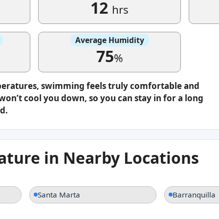
12
hrs
Average Humidity
75
%
peratures, swimming feels truly comfortable and
on’t cool you down, so you can stay in for a long
d.
ture in Nearby Locations
Santa Marta
Barranquilla