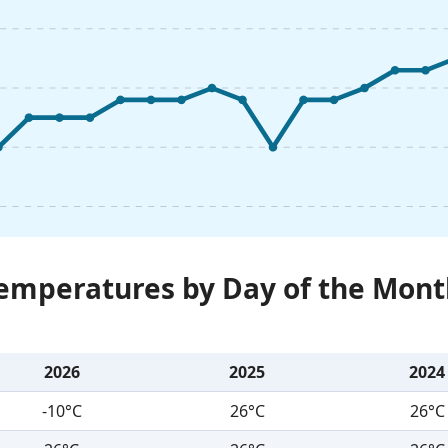
Temperatures by Day of the Mont
2026
2025
2024
-10°C
26°C
26°C