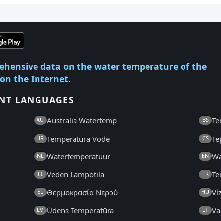
ehensive data on the water temperature of the
 on the Internet.
ENT LANGUAGES
Australia Watertemp
Te
AU
BS
Temperatura Vode
Te
HR
CS
Watertemperatuur
Wa
NL
EN
Veden Lämpötila
Te
FI
FR
Θερμοκρασία Νερού
Ví
EL
HU
Ūdens Temperatūra
Va
LV
LT