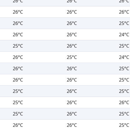
26°C
26°C
26°C
26°C
26°C
26°C
26°C
26°C
25°C
26°C
26°C
24°C
25°C
26°C
25°C
26°C
25°C
24°C
26°C
26°C
25°C
26°C
26°C
25°C
25°C
26°C
25°C
25°C
26°C
26°C
25°C
26°C
25°C
26°C
26°C
25°C