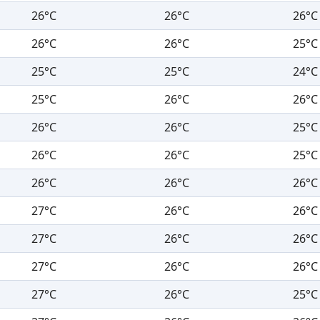
26°C
26°C
26°C
26°C
26°C
25°C
25°C
25°C
24°C
25°C
26°C
26°C
26°C
26°C
25°C
26°C
26°C
25°C
26°C
26°C
26°C
27°C
26°C
26°C
27°C
26°C
26°C
27°C
26°C
26°C
27°C
26°C
25°C