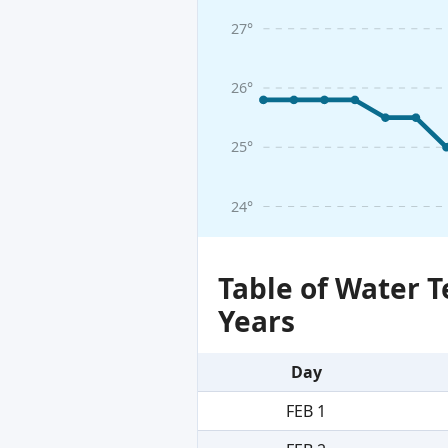
27°
26°
25°
24°
Table of Water 
Years
Day
FEB 1