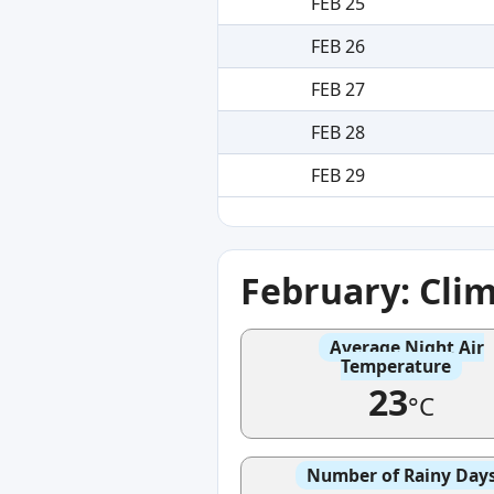
FEB 25
FEB 26
FEB 27
FEB 28
FEB 29
February: Cli
Average Night Air
Temperature
23
°C
Number of Rainy Day