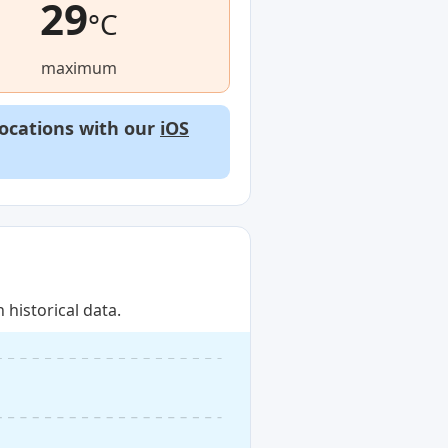
29
°C
maximum
locations with our
iOS
historical data.