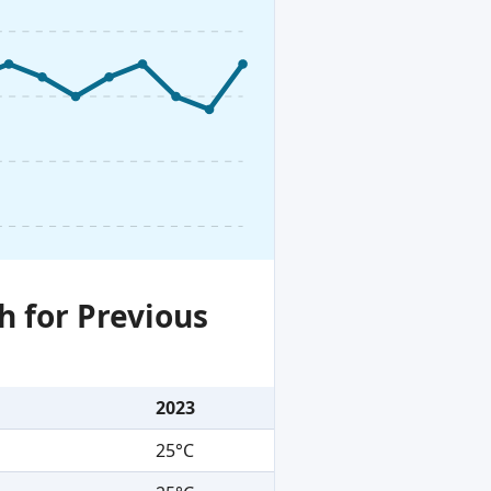
h for Previous
2023
25°C