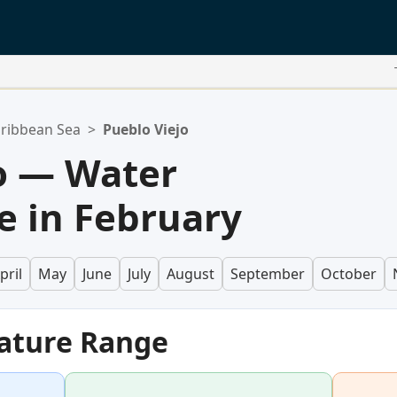
ribbean Sea
>
Pueblo Viejo
o — Water
 in February
pril
May
June
July
August
September
October
ature Range