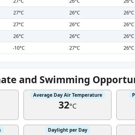
27°C
26°C
26°C
27°C
26°C
26°C
27°C
26°C
26°C
26°C
26°C
26°C
-10°C
27°C
26°C
mate and Swimming Opportun
Average Day Air Temperature
P
32
°C
s
Daylight per Day