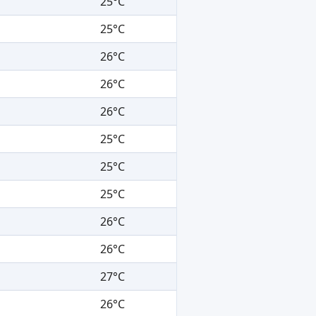
25°C
25°C
26°C
26°C
26°C
25°C
25°C
25°C
26°C
26°C
27°C
26°C