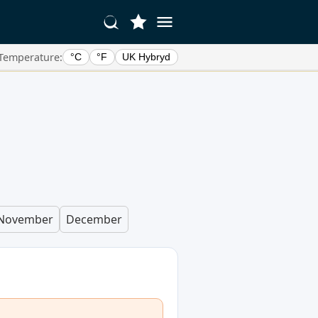
Temperature:
°C
°F
UK Hybryd
November
December