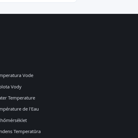
mperatura Vode
plota Vody
ter Temperature
mpérature de l'Eau
zhőmérséklet
ndens Temperatūra