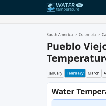
Your Favorite Locations:
South America
>
Colombia
>
Ca
Your favorites list is empty.
Pueblo Viej
Temperature
January
February
March
A
Water Temper