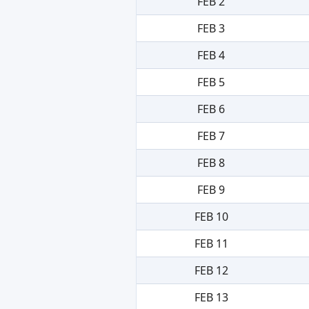
FEB 2
FEB 3
FEB 4
FEB 5
FEB 6
FEB 7
FEB 8
FEB 9
FEB 10
FEB 11
FEB 12
FEB 13