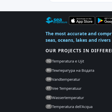
The most accurate and compr
seas, oceans, lakes and rivers
OUR PROJECTS IN DIFFER
Temperatura e Ujit
SQ
Температура на Водата
BG
Vandtemperatur
DA
Vee Temperatuur
ET
Wassertemperatur
DE
Temperatura dell'Acqua
IT