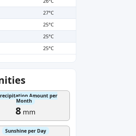
26°C
27°C
25°C
25°C
25°C
ities
recipitation Amount per
Month
8
mm
Sunshine per Day