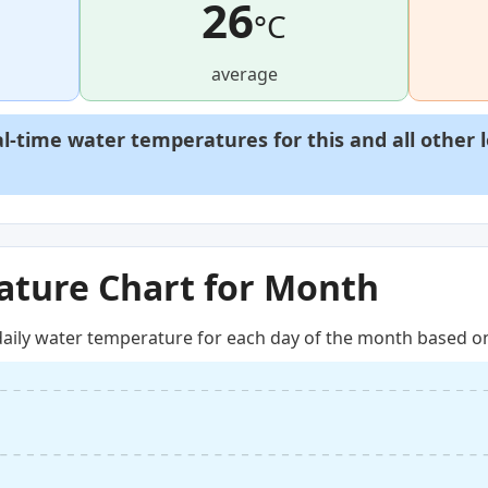
26
°C
average
al-time water temperatures for this and all other 
ture Chart for Month
aily water temperature for each day of the month based on 