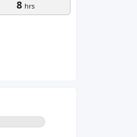
8
hrs