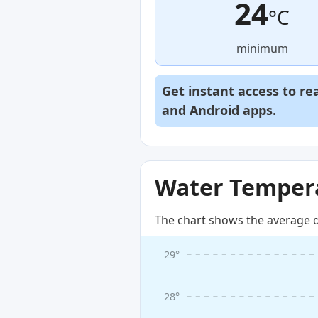
24
°C
minimum
Get instant access to re
and
Android
apps.
Water Tempera
The chart shows the average d
29°
28°