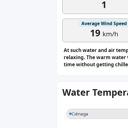
1
Average Wind Speed
19
km/h
At such water and air tem
relaxing. The warm water w
time without getting chille
Water Tempera
Ciénaga