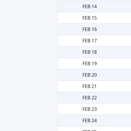
FEB 14
FEB 15
FEB 16
FEB 17
FEB 18
FEB 19
FEB 20
FEB 21
FEB 22
FEB 23
FEB 24