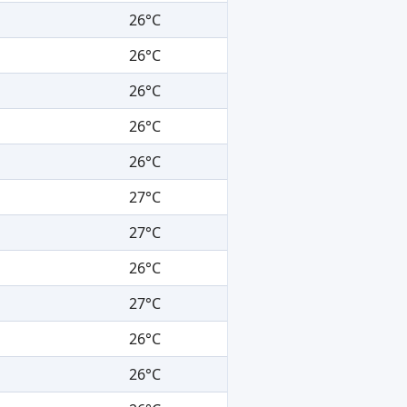
26°C
26°C
26°C
26°C
26°C
27°C
27°C
26°C
27°C
26°C
26°C