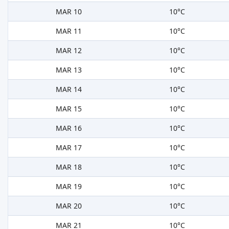
MAR 10
10°C
MAR 11
10°C
MAR 12
10°C
MAR 13
10°C
MAR 14
10°C
MAR 15
10°C
MAR 16
10°C
MAR 17
10°C
MAR 18
10°C
MAR 19
10°C
MAR 20
10°C
MAR 21
10°C