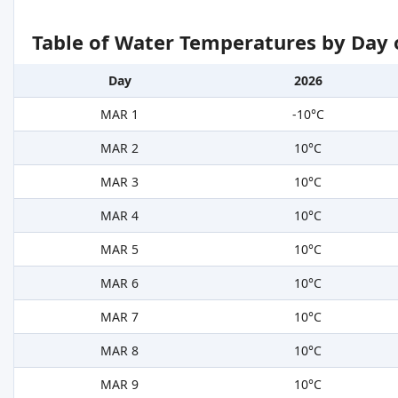
Table of Water Temperatures by Day 
Day
2026
MAR 1
-10°C
MAR 2
10°C
MAR 3
10°C
MAR 4
10°C
MAR 5
10°C
MAR 6
10°C
MAR 7
10°C
MAR 8
10°C
MAR 9
10°C