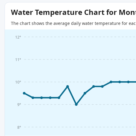
Water Temperature Chart for Mon
The chart shows the average daily water temperature for eac
12°
11°
10°
9°
8°