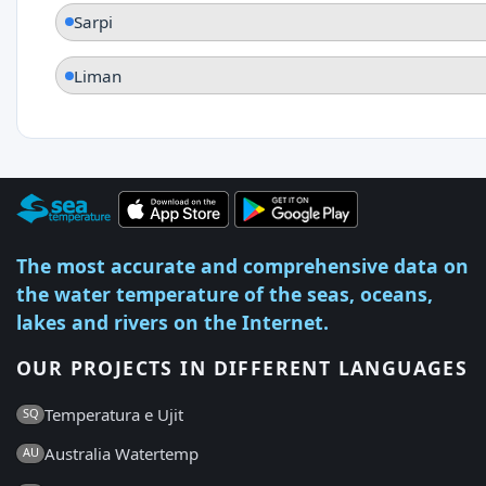
Sarpi
Liman
The most accurate and comprehensive data on
the water temperature of the seas, oceans,
lakes and rivers on the Internet.
OUR PROJECTS IN DIFFERENT LANGUAGES
Temperatura e Ujit
SQ
Australia Watertemp
AU