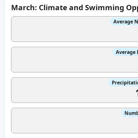
March: Climate and Swimming Opp
Average N
Average 
Precipitat
Numbe