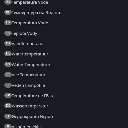
Temperatura Vode
BS
Температура на Водата
BG
Temperatura Vode
HR
Teplota Vody
CS
Vandtemperatur
DA
Watertemperatuur
NL
Water Temperature
EN
Vee Temperatuur
ET
Veden Lämpötila
FI
Température de l'Eau
FR
Wassertemperatur
DE
Θερμοκρασία Νερού
EL
Vízhőmérséklet
HU