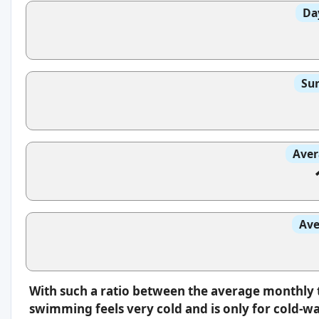
Da
Sun
Aver
Ave
With such a ratio between the average monthly 
swimming feels very cold and is only for cold-w