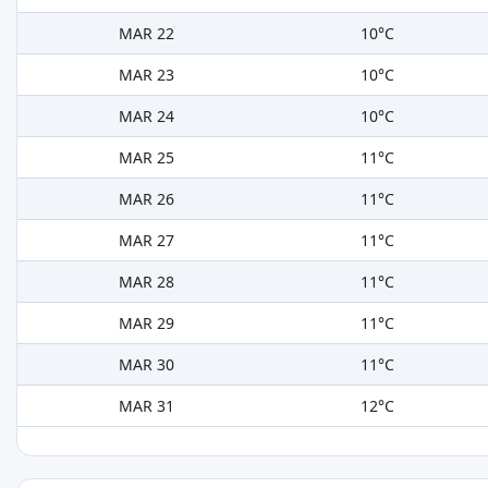
MAR 22
10°C
MAR 23
10°C
MAR 24
10°C
MAR 25
11°C
MAR 26
11°C
MAR 27
11°C
MAR 28
11°C
MAR 29
11°C
MAR 30
11°C
MAR 31
12°C