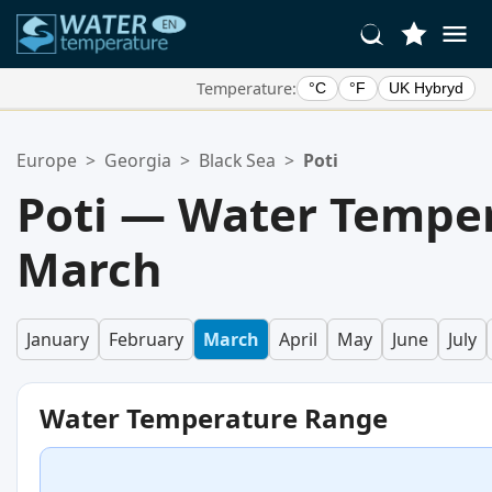
Temperature:
°C
°F
UK Hybryd
Your Favorite Locations:
Europe
>
Georgia
>
Black Sea
>
Poti
Your favorites list is empty.
Poti — Water Temper
March
January
February
March
April
May
June
July
Water Temperature Range