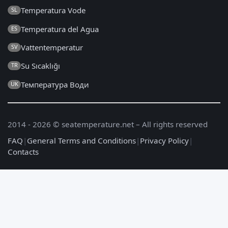
Temperatura Vode
SL
Temperatura del Agua
ES
Vattentemperatur
SV
Su Sıcaklığı
TR
Температура Води
UK
2014 - 2026 © seatemperature.net – All rights reserved
FAQ
|
General Terms and Conditions
|
Privacy Policy
|
Contacts