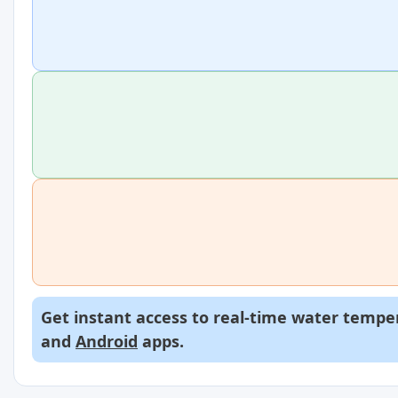
Get instant access to real-time water temper
and
Android
apps.