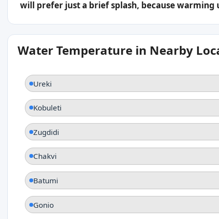
will prefer just a brief splash, because warming
Water Temperature in Nearby Loc
Ureki
Kobuleti
Zugdidi
Chakvi
Batumi
Gonio