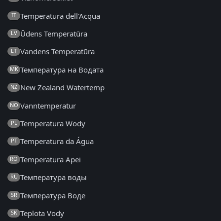
Temperatura dell'Acqua
IT
Ūdens Temperatūra
LV
Vandens Temperatūra
LT
Температура на Водата
MK
New Zealand Watertemp
NZ
Vanntemperatur
NO
Temperatura Wody
PL
Temperatura da Água
PT
Temperatura Apei
RO
Температура воды
RU
Температура Воде
SR
Teplota Vody
SK