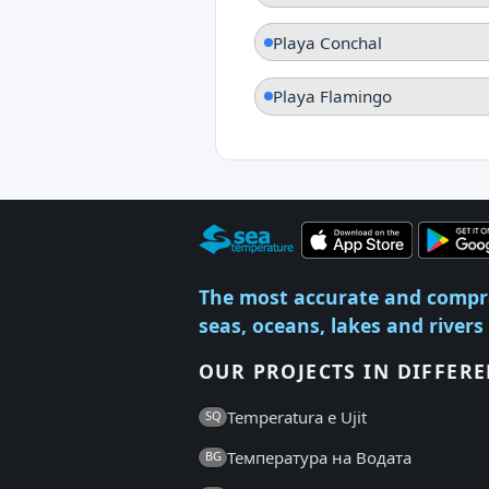
Playa Conchal
Playa Flamingo
The most accurate and compr
seas, oceans, lakes and rivers
OUR PROJECTS IN DIFFER
Temperatura e Ujit
SQ
Температура на Водата
BG