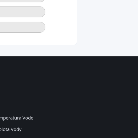
mperatura Vode
plota Vody