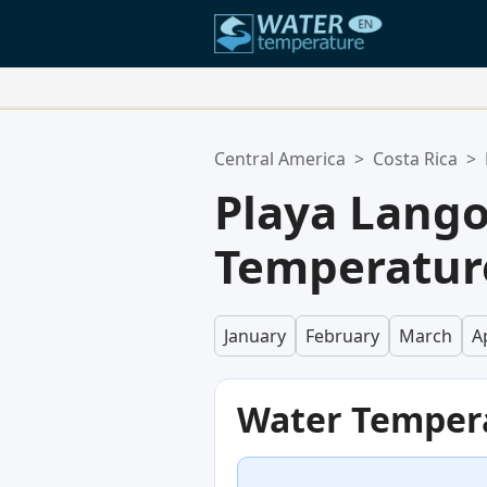
Your Favorite Locations:
Central America
>
Costa Rica
>
Your favorites list is empty.
Playa Lang
Temperature
January
February
March
Ap
Water Temper