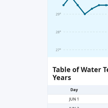
29°
28°
27°
Table of Water 
Years
Day
JUN 1