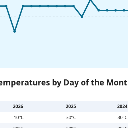
Temperatures by Day of the Mont
2026
2025
2024
-10°C
30°C
30°C