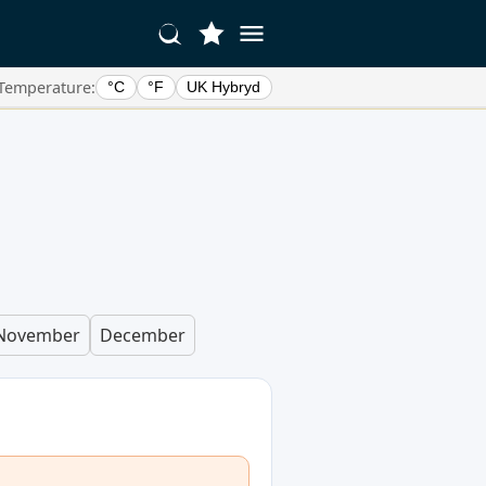
Temperature:
°C
°F
UK Hybryd
November
December