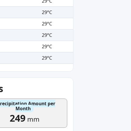
29°C
29°C
29°C
29°C
29°C
29°C
s
recipitation Amount per
Month
249
mm