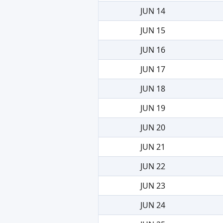
JUN 14
JUN 15
JUN 16
JUN 17
JUN 18
JUN 19
JUN 20
JUN 21
JUN 22
JUN 23
JUN 24