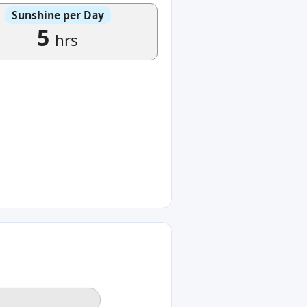
Sunshine per Day
5
hrs