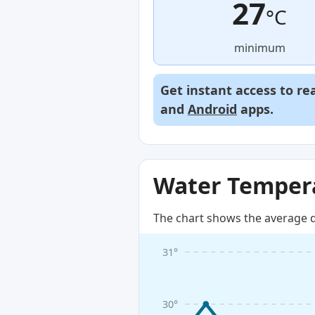
27
°C
minimum
Get instant access to re
and
Android
apps.
Water Tempera
The chart shows the average d
31°
30°