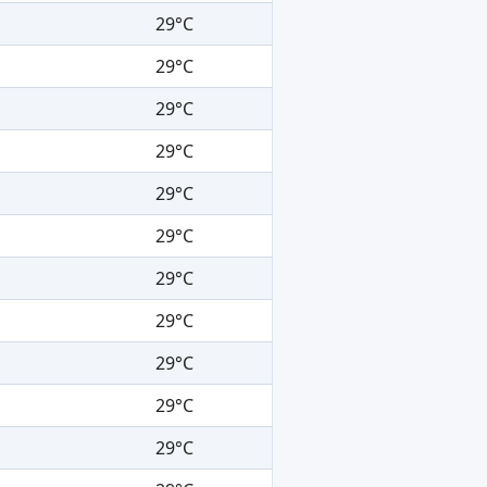
29°C
29°C
29°C
29°C
29°C
29°C
29°C
29°C
29°C
29°C
29°C