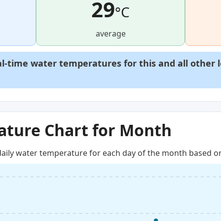
29
°C
average
al-time water temperatures for this and all other 
ture Chart for Month
aily water temperature for each day of the month based on 