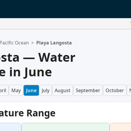
Pacific Ocean
>
Playa Langosta
osta — Water
 in June
ril
May
June
July
August
September
October
ature Range