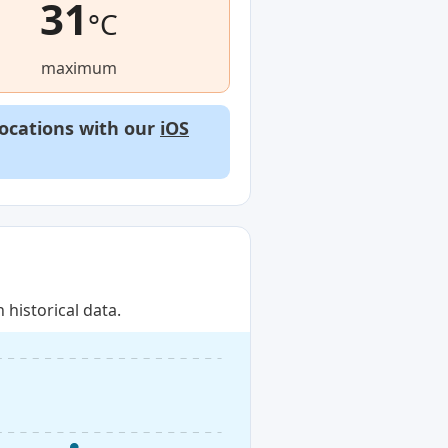
31
°C
maximum
locations with our
iOS
historical data.