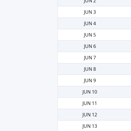
JUN 2
JUN 3
JUN 4
JUN 5
JUN 6
JUN 7
JUN 8
JUN 9
JUN 10
JUN 11
JUN 12
JUN 13