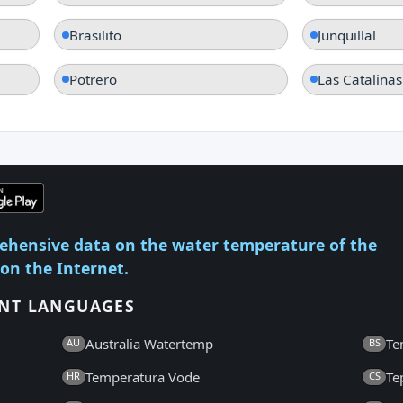
Brasilito
Junquillal
Potrero
Las Catalinas
ehensive data on the water temperature of the
 on the Internet.
ENT LANGUAGES
Australia Watertemp
Te
AU
BS
Temperatura Vode
Te
HR
CS