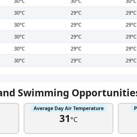
30°C
30°C
30°C
30°C
29°C
29°C
30°C
29°C
29°C
30°C
29°C
29°C
30°C
29°C
29°C
30°C
29°C
29°C
 and Swimming Opportunitie
Average Day Air Temperature
P
31
°C