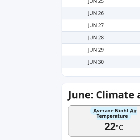
JUN 25
JUN 26
JUN 27
JUN 28
JUN 29
JUN 30
June: Climate
Average Night Air
Temperature
22
°C