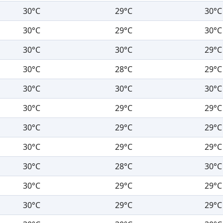
30°C
29°C
30°C
30°C
29°C
30°C
30°C
30°C
29°C
30°C
28°C
29°C
30°C
30°C
30°C
30°C
29°C
29°C
30°C
29°C
29°C
30°C
29°C
29°C
30°C
28°C
30°C
30°C
29°C
29°C
30°C
29°C
29°C