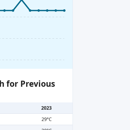
h for Previous
2023
29°C