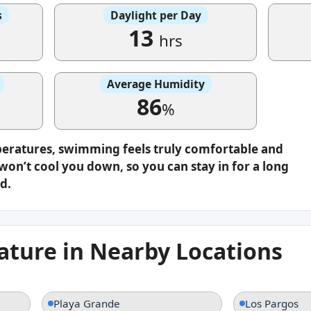
s
Daylight per Day
13
hrs
Average Humidity
86
%
peratures, swimming feels truly comfortable and
on’t cool you down, so you can stay in for a long
d.
ture in Nearby Locations
Playa Grande
Los Pargos