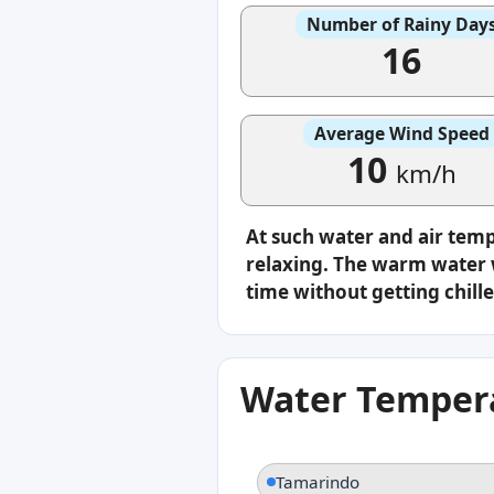
Number of Rainy Day
16
Average Wind Speed
10
km/h
At such water and air tem
relaxing. The warm water w
time without getting chille
Water Tempera
Tamarindo