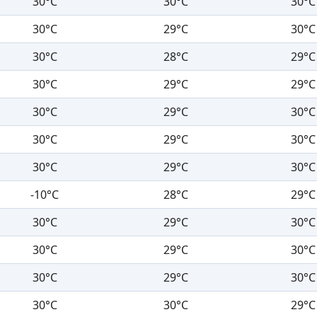
30°C
30°C
30°C
30°C
29°C
30°C
30°C
28°C
29°C
30°C
29°C
29°C
30°C
29°C
30°C
30°C
29°C
30°C
30°C
29°C
30°C
-10°C
28°C
29°C
30°C
29°C
30°C
30°C
29°C
30°C
30°C
29°C
30°C
30°C
30°C
29°C