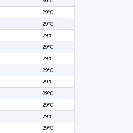
30°C
29°C
29°C
29°C
29°C
29°C
29°C
29°C
29°C
29°C
29°C
29°C