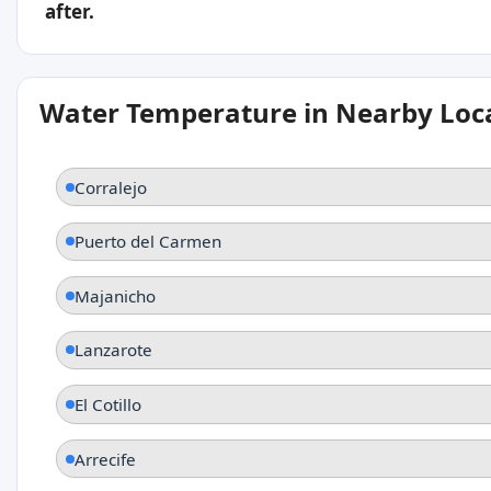
after.
Water Temperature in Nearby Loc
Corralejo
Puerto del Carmen
Majanicho
Lanzarote
El Cotillo
Arrecife