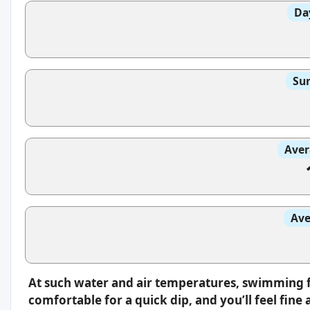
Da
Sun
Aver
Ave
At such water and air temperatures, swimming fee
comfortable for a quick dip, and you’ll feel fin