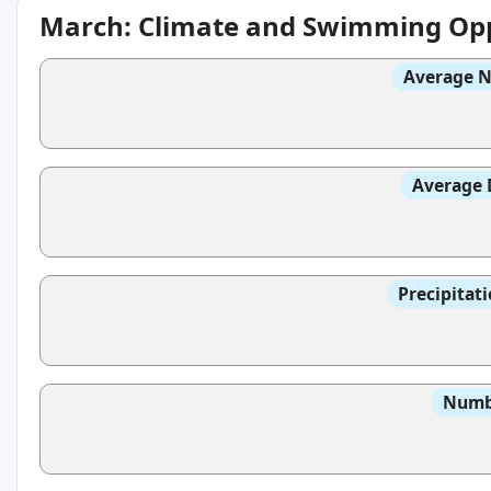
March: Climate and Swimming Opp
Average N
Average 
Precipitat
Numbe