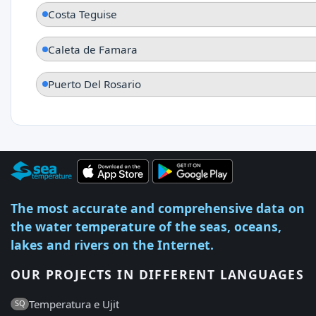
Costa Teguise
Caleta de Famara
Puerto Del Rosario
The most accurate and comprehensive data on
the water temperature of the seas, oceans,
lakes and rivers on the Internet.
OUR PROJECTS IN DIFFERENT LANGUAGES
Temperatura e Ujit
SQ