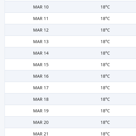
MAR 10
18°C
MAR 11
18°C
MAR 12
18°C
MAR 13
18°C
MAR 14
18°C
MAR 15
18°C
MAR 16
18°C
MAR 17
18°C
MAR 18
18°C
MAR 19
18°C
MAR 20
18°C
MAR 21
18°C