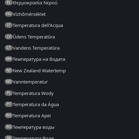
Θερμοκρασία Νερού
EL
Vízhőmérséklet
HU
Temperatura dell'Acqua
IT
Ūdens Temperatūra
LV
Vandens Temperatūra
LT
Температура на Водата
MK
New Zealand Watertemp
NZ
Vanntemperatur
NO
Temperatura Wody
PL
Temperatura da Água
PT
Temperatura Apei
RO
Температура воды
RU
Температура Воде
SR