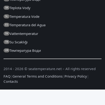
Teplota Vody
SK
Temperatura Vode
SL
Temperatura del Agua
ES
Vattentemperatur
SV
Su Sıcaklığı
TR
Температура Води
UK
2014 - 2026 © seatemperature.net – All rights reserved
FAQ
|
General Terms and Conditions
|
Privacy Policy
|
Contacts