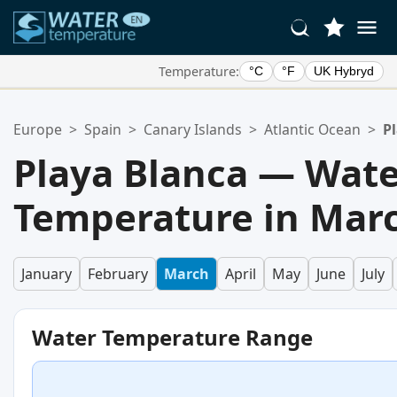
Temperature:
°C
°F
UK Hybryd
Your Favorite Locations:
Europe
>
Spain
>
Canary Islands
>
Atlantic Ocean
>
P
Your favorites list is empty.
Playa Blanca — Wat
Temperature in Mar
January
February
March
April
May
June
July
Water Temperature Range