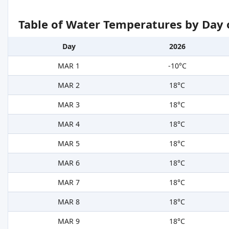
Table of Water Temperatures by Day 
Day
2026
MAR 1
-10°C
MAR 2
18°C
MAR 3
18°C
MAR 4
18°C
MAR 5
18°C
MAR 6
18°C
MAR 7
18°C
MAR 8
18°C
MAR 9
18°C