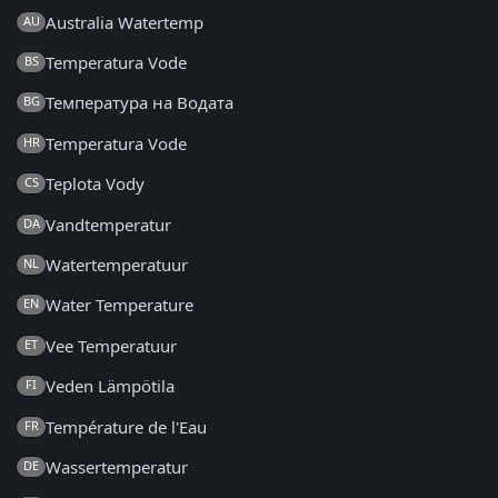
Australia Watertemp
AU
Temperatura Vode
BS
Температура на Водата
BG
Temperatura Vode
HR
Teplota Vody
CS
Vandtemperatur
DA
Watertemperatuur
NL
Water Temperature
EN
Vee Temperatuur
ET
Veden Lämpötila
FI
Température de l'Eau
FR
Wassertemperatur
DE