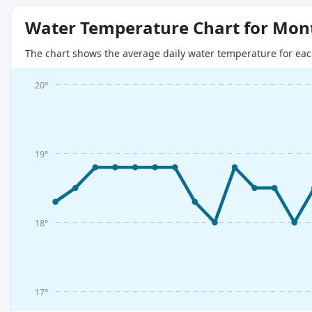
Water Temperature Chart for Mon
The chart shows the average daily water temperature for eac
20°
19°
18°
17°