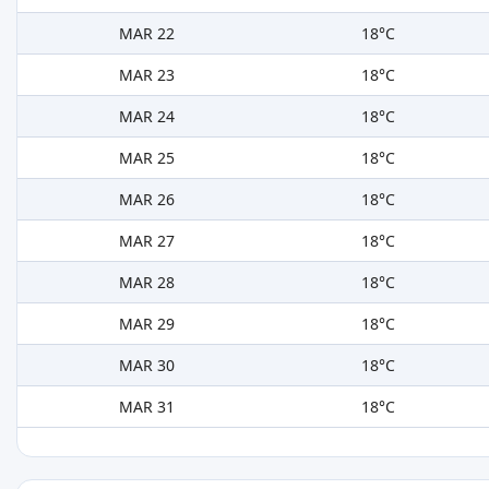
MAR 22
18°C
MAR 23
18°C
MAR 24
18°C
MAR 25
18°C
MAR 26
18°C
MAR 27
18°C
MAR 28
18°C
MAR 29
18°C
MAR 30
18°C
MAR 31
18°C