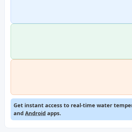
Get instant access to real-time water temper
and
Android
apps.