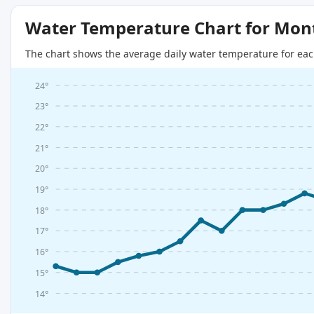
Water Temperature Chart for Mon
The chart shows the average daily water temperature for eac
24°
23°
22°
21°
20°
19°
18°
17°
16°
15°
14°