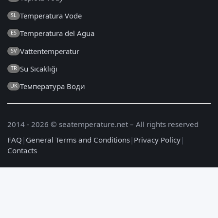
Temperatura Vode
SL
Temperatura del Agua
ES
Vattentemperatur
SV
Su Sıcaklığı
TR
Температура Води
UK
2014 - 2026 © seatemperature.net – All rights reserved
FAQ
|
General Terms and Conditions
|
Privacy Policy
|
Contacts