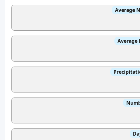
Average N
Average 
Precipitat
Numbe
Da