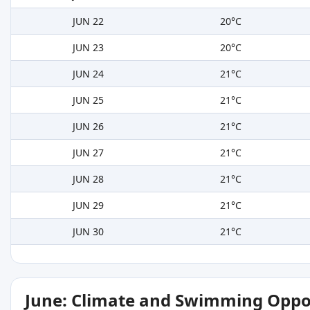
JUN 22
20°C
JUN 23
20°C
JUN 24
21°C
JUN 25
21°C
JUN 26
21°C
JUN 27
21°C
JUN 28
21°C
JUN 29
21°C
JUN 30
21°C
June: Climate and Swimming Oppo