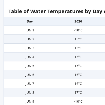
Table of Water Temperatures by Day 
Day
2026
JUN 1
-10°C
JUN 2
15°C
JUN 3
15°C
JUN 4
15°C
JUN 5
15°C
JUN 6
16°C
JUN 7
16°C
JUN 8
17°C
JUN 9
-10°C