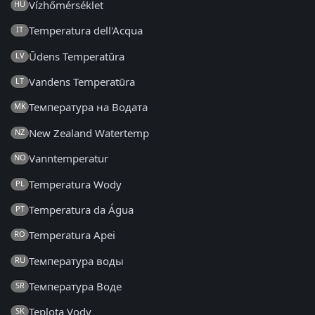
Vízhőmérséklet
HU
Temperatura dell'Acqua
IT
Ūdens Temperatūra
LV
Vandens Temperatūra
LT
Температура на Водата
MK
New Zealand Watertemp
NZ
Vanntemperatur
NO
Temperatura Wody
PL
Temperatura da Água
PT
Temperatura Apei
RO
Температура воды
RU
Температура Воде
SR
Teplota Vody
SK