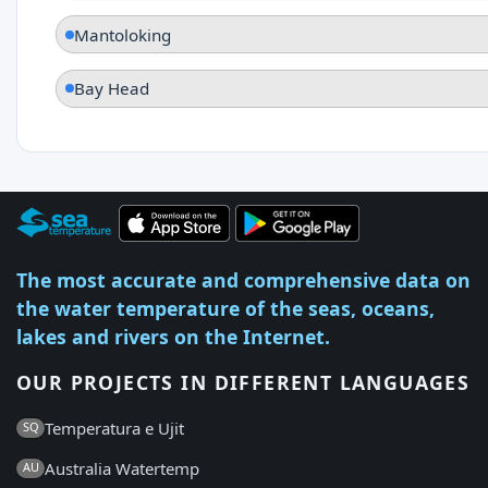
Mantoloking
Bay Head
The most accurate and comprehensive data on
the water temperature of the seas, oceans,
lakes and rivers on the Internet.
OUR PROJECTS IN DIFFERENT LANGUAGES
Temperatura e Ujit
SQ
Australia Watertemp
AU