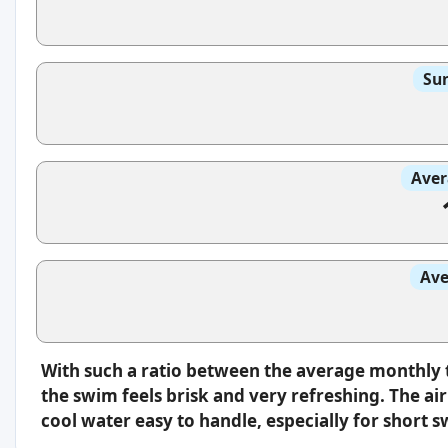
Sun
Aver
Ave
With such a ratio between the average monthly 
the swim feels brisk and very refreshing. The a
cool water easy to handle, especially for short 