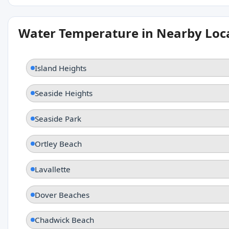
Water Temperature in Nearby Loc
Island Heights
Seaside Heights
Seaside Park
Ortley Beach
Lavallette
Dover Beaches
Chadwick Beach