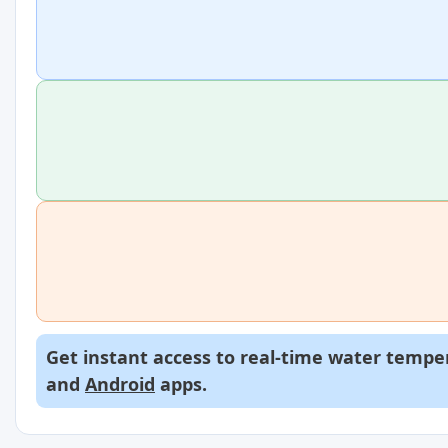
Get instant access to real-time water temper
and
Android
apps.