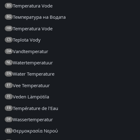
Temperatura Vode
BS
Температура на Водата
BG
Temperatura Vode
HR
Teplota Vody
CS
Vandtemperatur
DA
Watertemperatuur
NL
Water Temperature
EN
Vee Temperatuur
ET
Veden Lämpötila
FI
Température de l'Eau
FR
Wassertemperatur
DE
Θερμοκρασία Νερού
EL