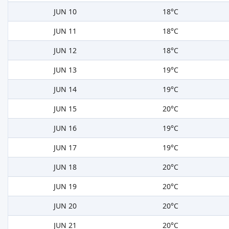
JUN 10
18°C
JUN 11
18°C
JUN 12
18°C
JUN 13
19°C
JUN 14
19°C
JUN 15
20°C
JUN 16
19°C
JUN 17
19°C
JUN 18
20°C
JUN 19
20°C
JUN 20
20°C
JUN 21
20°C