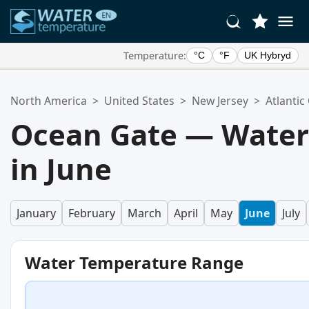
Temperature:
°C
°F
UK Hybryd
Your Favorite Locations:
North America
>
United States
>
New Jersey
>
Atlantic
Your favorites list is empty.
Ocean Gate — Water
in June
January
February
March
April
May
June
July
Water Temperature Range