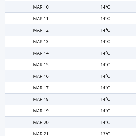
MAR 10
14°C
MAR 11
14°C
MAR 12
14°C
MAR 13
14°C
MAR 14
14°C
MAR 15
14°C
MAR 16
14°C
MAR 17
14°C
MAR 18
14°C
MAR 19
14°C
MAR 20
14°C
MAR 21
13°C