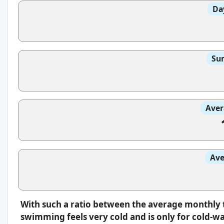
Da
Sun
Aver
Ave
With such a ratio between the average monthly 
swimming feels very cold and is only for cold-w