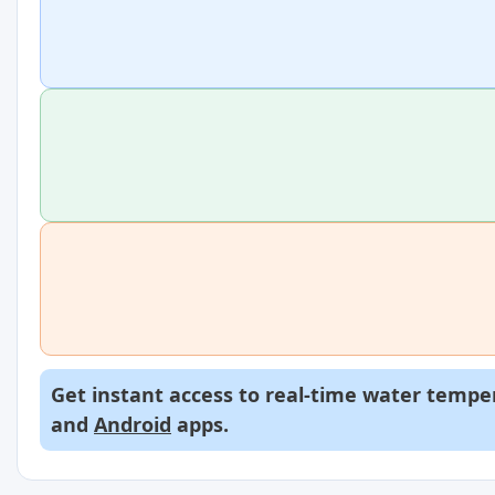
Get instant access to real-time water temper
and
Android
apps.