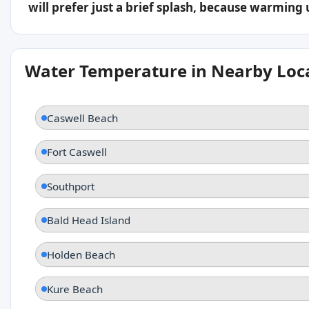
will prefer just a brief splash, because warming
Water Temperature in Nearby Loc
Caswell Beach
Fort Caswell
Southport
Bald Head Island
Holden Beach
Kure Beach