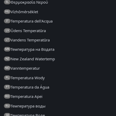
Θερμοκρασία Νερού
EL
Vízhőmérséklet
HU
Temperatura dell'Acqua
IT
Ūdens Temperatūra
LV
Vandens Temperatūra
LT
Температура на Водата
MK
New Zealand Watertemp
NZ
Vanntemperatur
NO
Temperatura Wody
PL
Temperatura da Água
PT
Temperatura Apei
RO
Температура воды
RU
Температура Воде
SR