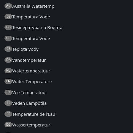
Australia Watertemp
AU
Temperatura Vode
BS
Температура на Водата
BG
Temperatura Vode
HR
Teplota Vody
CS
Vandtemperatur
DA
Watertemperatuur
NL
Water Temperature
EN
Vee Temperatuur
ET
Veden Lämpötila
FI
Température de l'Eau
FR
Wassertemperatur
DE