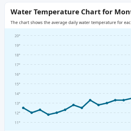
Water Temperature Chart for Mon
The chart shows the average daily water temperature for eac
20°
19°
18°
17°
16°
15°
14°
13°
12°
11°