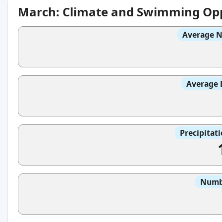
March: Climate and Swimming Opp
Average N
Average 
Precipitat
Numbe