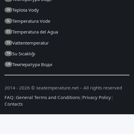
Teplota Vody
SK
Temperatura Vode
SL
Temperatura del Agua
ES
Vattentemperatur
SV
Su Sıcaklığı
TR
Температура Води
UK
2014 - 2026 © seatemperature.net – All rights reserved
FAQ
|
General Terms and Conditions
|
Privacy Policy
|
Contacts