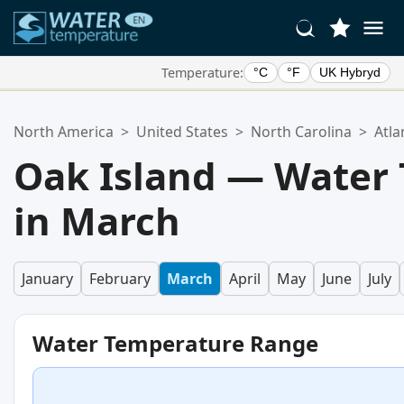
Temperature:
°C
°F
UK Hybryd
Your Favorite Locations:
North America
>
United States
>
North Carolina
>
Atla
Your favorites list is empty.
Oak Island — Water
in March
January
February
March
April
May
June
July
Water Temperature Range