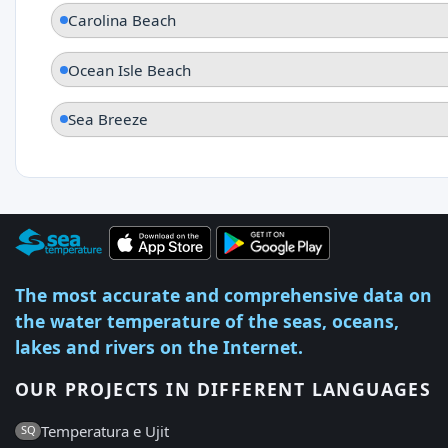
Carolina Beach
Ocean Isle Beach
Sea Breeze
The most accurate and comprehensive data on
the water temperature of the seas, oceans,
lakes and rivers on the Internet.
OUR PROJECTS IN DIFFERENT LANGUAGES
Temperatura e Ujit
SQ