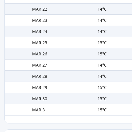
MAR 22
14°C
MAR 23
14°C
MAR 24
14°C
MAR 25
15°C
MAR 26
15°C
MAR 27
14°C
MAR 28
14°C
MAR 29
15°C
MAR 30
15°C
MAR 31
15°C