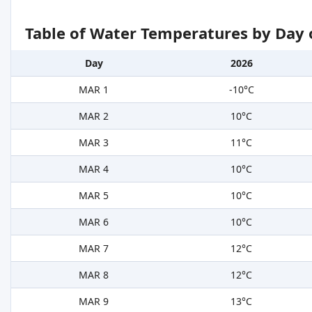
Table of Water Temperatures by Day 
Day
2026
MAR 1
-10°C
MAR 2
10°C
MAR 3
11°C
MAR 4
10°C
MAR 5
10°C
MAR 6
10°C
MAR 7
12°C
MAR 8
12°C
MAR 9
13°C