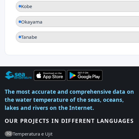
Kobe
Okayama
Tanabe
The most accurate and comprehensive data on
the water temperature of the seas, oceans,
lakes and rivers on the Internet.
OUR PROJECTS IN DIFFERENT LANGUAGES
Temperatura e Ujit
SQ