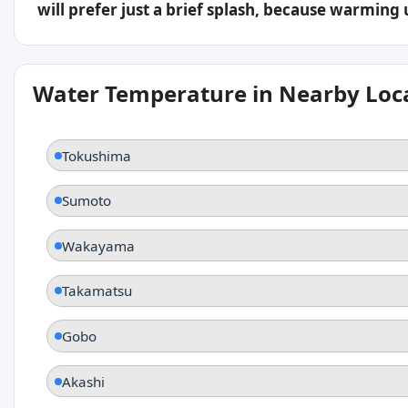
will prefer just a brief splash, because warming
Water Temperature in Nearby Loc
Tokushima
Sumoto
Wakayama
Takamatsu
Gobo
Akashi