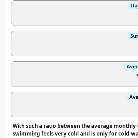
Da
Sun
Aver
Ave
With such a ratio between the average monthly 
swimming feels very cold and is only for cold-w