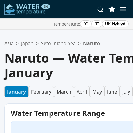
Temperature:
°C
°F
UK Hybryd
Your Favorite Locations:
Asia
>
Japan
>
Seto Inland Sea
>
Naruto
Your favorites list is empty.
Naruto — Water Tem
January
January
February
March
April
May
June
July
Water Temperature Range