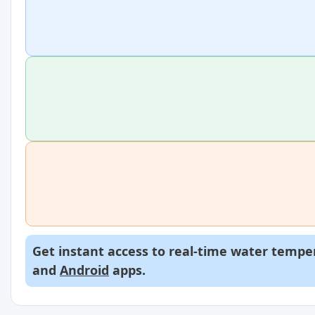
Get instant access to real-time water temper
and
Android
apps.