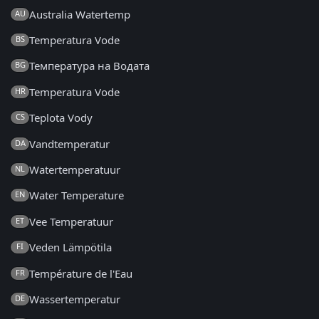
Australia Watertemp
AU
Temperatura Vode
BS
Температура на Водата
BG
Temperatura Vode
HR
Teplota Vody
CS
Vandtemperatur
DA
Watertemperatuur
NL
Water Temperature
EN
Vee Temperatuur
ET
Veden Lämpötila
FI
Température de l'Eau
FR
Wassertemperatur
DE