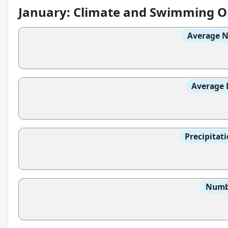
January: Climate and Swimming O
Average N
Average 
Precipitat
Numbe