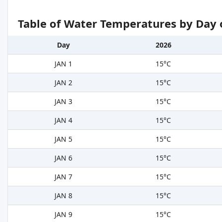
Table of Water Temperatures by Day 
Day
2026
JAN 1
15°C
JAN 2
15°C
JAN 3
15°C
JAN 4
15°C
JAN 5
15°C
JAN 6
15°C
JAN 7
15°C
JAN 8
15°C
JAN 9
15°C