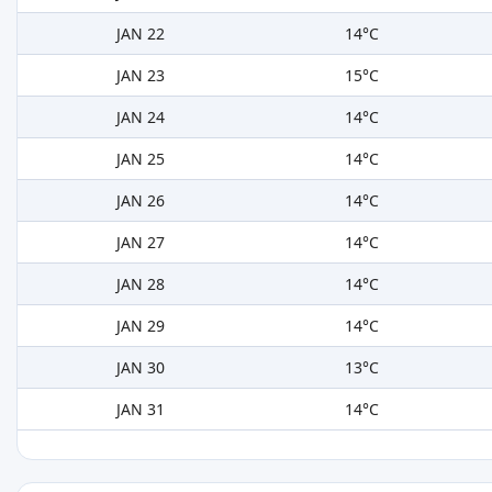
JAN 22
14°C
JAN 23
15°C
JAN 24
14°C
JAN 25
14°C
JAN 26
14°C
JAN 27
14°C
JAN 28
14°C
JAN 29
14°C
JAN 30
13°C
JAN 31
14°C