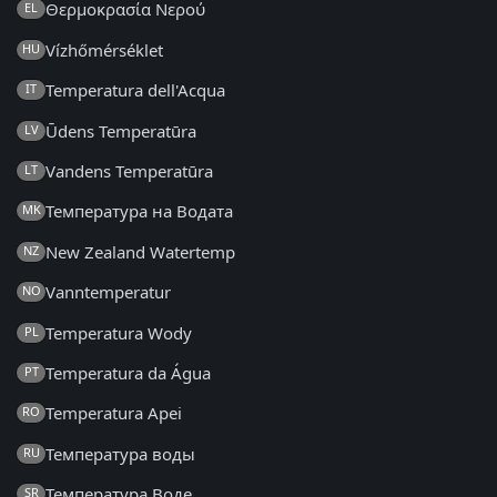
Θερμοκρασία Νερού
EL
Vízhőmérséklet
HU
Temperatura dell'Acqua
IT
Ūdens Temperatūra
LV
Vandens Temperatūra
LT
Температура на Водата
MK
New Zealand Watertemp
NZ
Vanntemperatur
NO
Temperatura Wody
PL
Temperatura da Água
PT
Temperatura Apei
RO
Температура воды
RU
Температура Воде
SR