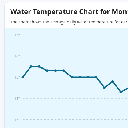
Water Temperature Chart for Mon
The chart shows the average daily water temperature for eac
17°
16°
15°
14°
13°