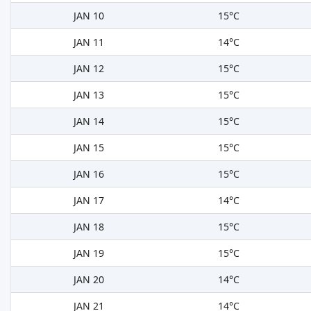
JAN 10
15°C
JAN 11
14°C
JAN 12
15°C
JAN 13
15°C
JAN 14
15°C
JAN 15
15°C
JAN 16
15°C
JAN 17
14°C
JAN 18
15°C
JAN 19
15°C
JAN 20
14°C
JAN 21
14°C