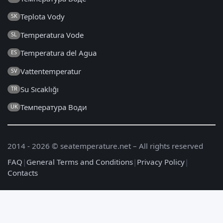
Teplota Vody
SK
Temperatura Vode
SL
Temperatura del Agua
ES
Vattentemperatur
SV
Su Sıcaklığı
TR
Температура Води
UK
2014 - 2026 © seatemperature.net – All rights reserved
FAQ
|
General Terms and Conditions
|
Privacy Policy
|
Contacts