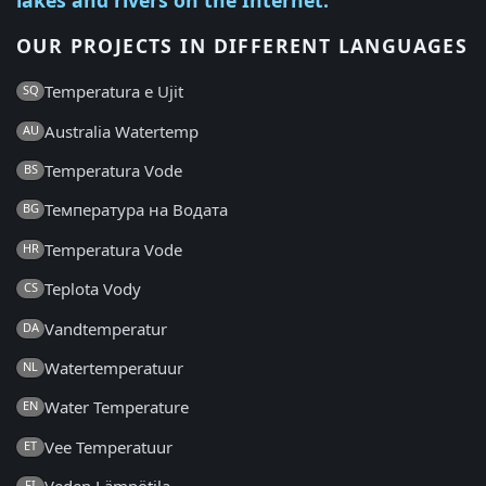
OUR PROJECTS IN DIFFERENT LANGUAGES
Temperatura e Ujit
SQ
Australia Watertemp
AU
Temperatura Vode
BS
Температура на Водата
BG
Temperatura Vode
HR
Teplota Vody
CS
Vandtemperatur
DA
Watertemperatuur
NL
Water Temperature
EN
Vee Temperatuur
ET
FI