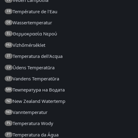
Veden Lämpötila
Température de l'Eau
FR
Wassertemperatur
DE
Θερμοκρασία Νερού
EL
Vízhőmérséklet
HU
Temperatura dell'Acqua
IT
Ūdens Temperatūra
LV
Vandens Temperatūra
LT
Температура на Водата
MK
New Zealand Watertemp
NZ
Vanntemperatur
NO
Temperatura Wody
PL
Temperatura da Água
PT