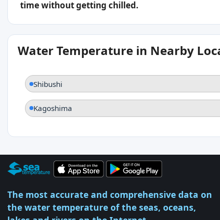
time without getting chilled.
Water Temperature in Nearby Loc
Shibushi
Kagoshima
The most accurate and comprehensive data on
the water temperature of the seas, oceans,
lakes and rivers on the Internet.