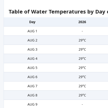
Table of Water Temperatures by Day 
Day
2026
AUG 1
-
AUG 2
29°C
AUG 3
29°C
AUG 4
29°C
AUG 5
29°C
AUG 6
29°C
AUG 7
29°C
AUG 8
29°C
AUG 9
-