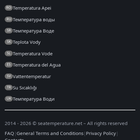
Temperatura Apei
RO
Температура воды
RU
Температура Воде
SR
Teplota Vody
SK
Temperatura Vode
SL
Temperatura del Agua
ES
Vattentemperatur
SV
Su Sıcaklığı
TR
Температура Води
UK
2014 - 2026 © seatemperature.net – All rights reserved
FAQ
|
General Terms and Conditions
|
Privacy Policy
|