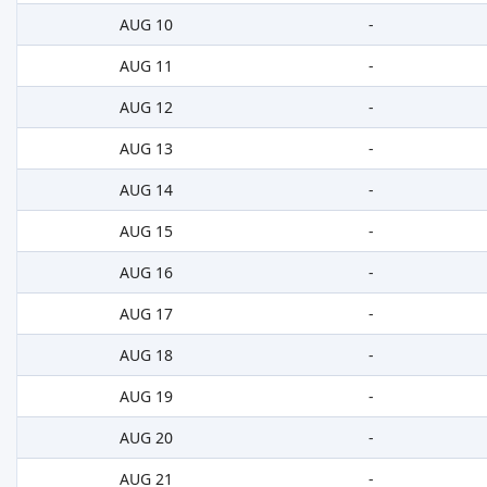
AUG 10
-
AUG 11
-
AUG 12
-
AUG 13
-
AUG 14
-
AUG 15
-
AUG 16
-
AUG 17
-
AUG 18
-
AUG 19
-
AUG 20
-
AUG 21
-