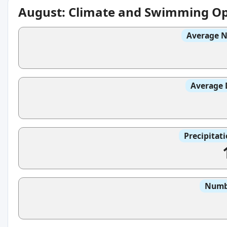
August: Climate and Swimming Op
Average N
Average 
Precipitat
Numbe