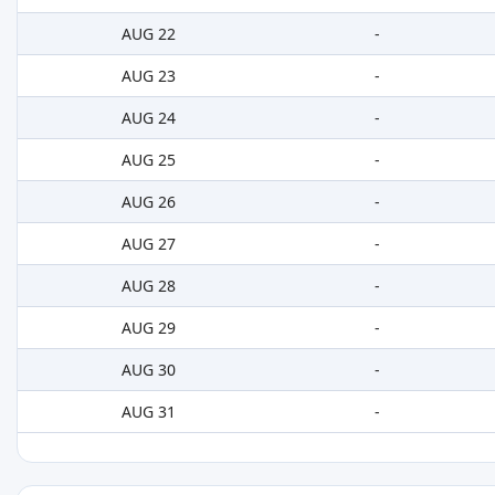
AUG 22
-
AUG 23
-
AUG 24
-
AUG 25
-
AUG 26
-
AUG 27
-
AUG 28
-
AUG 29
-
AUG 30
-
AUG 31
-