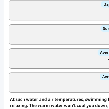
Da
Sun
Aver
Ave
At such water and air temperatures, swimming f
relaxing. The warm water won’t cool you down, s