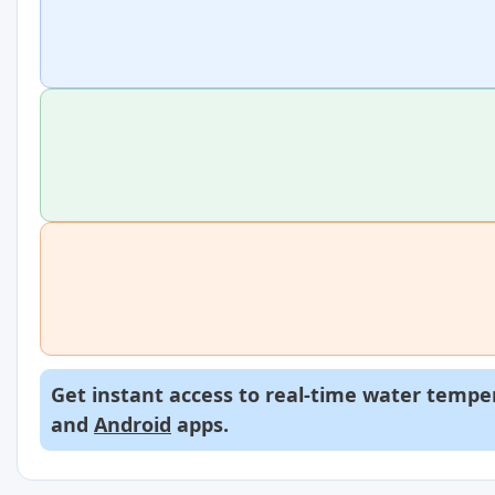
Get instant access to real-time water temper
and
Android
apps.