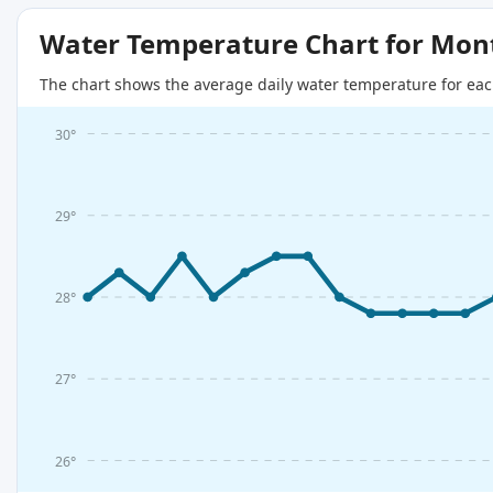
Water Temperature Chart for Mon
The chart shows the average daily water temperature for eac
30°
29°
28°
27°
26°