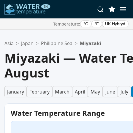
Temperature:
°C
°F
UK Hybryd
Your Favorite Locations:
Asia
>
Japan
>
Philippine Sea
>
Miyazaki
Your favorites list is empty.
Miyazaki — Water T
August
January
February
March
April
May
June
July
Water Temperature Range