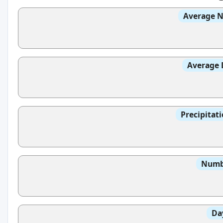
Average N
Average 
Precipitat
Numbe
Da