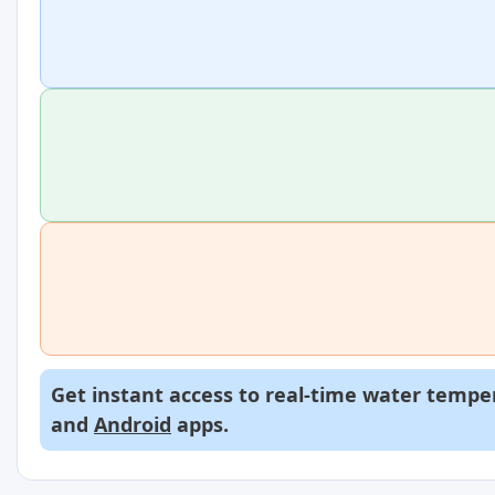
Get instant access to real-time water temper
and
Android
apps.