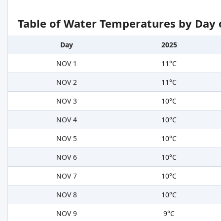
Table of Water Temperatures by Day 
Day
2025
NOV 1
11°C
NOV 2
11°C
NOV 3
10°C
NOV 4
10°C
NOV 5
10°C
NOV 6
10°C
NOV 7
10°C
NOV 8
10°C
NOV 9
9°C