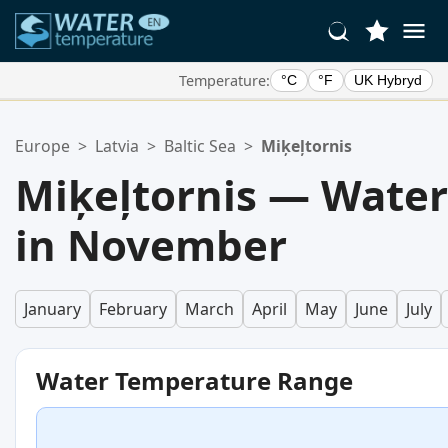
Temperature:
°C
°F
UK Hybryd
Your Favorite Locations:
Europe
>
Latvia
>
Baltic Sea
>
Miķeļtornis
Your favorites list is empty.
Miķeļtornis — Wate
in November
January
February
March
April
May
June
July
Water Temperature Range