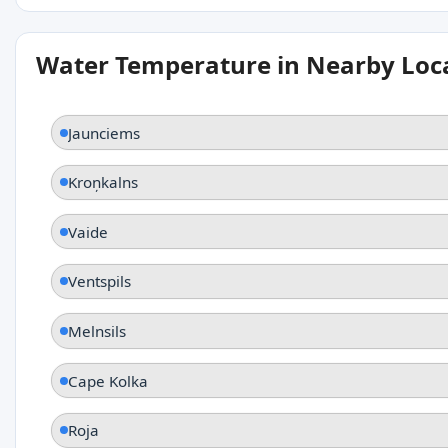
Water Temperature in Nearby Loc
Jaunciems
Kroņkalns
Vaide
Ventspils
Melnsils
Cape Kolka
Roja