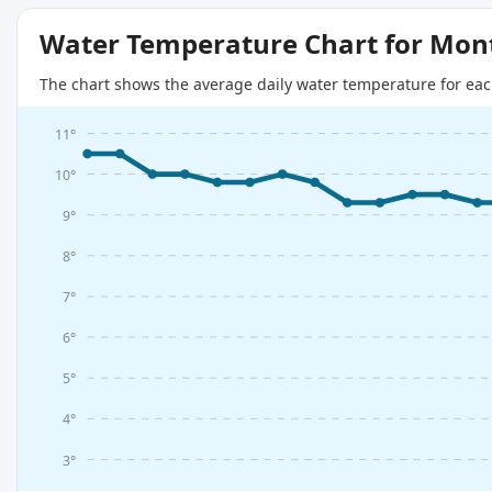
Water Temperature Chart for Mon
The chart shows the average daily water temperature for eac
11°
10°
9°
8°
7°
6°
5°
4°
3°