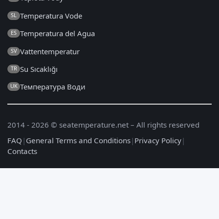
Temperatura Vode
SL
Temperatura del Agua
ES
Vattentemperatur
SV
Su Sıcaklığı
TR
Температура Води
UK
2014 - 2026 © seatemperature.net – All rights reserved
FAQ
|
General Terms and Conditions
|
Privacy Policy
|
Contacts