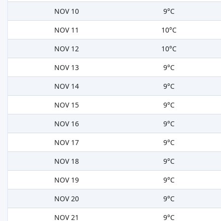
NOV 10
9°C
NOV 11
10°C
NOV 12
10°C
NOV 13
9°C
NOV 14
9°C
NOV 15
9°C
NOV 16
9°C
NOV 17
9°C
NOV 18
9°C
NOV 19
9°C
NOV 20
9°C
NOV 21
9°C