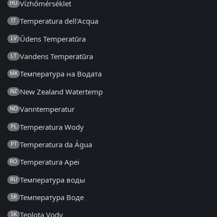
Vízhőmérséklet
HU
Temperatura dell'Acqua
IT
Ūdens Temperatūra
LV
Vandens Temperatūra
LT
Температура на Водата
MK
New Zealand Watertemp
NZ
Vanntemperatur
NO
Temperatura Wody
PL
Temperatura da Água
PT
Temperatura Apei
RO
Температура воды
RU
Температура Воде
SR
Teplota Vody
SK