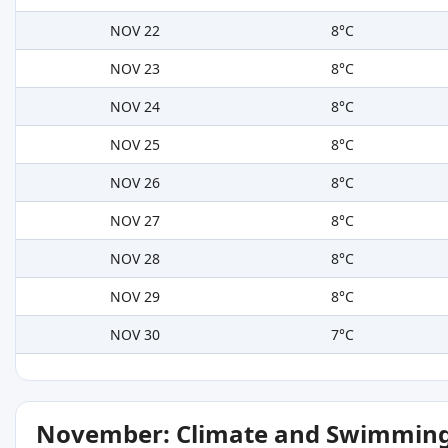
NOV 22
8°C
NOV 23
8°C
NOV 24
8°C
NOV 25
8°C
NOV 26
8°C
NOV 27
8°C
NOV 28
8°C
NOV 29
8°C
NOV 30
7°C
November: Climate and Swimming