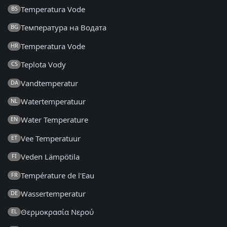
Temperatura Vode
BS
Температура на Водата
BG
Temperatura Vode
HR
Teplota Vody
CS
Vandtemperatur
DA
Watertemperatuur
NL
Water Temperature
EN
Vee Temperatuur
ET
Veden Lämpötila
FI
Température de l'Eau
FR
Wassertemperatur
DE
Θερμοκρασία Νερού
EL