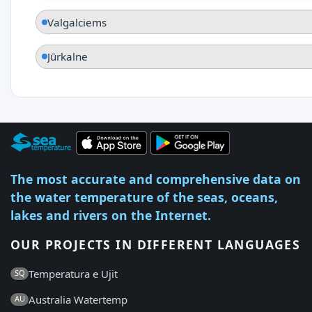
Valgalciems
Jūrkalne
The most accurate and comprehensive data on
the water temperature of the seas, oceans,
lakes and rivers on the Internet.
OUR PROJECTS IN DIFFERENT LANGUAGES
Temperatura e Ujit
SQ
Australia Watertemp
AU