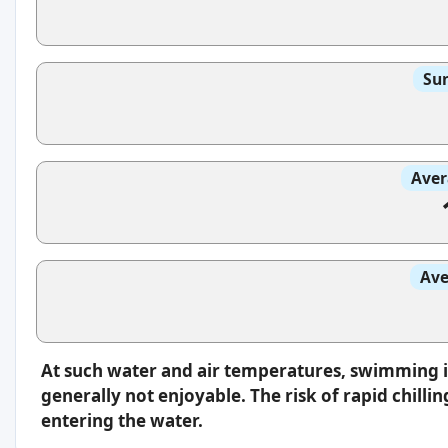
Sun
Aver
Ave
At such water and air temperatures, swimming 
generally not enjoyable. The risk of rapid chilli
entering the water.