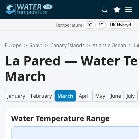
Temperature:
°C
°F
UK Hybryd
Your Favorite Locations:
Europe
>
Spain
>
Canary Islands
>
Atlantic Ocean
>
L
Your favorites list is empty.
La Pared — Water Te
March
January
February
March
April
May
June
July
Water Temperature Range