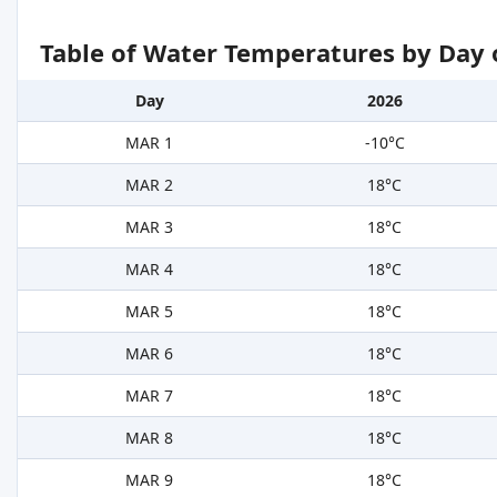
Table of Water Temperatures by Day 
Day
2026
MAR 1
-10°C
MAR 2
18°C
MAR 3
18°C
MAR 4
18°C
MAR 5
18°C
MAR 6
18°C
MAR 7
18°C
MAR 8
18°C
MAR 9
18°C