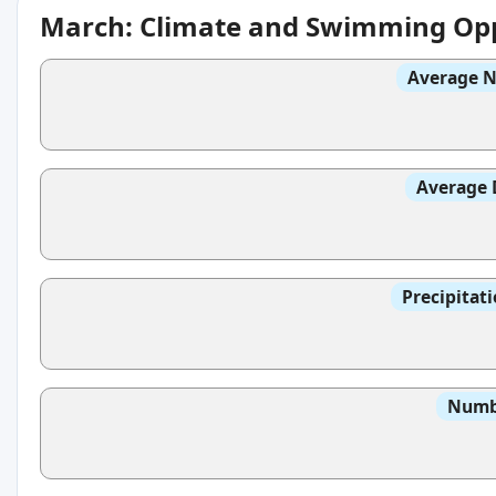
March: Climate and Swimming Opp
Average N
Average 
Precipitat
Numbe