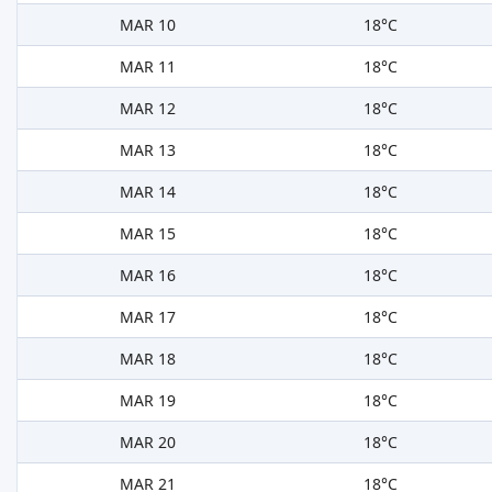
MAR 10
18°C
MAR 11
18°C
MAR 12
18°C
MAR 13
18°C
MAR 14
18°C
MAR 15
18°C
MAR 16
18°C
MAR 17
18°C
MAR 18
18°C
MAR 19
18°C
MAR 20
18°C
MAR 21
18°C