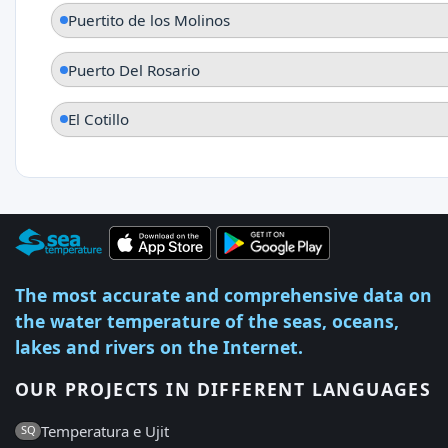
Puertito de los Molinos
Puerto Del Rosario
El Cotillo
The most accurate and comprehensive data on
the water temperature of the seas, oceans,
lakes and rivers on the Internet.
OUR PROJECTS IN DIFFERENT LANGUAGES
Temperatura e Ujit
SQ