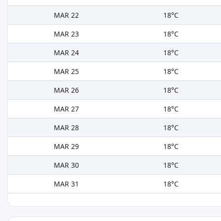
MAR 22
18°C
MAR 23
18°C
MAR 24
18°C
MAR 25
18°C
MAR 26
18°C
MAR 27
18°C
MAR 28
18°C
MAR 29
18°C
MAR 30
18°C
MAR 31
18°C