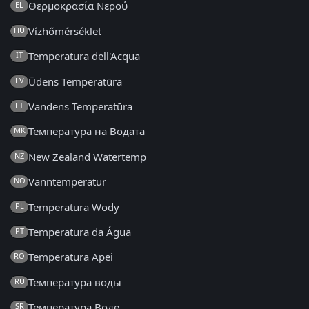
Θερμοκρασία Νερού
EL
Vízhőmérséklet
HU
Temperatura dell'Acqua
IT
Ūdens Temperatūra
LV
Vandens Temperatūra
LT
Температура на Водата
MK
New Zealand Watertemp
NZ
Vanntemperatur
NO
Temperatura Wody
PL
Temperatura da Água
PT
Temperatura Apei
RO
Температура воды
RU
Температура Воде
SR