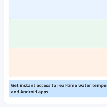
Get instant access to real-time water temper
and
Android
apps.