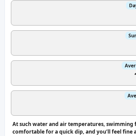
Da
Sun
Aver
Ave
At such water and air temperatures, swimming fee
comfortable for a quick dip, and you’ll feel fin