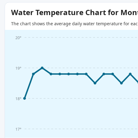
Water Temperature Chart for Mon
The chart shows the average daily water temperature for eac
20°
19°
18°
17°