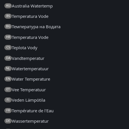
Australia Watertemp
AU
Temperatura Vode
BS
Температура на Водата
BG
Temperatura Vode
HR
Teplota Vody
CS
Vandtemperatur
DA
Watertemperatuur
NL
Water Temperature
EN
Vee Temperatuur
ET
Veden Lämpötila
FI
Température de l'Eau
FR
Wassertemperatur
DE