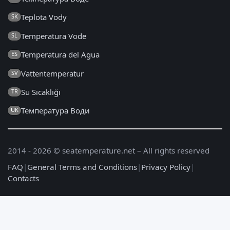
Teplota Vody
SK
Temperatura Vode
SL
Temperatura del Agua
ES
Vattentemperatur
SV
Su Sıcaklığı
TR
Температура Води
UK
2014 - 2026 © seatemperature.net – All rights reserved
FAQ
|
General Terms and Conditions
|
Privacy Policy
|
Contacts