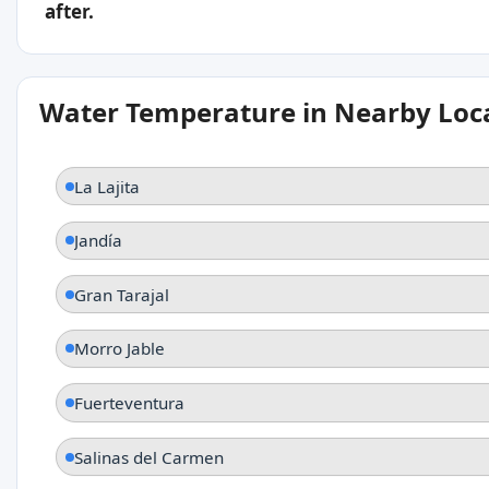
after.
Water Temperature in Nearby Loc
La Lajita
Jandía
Gran Tarajal
Morro Jable
Fuerteventura
Salinas del Carmen