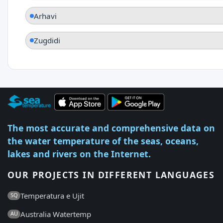
Arhavi
Zugdidi
The most accurate and comprehensive data on
the water temperature of the seas, oceans,
lakes and rivers on the Internet.
OUR PROJECTS IN DIFFERENT LANGUAGES
Temperatura e Ujit
SQ
Australia Watertemp
AU