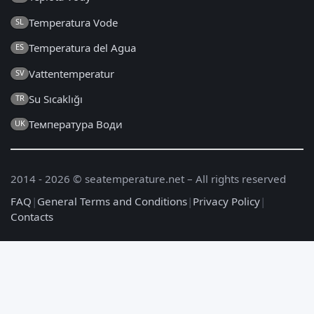
Temperatura Vode
SL
Temperatura del Agua
ES
Vattentemperatur
SV
Su Sıcaklığı
TR
Температура Води
UK
2014 - 2026 © seatemperature.net – All rights reserved
FAQ
|
General Terms and Conditions
|
Privacy Policy
|
Contacts