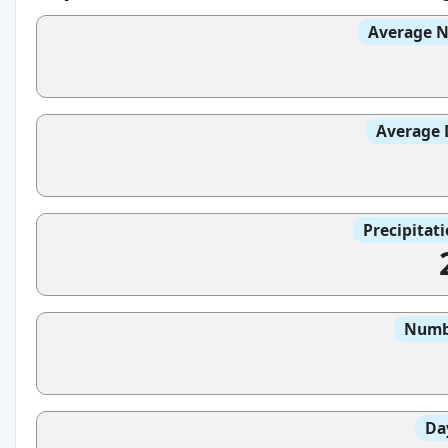
Average N
Average 
Precipitat
Numbe
Da