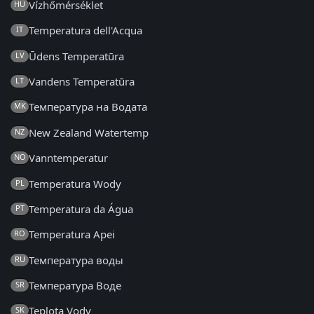
Vízhőmérséklet
HU
Temperatura dell'Acqua
IT
Ūdens Temperatūra
LV
Vandens Temperatūra
LT
Температура на Водата
MK
New Zealand Watertemp
NZ
Vanntemperatur
NO
Temperatura Wody
PL
Temperatura da Água
PT
Temperatura Apei
RO
Температура воды
RU
Температура Воде
SR
Teplota Vody
SK