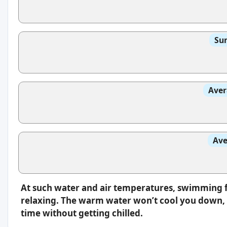
Sun
Aver
Ave
At such water and air temperatures, swimming f
relaxing. The warm water won’t cool you down, s
time without getting chilled.