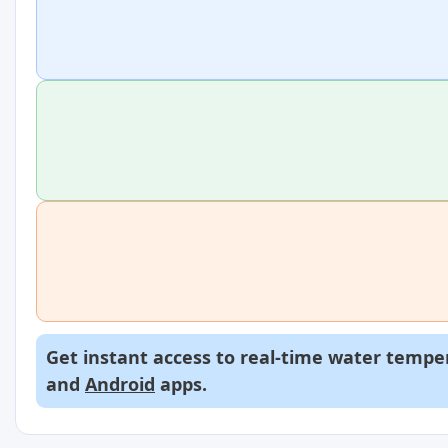
Get instant access to real-time water temper
and
Android
apps.