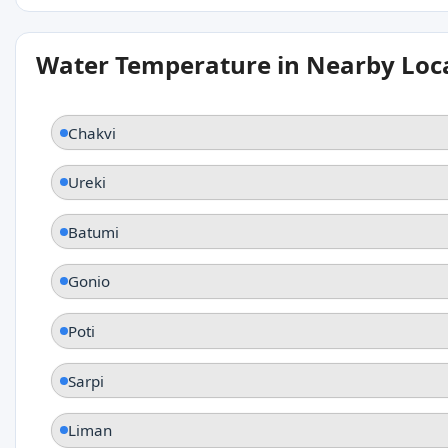
Water Temperature in Nearby Loc
Chakvi
Ureki
Batumi
Gonio
Poti
Sarpi
Liman