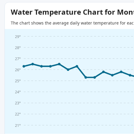
Water Temperature Chart for Mon
The chart shows the average daily water temperature for eac
29°
28°
27°
26°
25°
24°
23°
22°
21°