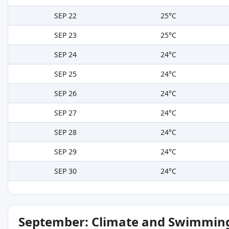
SEP 22
25°C
SEP 23
25°C
SEP 24
24°C
SEP 25
24°C
SEP 26
24°C
SEP 27
24°C
SEP 28
24°C
SEP 29
24°C
SEP 30
24°C
September: Climate and Swimming