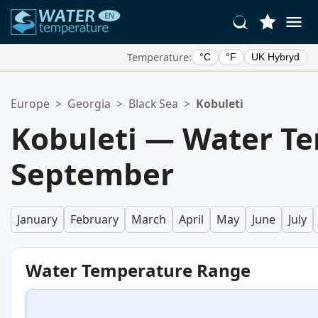
Temperature:
°C
°F
UK Hybryd
Your Favorite Locations:
Europe
>
Georgia
>
Black Sea
>
Kobuleti
Your favorites list is empty.
Kobuleti — Water Te
September
January
February
March
April
May
June
July
Water Temperature Range