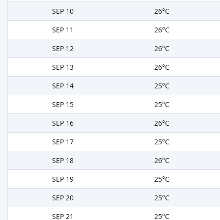
SEP 10
26°C
SEP 11
26°C
SEP 12
26°C
SEP 13
26°C
SEP 14
25°C
SEP 15
25°C
SEP 16
26°C
SEP 17
25°C
SEP 18
26°C
SEP 19
25°C
SEP 20
25°C
SEP 21
25°C