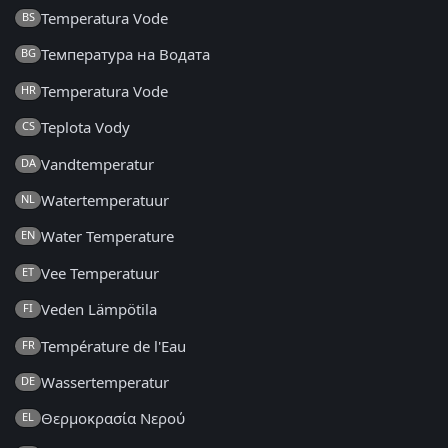
Temperatura Vode
BS
Температура на Водата
BG
Temperatura Vode
HR
Teplota Vody
CS
Vandtemperatur
DA
Watertemperatuur
NL
Water Temperature
EN
Vee Temperatuur
ET
Veden Lämpötila
FI
Température de l'Eau
FR
Wassertemperatur
DE
Θερμοκρασία Νερού
EL