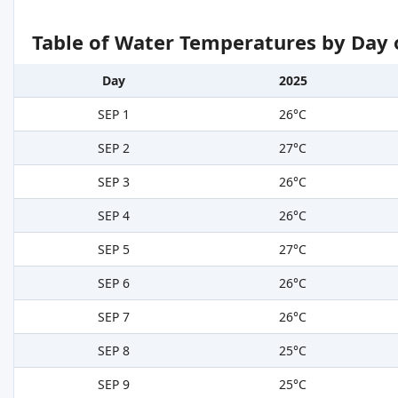
Table of Water Temperatures by Day 
Day
2025
SEP 1
26°C
SEP 2
27°C
SEP 3
26°C
SEP 4
26°C
SEP 5
27°C
SEP 6
26°C
SEP 7
26°C
SEP 8
25°C
SEP 9
25°C