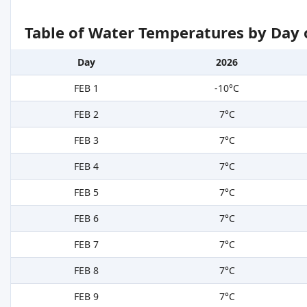
Table of Water Temperatures by Day 
Day
2026
FEB 1
-10°C
FEB 2
7°C
FEB 3
7°C
FEB 4
7°C
FEB 5
7°C
FEB 6
7°C
FEB 7
7°C
FEB 8
7°C
FEB 9
7°C