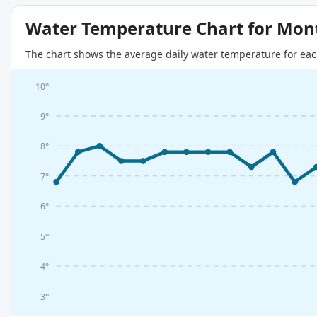
Water Temperature Chart for Mon
The chart shows the average daily water temperature for eac
10°
9°
8°
7°
6°
5°
4°
3°