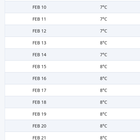
FEB 10
7°C
FEB 11
7°C
FEB 12
7°C
FEB 13
8°C
FEB 14
7°C
FEB 15
8°C
FEB 16
8°C
FEB 17
8°C
FEB 18
8°C
FEB 19
8°C
FEB 20
8°C
FEB 21
8°C