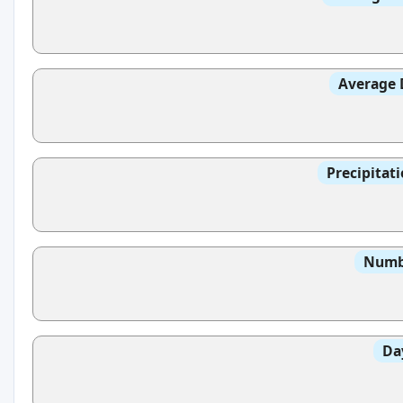
Average 
Precipitat
Numbe
Da