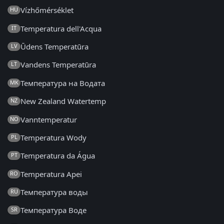
Vízhőmérséklet
HU
Temperatura dell'Acqua
IT
Ūdens Temperatūra
LV
Vandens Temperatūra
LT
Температура на Водата
MK
New Zealand Watertemp
NZ
Vanntemperatur
NO
Temperatura Wody
PL
Temperatura da Água
PT
Temperatura Apei
RO
Температура воды
RU
Температура Воде
SR