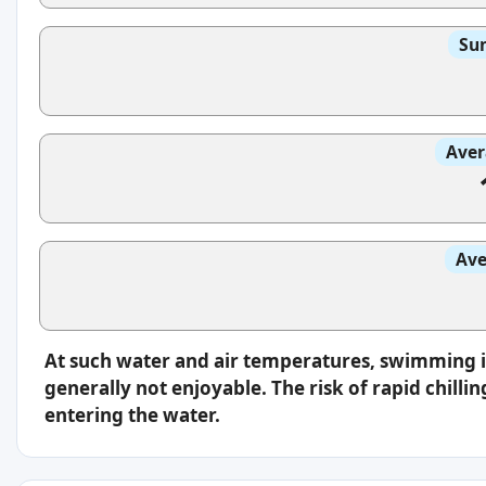
Sun
Aver
Ave
At such water and air temperatures, swimming 
generally not enjoyable. The risk of rapid chilli
entering the water.