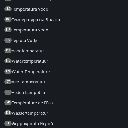
Temperatura Vode
BS
Температура на Водата
BG
Temperatura Vode
HR
Teplota Vody
CS
Vandtemperatur
DA
Watertemperatuur
NL
Water Temperature
EN
Vee Temperatuur
ET
Veden Lämpötila
FI
Température de l'Eau
FR
Wassertemperatur
DE
Θερμοκρασία Νερού
EL