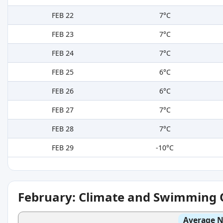
FEB 22
7°C
FEB 23
7°C
FEB 24
7°C
FEB 25
6°C
FEB 26
6°C
FEB 27
7°C
FEB 28
7°C
FEB 29
-10°C
February: Climate and Swimming 
Average N