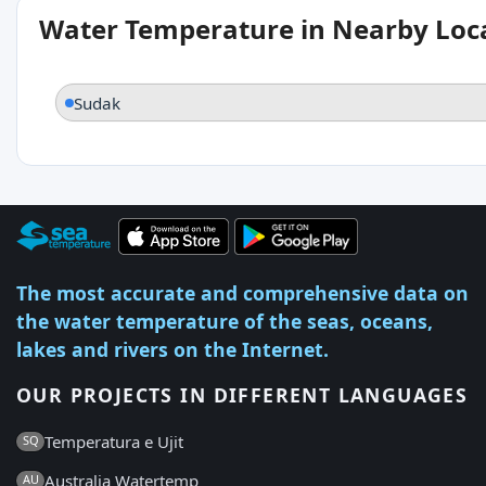
Water Temperature in Nearby Loc
Sudak
The most accurate and comprehensive data on
the water temperature of the seas, oceans,
lakes and rivers on the Internet.
OUR PROJECTS IN DIFFERENT LANGUAGES
Temperatura e Ujit
SQ
Australia Watertemp
AU