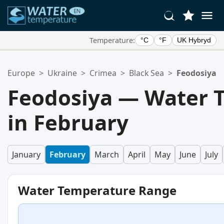
Temperature:
°C
°F
UK Hybryd
Your Favorite Locations:
Europe
>
Ukraine
>
Crimea
>
Black Sea
>
Feodosiya
Your favorites list is empty.
Feodosiya — Water 
in February
January
February
March
April
May
June
July
Water Temperature Range