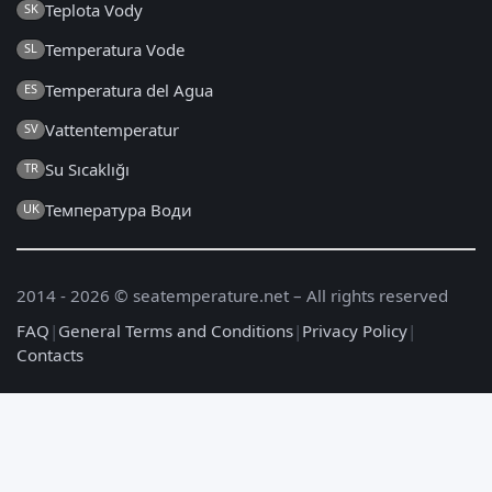
Teplota Vody
SK
Temperatura Vode
SL
Temperatura del Agua
ES
Vattentemperatur
SV
Su Sıcaklığı
TR
Температура Води
UK
2014 - 2026 © seatemperature.net – All rights reserved
FAQ
|
General Terms and Conditions
|
Privacy Policy
|
Contacts