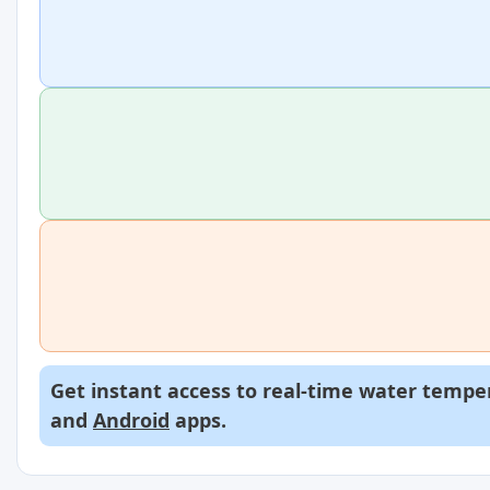
Get instant access to real-time water temper
and
Android
apps.