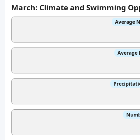
March: Climate and Swimming Opp
Average N
Average 
Precipitat
Numbe