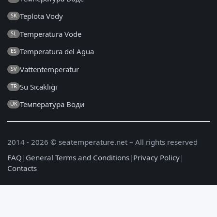
Teplota Vody
SK
Temperatura Vode
SL
Temperatura del Agua
ES
Vattentemperatur
SV
Su Sıcaklığı
TR
Температура Води
UK
2014 - 2026 © seatemperature.net – All rights reserved
FAQ
|
General Terms and Conditions
|
Privacy Policy
|
Contacts