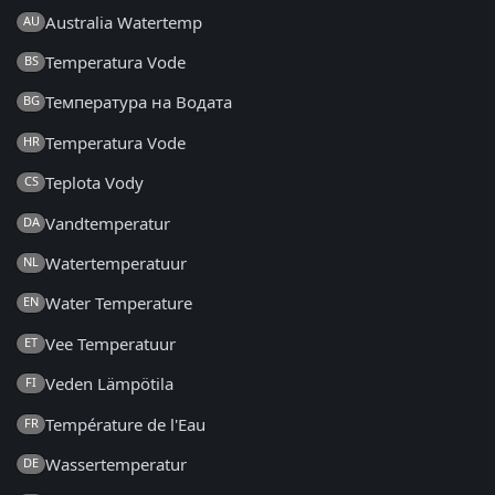
Australia Watertemp
AU
Temperatura Vode
BS
Температура на Водата
BG
Temperatura Vode
HR
Teplota Vody
CS
Vandtemperatur
DA
Watertemperatuur
NL
Water Temperature
EN
Vee Temperatuur
ET
Veden Lämpötila
FI
Température de l'Eau
FR
Wassertemperatur
DE