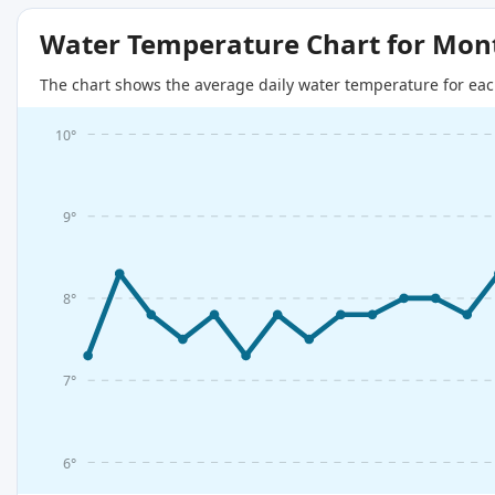
Water Temperature Chart for Mon
The chart shows the average daily water temperature for eac
10°
9°
8°
7°
6°