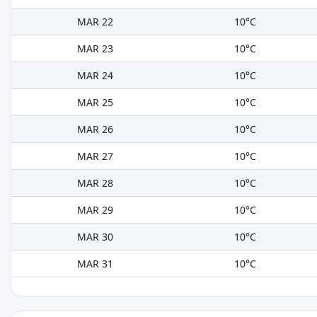
MAR 22
10°C
MAR 23
10°C
MAR 24
10°C
MAR 25
10°C
MAR 26
10°C
MAR 27
10°C
MAR 28
10°C
MAR 29
10°C
MAR 30
10°C
MAR 31
10°C