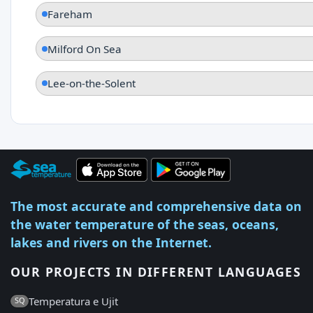
Fareham
Milford On Sea
Lee-on-the-Solent
The most accurate and comprehensive data on
the water temperature of the seas, oceans,
lakes and rivers on the Internet.
OUR PROJECTS IN DIFFERENT LANGUAGES
Temperatura e Ujit
SQ