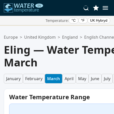
Temperature:
°C
°F
UK Hybryd
Your Favorite Locations:
Europe
>
United Kingdom
>
England
>
English Channe
Your favorites list is empty.
Eling — Water Tempe
March
January
February
March
April
May
June
July
Water Temperature Range