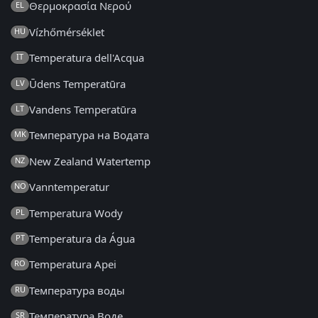
Θερμοκρασία Νερού
EL
Vízhőmérséklet
HU
Temperatura dell'Acqua
IT
Ūdens Temperatūra
LV
Vandens Temperatūra
LT
Температура на Водата
MK
New Zealand Watertemp
NZ
Vanntemperatur
NO
Temperatura Wody
PL
Temperatura da Água
PT
Temperatura Apei
RO
Температура воды
RU
Температура Воде
SR