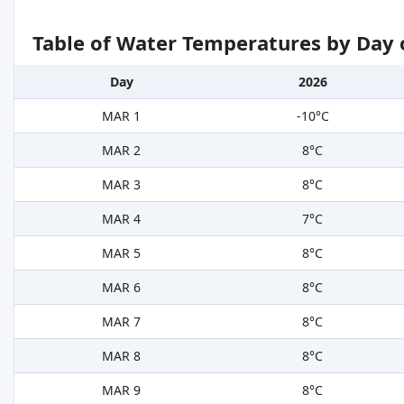
Table of Water Temperatures by Day 
Day
2026
MAR 1
-10°C
MAR 2
8°C
MAR 3
8°C
MAR 4
7°C
MAR 5
8°C
MAR 6
8°C
MAR 7
8°C
MAR 8
8°C
MAR 9
8°C