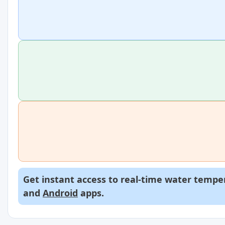
Get instant access to real-time water temper
and
Android
apps.