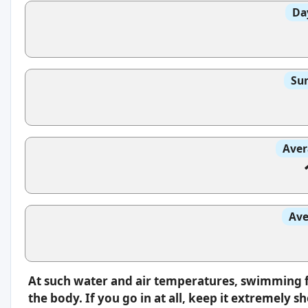
Da
Sun
Aver
Ave
At such water and air temperatures, swimming fe
the body. If you go in at all, keep it extremely