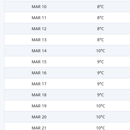
MAR 10
8°C
MAR 11
8°C
MAR 12
8°C
MAR 13
8°C
MAR 14
10°C
MAR 15
9°C
MAR 16
9°C
MAR 17
9°C
MAR 18
9°C
MAR 19
10°C
MAR 20
10°C
MAR 21
10°C