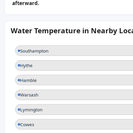
afterward.
Water Temperature in Nearby Loc
Southampton
Hythe
Hamble
Warsash
Lymington
Cowes