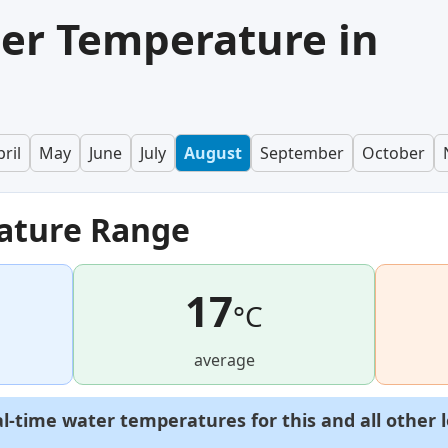
er Temperature in
ril
May
June
July
August
September
October
ature Range
17
°C
average
al-time water temperatures for this and all other 