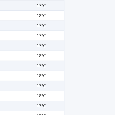
17°C
18°C
17°C
17°C
17°C
18°C
17°C
18°C
17°C
18°C
17°C