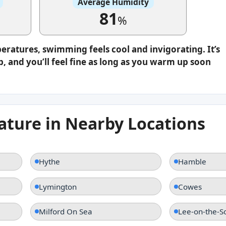
Average Humidity
81
%
eratures, swimming feels cool and invigorating. It’s
p, and you’ll feel fine as long as you warm up soon
ture in Nearby Locations
Hythe
Hamble
Lymington
Cowes
Milford On Sea
Lee-on-the-S