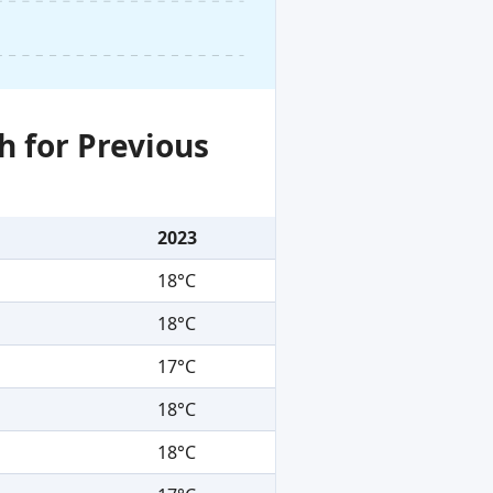
h for Previous
2023
18°C
18°C
17°C
18°C
18°C