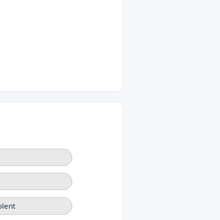
olent