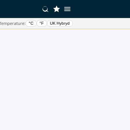
Temperature:
°C
°F
UK Hybryd