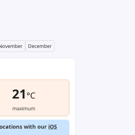
November
December
21
°C
maximum
locations with our
iOS