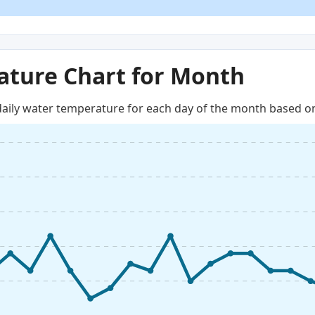
ture Chart for Month
aily water temperature for each day of the month based on 