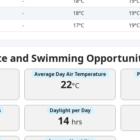
-
18°C
19°C
-
18°C
19°C
-
17°C
19°C
te and Swimming Opportuni
Average Day Air Temperature
P
22
°C
s
Daylight per Day
14
hrs