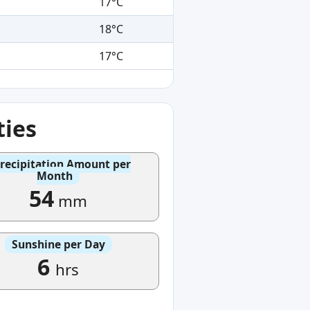
17°C
18°C
17°C
ties
recipitation Amount per
Month
54
mm
Sunshine per Day
6
hrs