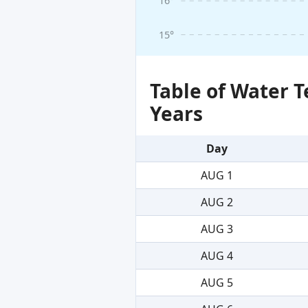
16°
15°
Table of Water 
Years
Day
AUG 1
AUG 2
AUG 3
AUG 4
AUG 5