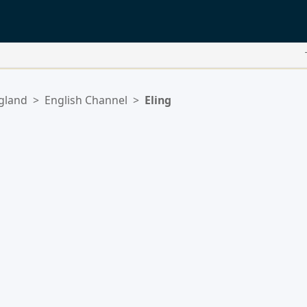
gland
>
English Channel
>
Eling