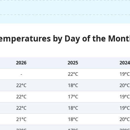
Temperatures by Day of the Mont
2026
2025
2024
-
22°C
19°C
22°C
18°C
20°C
22°C
17°C
19°C
22°C
18°C
19°C
21°C
18°C
20°C