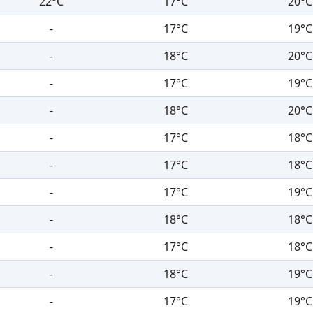
22°C
17°C
20°C
-
17°C
19°C
-
18°C
20°C
-
17°C
19°C
-
18°C
20°C
-
17°C
18°C
-
17°C
18°C
-
17°C
19°C
-
18°C
18°C
-
17°C
18°C
-
18°C
19°C
-
17°C
19°C