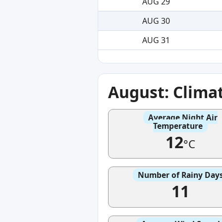
AUG 29
AUG 30
AUG 31
August: Clima
Average Night Air
Temperature
12
°C
Number of Rainy Day
11