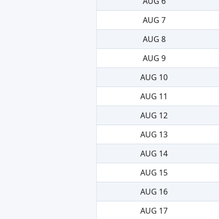
AUG 6
AUG 7
AUG 8
AUG 9
AUG 10
AUG 11
AUG 12
AUG 13
AUG 14
AUG 15
AUG 16
AUG 17