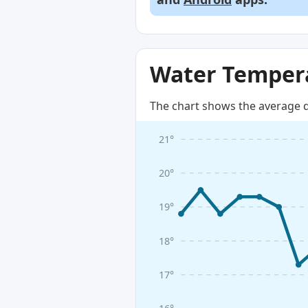
Water Tempera
The chart shows the average d
21°
20°
19°
18°
17°