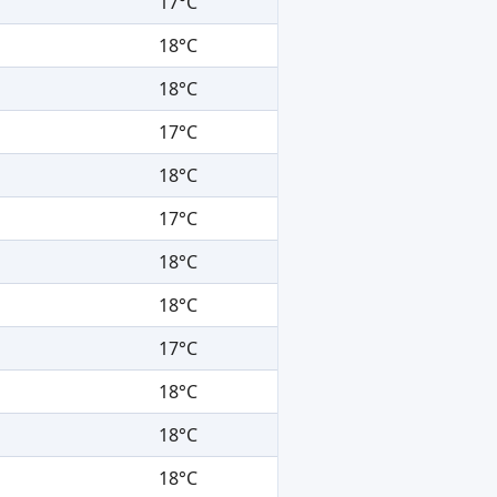
17°C
18°C
18°C
17°C
18°C
17°C
18°C
18°C
17°C
18°C
18°C
18°C