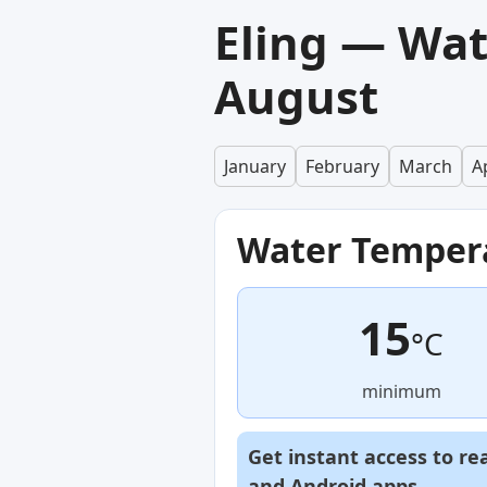
Eling — Wat
August
January
February
March
Ap
Water Temper
15
°C
minimum
Get instant access to re
and
Android
apps.