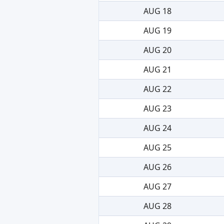
AUG 18
AUG 19
AUG 20
AUG 21
AUG 22
AUG 23
AUG 24
AUG 25
AUG 26
AUG 27
AUG 28