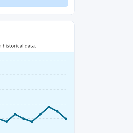
historical data.