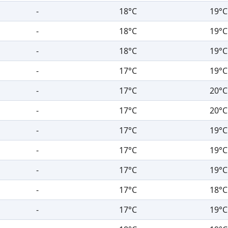
-
18°C
19°C
-
18°C
19°C
-
18°C
19°C
-
17°C
19°C
-
17°C
20°C
-
17°C
20°C
-
17°C
19°C
-
17°C
19°C
-
17°C
19°C
-
17°C
18°C
-
17°C
19°C