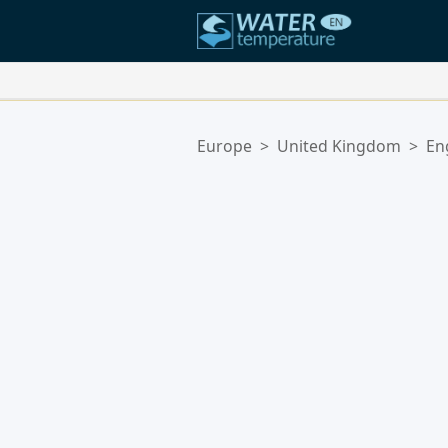
Your Favorite Locations:
Europe
>
United Kingdom
>
En
Your favorites list is empty.