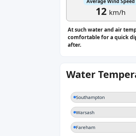
Average Wind Speed
12
km/h
At such water and air temp
comfortable for a quick di
after.
Water Tempera
Southampton
Warsash
Fareham