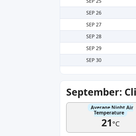
SEP 25
SEP 26
SEP 27
SEP 28
SEP 29
SEP 30
September: Cl
Average Night Air
Temperature
21
°C