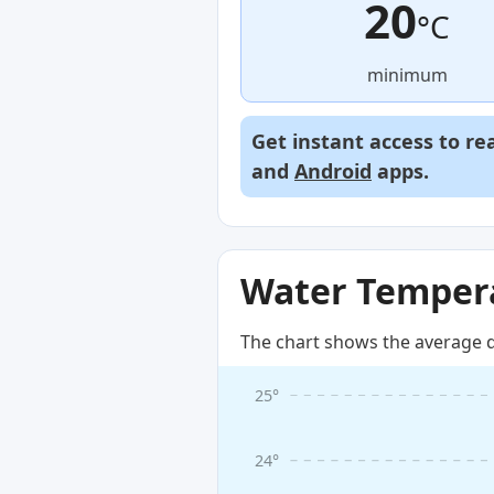
20
°C
minimum
Get instant access to re
and
Android
apps.
Water Tempera
The chart shows the average d
25°
24°