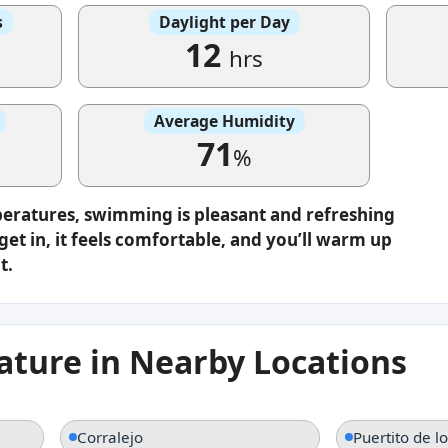
s
Daylight per Day
12
hrs
Average Humidity
71
%
peratures, swimming is pleasant and refreshing
get in, it feels comfortable, and you’ll warm up
t.
ture in Nearby Locations
Corralejo
Puertito de l