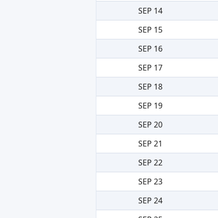
SEP 14
SEP 15
SEP 16
SEP 17
SEP 18
SEP 19
SEP 20
SEP 21
SEP 22
SEP 23
SEP 24