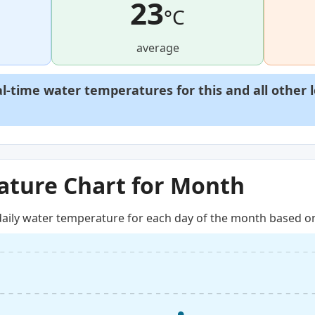
23
°C
average
al-time water temperatures for this and all other 
ture Chart for Month
aily water temperature for each day of the month based on 