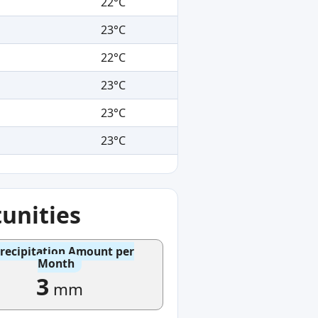
22°C
23°C
22°C
23°C
23°C
23°C
unities
recipitation Amount per
Month
3
mm