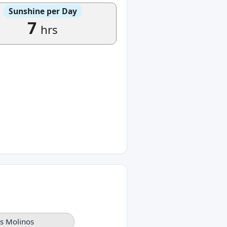
Sunshine per Day
7
hrs
os Molinos