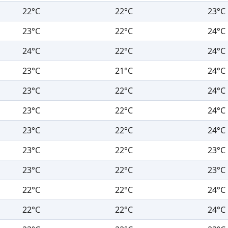
22°C
22°C
23°C
23°C
22°C
24°C
24°C
22°C
24°C
23°C
21°C
24°C
23°C
22°C
24°C
23°C
22°C
24°C
23°C
22°C
24°C
23°C
22°C
23°C
23°C
22°C
23°C
22°C
22°C
24°C
22°C
22°C
24°C