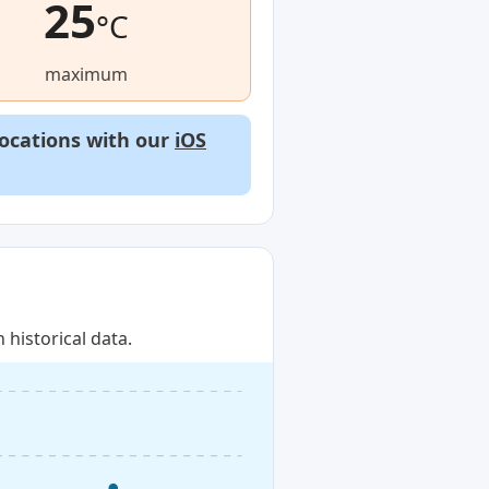
25
°C
maximum
locations with our
iOS
historical data.