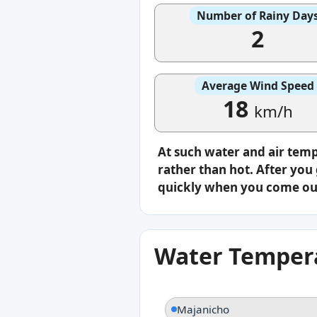
Number of Rainy Day
2
Average Wind Speed
18
km/h
At such water and air tem
rather than hot. After you 
quickly when you come ou
Water Tempera
Majanicho