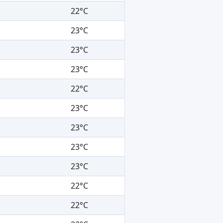
22°C
23°C
23°C
23°C
22°C
23°C
23°C
23°C
23°C
22°C
22°C