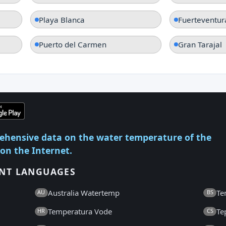
Playa Blanca
Fuerteventur
Puerto del Carmen
Gran Tarajal
ehensive data on the water temperature of the
 on the Internet.
ENT LANGUAGES
Australia Watertemp
Te
AU
BS
Temperatura Vode
Te
HR
CS