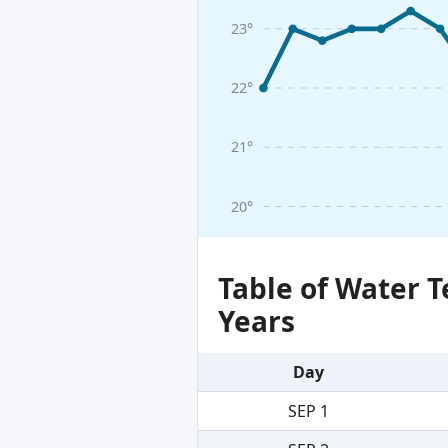
23°
22°
21°
20°
Table of Water 
Years
Day
SEP 1