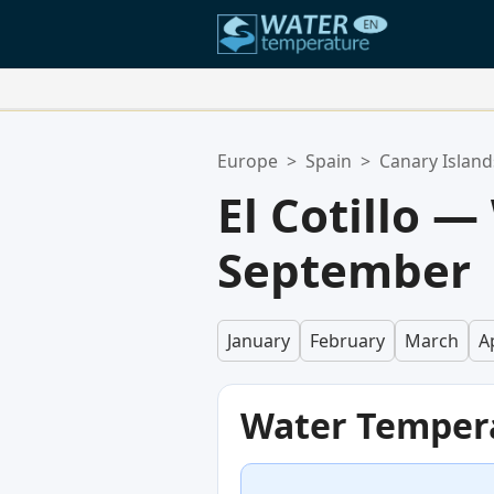
Your Favorite Locations:
Europe
>
Spain
>
Canary Island
Your favorites list is empty.
El Cotillo 
September
January
February
March
Ap
Water Temper