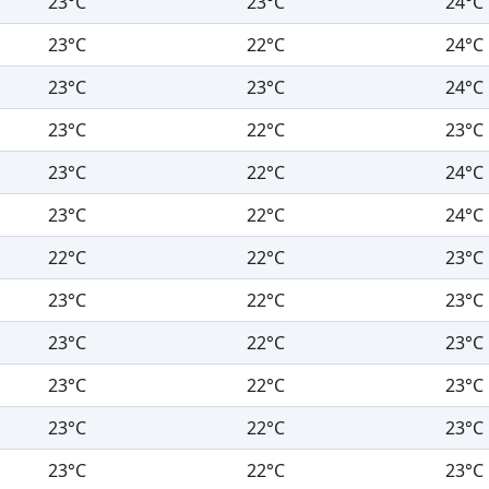
23°C
23°C
24°C
23°C
22°C
24°C
23°C
23°C
24°C
23°C
22°C
23°C
23°C
22°C
24°C
23°C
22°C
24°C
22°C
22°C
23°C
23°C
22°C
23°C
23°C
22°C
23°C
23°C
22°C
23°C
23°C
22°C
23°C
23°C
22°C
23°C