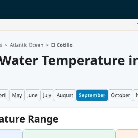
s
>
Atlantic Ocean
>
El Cotillo
— Water Temperature i
ril
May
June
July
August
September
October
ature Range