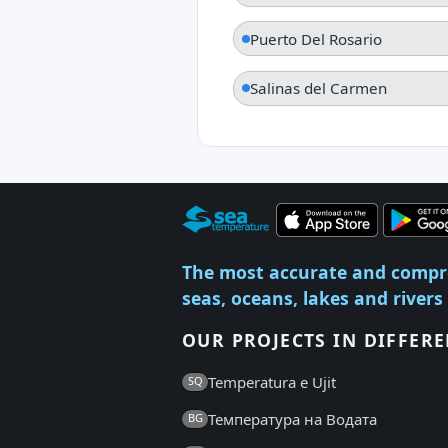
Puerto Del Rosario
Salinas del Carmen
The most accurate and compr
seas, oceans, lakes and rivers
OUR PROJECTS IN DIFFER
Temperatura e Ujit
SQ
Температура на Водата
BG