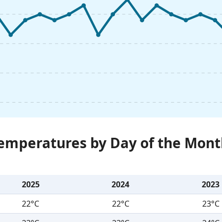
Temperatures by Day of the Mont
2025
2024
2023
22°C
22°C
23°C