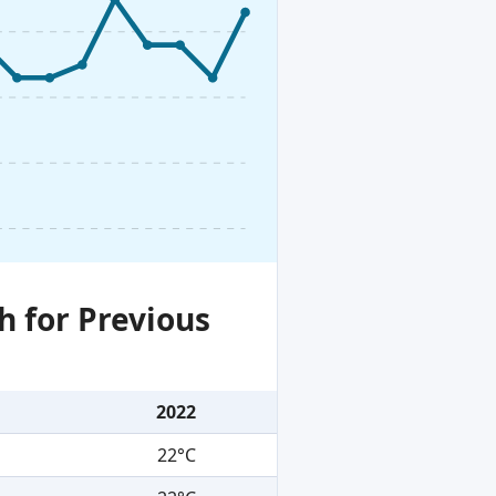
h for Previous
2022
22°C