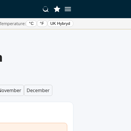
Temperature:
°C
°F
UK Hybryd
n
November
December