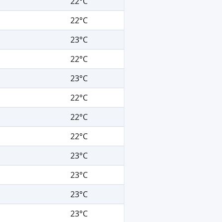
22°C
22°C
23°C
22°C
23°C
22°C
22°C
22°C
23°C
23°C
23°C
23°C