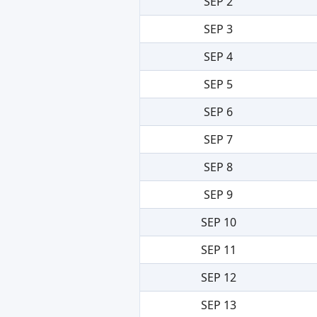
SEP 2
SEP 3
SEP 4
SEP 5
SEP 6
SEP 7
SEP 8
SEP 9
SEP 10
SEP 11
SEP 12
SEP 13