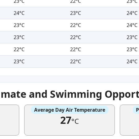
23°C
22°C
23°C
24°C
23°C
24°C
23°C
22°C
24°C
23°C
22°C
23°C
22°C
22°C
23°C
23°C
22°C
24°C
imate and Swimming Opport
Average Day Air Temperature
P
27
°C