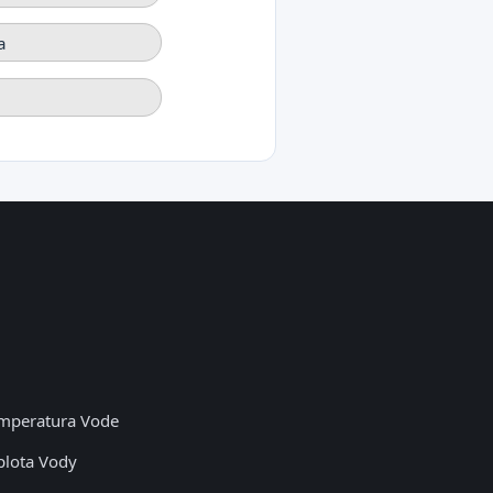
a
mperatura Vode
plota Vody