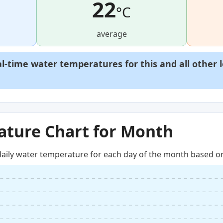
22
°C
average
al-time water temperatures for this and all other 
ture Chart for Month
aily water temperature for each day of the month based on 