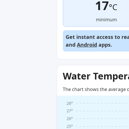
17
°C
minimum
Get instant access to re
and
Android
apps.
Water Tempera
The chart shows the average d
28°
27°
26°
25°