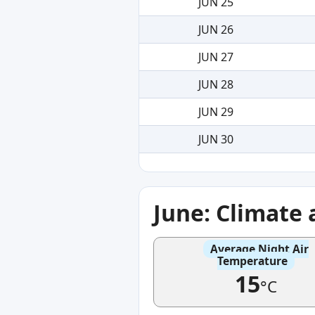
JUN 25
JUN 26
JUN 27
JUN 28
JUN 29
JUN 30
June: Climate
Average Night Air
Temperature
15
°C