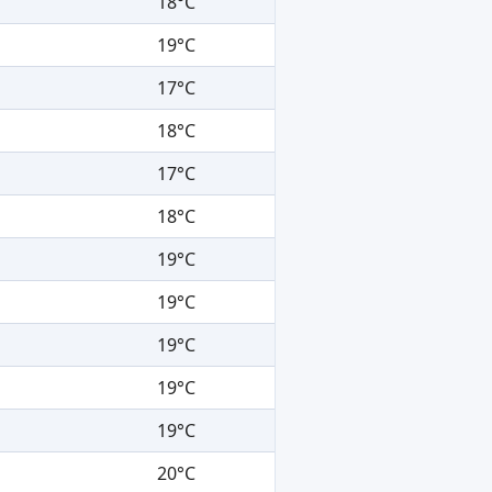
18°C
19°C
17°C
18°C
17°C
18°C
19°C
19°C
19°C
19°C
19°C
20°C