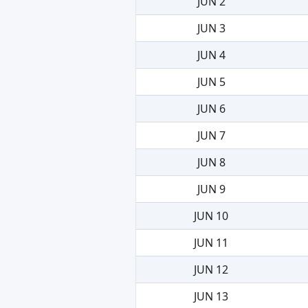
JUN 2
JUN 3
JUN 4
JUN 5
JUN 6
JUN 7
JUN 8
JUN 9
JUN 10
JUN 11
JUN 12
JUN 13