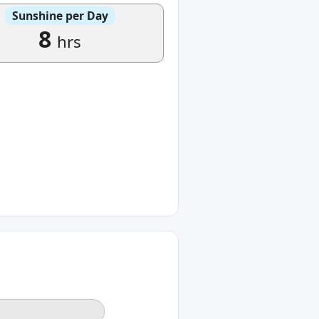
Sunshine per Day
8
hrs