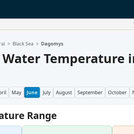
rai
>
Black Sea
>
Dagomys
Water Temperature i
ril
May
June
July
August
September
October
ature Range