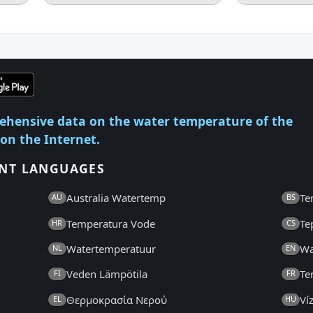
ehensive data on the water temperature of the
 on the Internet.
ENT LANGUAGES
Australia Watertemp
Te
AU
BS
Temperatura Vode
Te
HR
CS
Watertemperatuur
Wa
NL
EN
Veden Lämpötila
Te
FI
FR
Θερμοκρασία Νερού
Ví
EL
HU