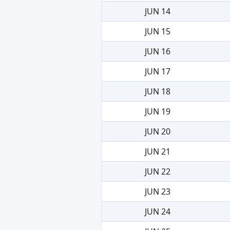
JUN 14
JUN 15
JUN 16
JUN 17
JUN 18
JUN 19
JUN 20
JUN 21
JUN 22
JUN 23
JUN 24