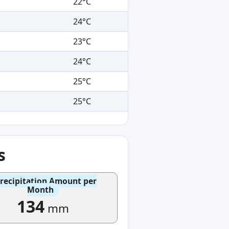
22°C
24°C
23°C
24°C
25°C
25°C
s
recipitation Amount per
Month
134
mm