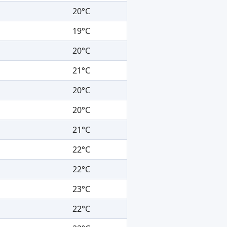
20°C
19°C
20°C
21°C
20°C
20°C
21°C
22°C
22°C
23°C
22°C