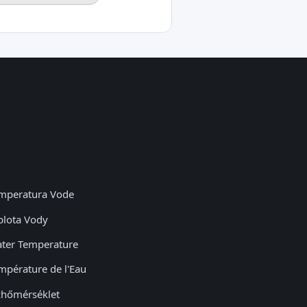
mperatura Vode
plota Vody
ter Temperature
mpérature de l'Eau
zhőmérséklet