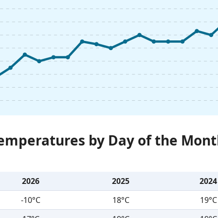
Temperatures by Day of the Mont
2026
2025
2024
-10°C
18°C
19°C