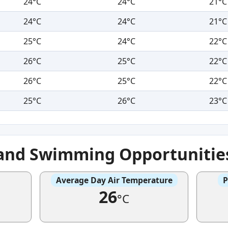
24°C
24°C
21°C
24°C
24°C
21°C
25°C
24°C
22°C
26°C
25°C
22°C
26°C
25°C
22°C
25°C
26°C
23°C
 and Swimming Opportunitie
Average Day Air Temperature
P
26
°C