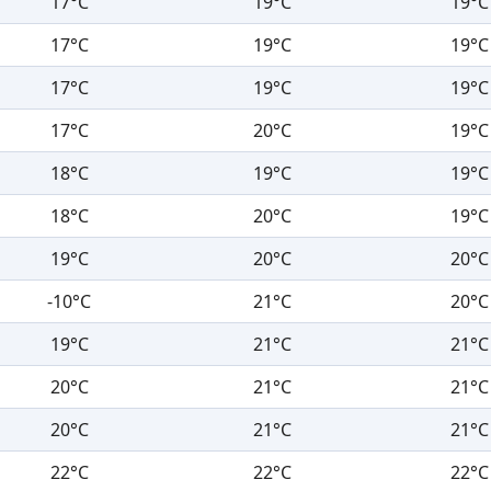
17°C
19°C
19°C
17°C
19°C
19°C
17°C
19°C
19°C
17°C
20°C
19°C
18°C
19°C
19°C
18°C
20°C
19°C
19°C
20°C
20°C
-10°C
21°C
20°C
19°C
21°C
21°C
20°C
21°C
21°C
20°C
21°C
21°C
22°C
22°C
22°C