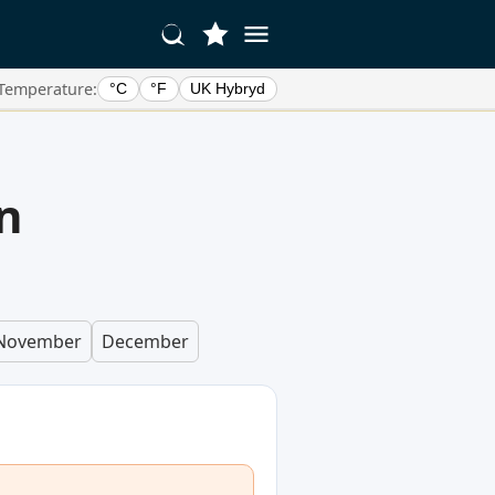
Temperature:
°C
°F
UK Hybryd
n
November
December