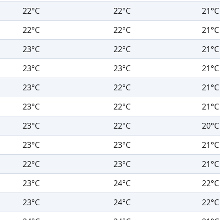
22°C
22°C
21°C
22°C
22°C
21°C
23°C
22°C
21°C
23°C
23°C
21°C
23°C
22°C
21°C
23°C
22°C
21°C
23°C
22°C
20°C
23°C
23°C
21°C
22°C
23°C
21°C
23°C
24°C
22°C
23°C
24°C
22°C