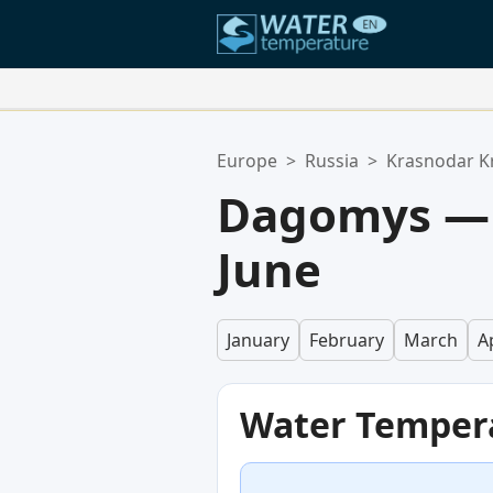
Your Favorite Locations:
Europe
>
Russia
>
Krasnodar K
Your favorites list is empty.
Dagomys — 
June
January
February
March
Ap
Water Temper