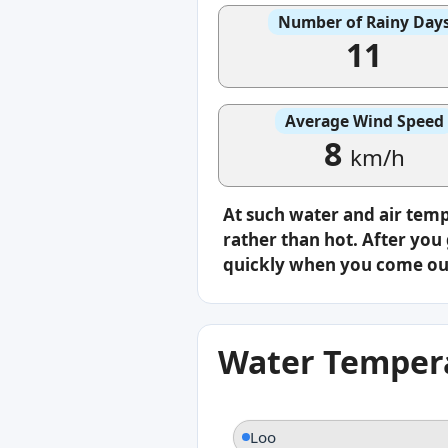
Number of Rainy Day
11
Average Wind Speed
8
km/h
At such water and air tem
rather than hot. After you 
quickly when you come ou
Water Tempera
Loo