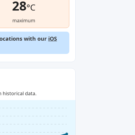
28
°C
maximum
locations with our
iOS
historical data.