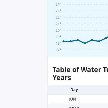
24°
23°
22°
21°
20°
19°
18°
17°
Table of Water 
Years
Day
JUN 1