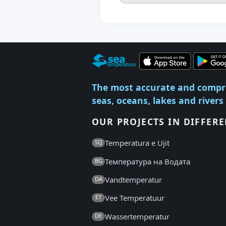
The most accurate and compr
seas, oceans, lakes and rivers
OUR PROJECTS IN DIFFER
Temperatura e Ujit
SQ
Температура на Водата
BG
Vandtemperatur
DA
Vee Temperatuur
ET
Wassertemperatur
DE