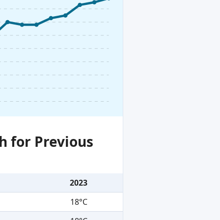
h for Previous
2023
18°C