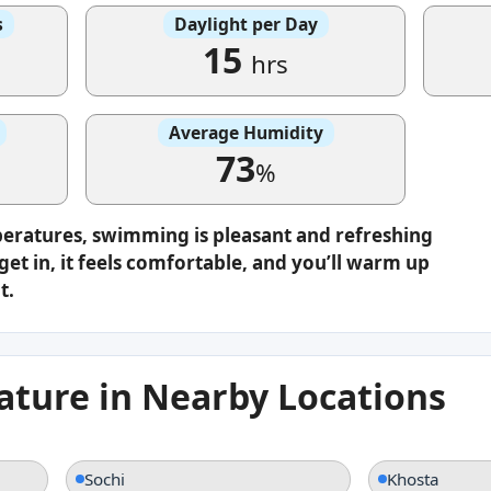
s
Daylight per Day
15
hrs
Average Humidity
73
%
peratures, swimming is pleasant and refreshing
get in, it feels comfortable, and you’ll warm up
t.
ture in Nearby Locations
Sochi
Khosta