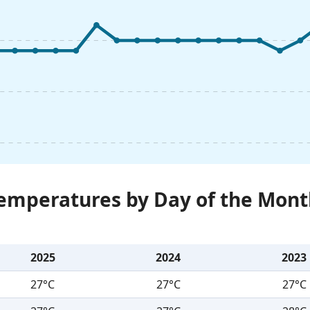
Temperatures by Day of the Mont
2025
2024
2023
27°C
27°C
27°C