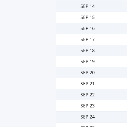
SEP 14
SEP 15
SEP 16
SEP 17
SEP 18
SEP 19
SEP 20
SEP 21
SEP 22
SEP 23
SEP 24