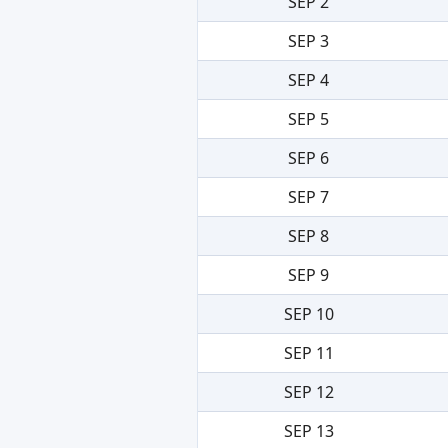
SEP 2
SEP 3
SEP 4
SEP 5
SEP 6
SEP 7
SEP 8
SEP 9
SEP 10
SEP 11
SEP 12
SEP 13