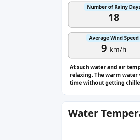
Number of Rainy Day
18
Average Wind Speed
9
km/h
At such water and air tem
relaxing. The warm water w
time without getting chille
Water Tempera