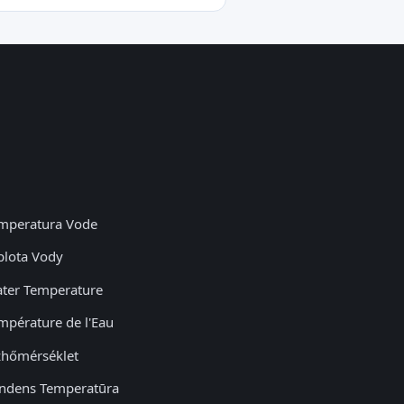
mperatura Vode
plota Vody
ter Temperature
mpérature de l'Eau
zhőmérséklet
ndens Temperatūra