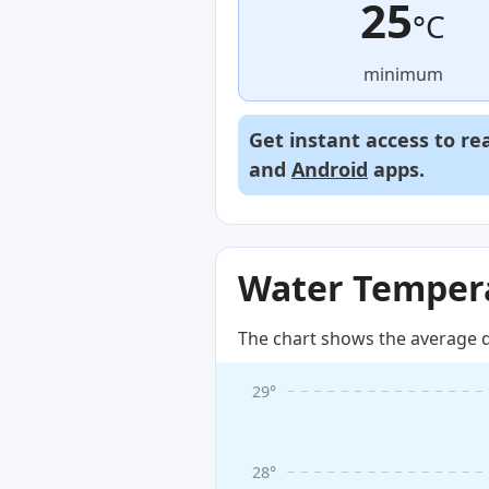
25
°C
minimum
Get instant access to re
and
Android
apps.
Water Tempera
The chart shows the average d
29°
28°