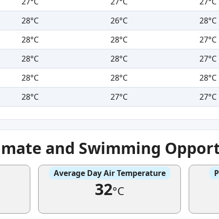
27°C
27°C
27°C
28°C
26°C
28°C
28°C
28°C
27°C
28°C
28°C
27°C
28°C
28°C
28°C
28°C
27°C
27°C
imate and Swimming Opport
Average Day Air Temperature
P
32
°C