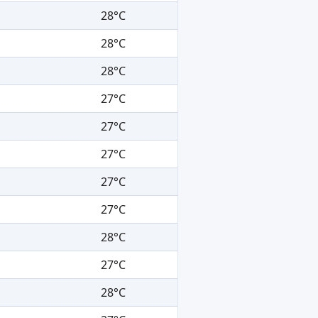
28°C
28°C
28°C
27°C
27°C
27°C
27°C
27°C
28°C
27°C
28°C