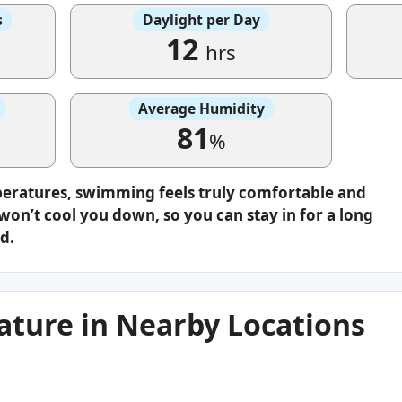
s
Daylight per Day
12
hrs
Average Humidity
81
%
peratures, swimming feels truly comfortable and
on’t cool you down, so you can stay in for a long
d.
ture in Nearby Locations