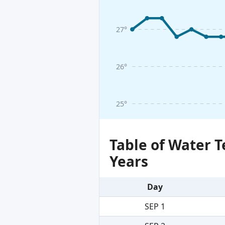
27°
26°
25°
Table of Water 
Years
Day
SEP 1