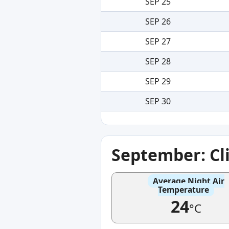
SEP 25
SEP 26
SEP 27
SEP 28
SEP 29
SEP 30
September: Cl
Average Night Air
Temperature
24
°C