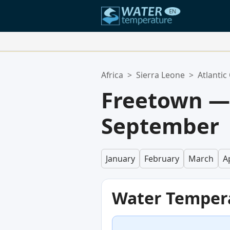
Your Favorite Locations:
Africa
>
Sierra Leone
>
Atlantic
Your favorites list is empty.
Freetown —
September
January
February
March
Ap
Water Temper