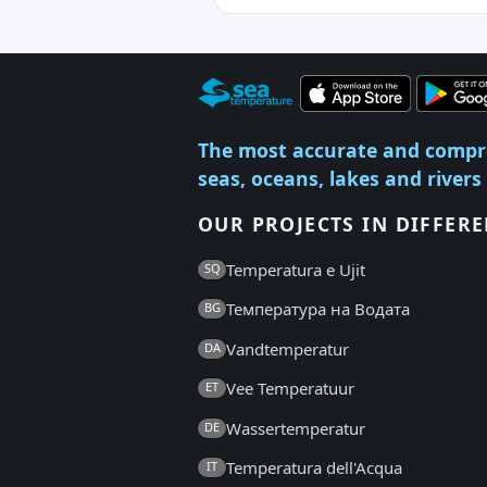
The most accurate and compr
seas, oceans, lakes and rivers
OUR PROJECTS IN DIFFER
Temperatura e Ujit
SQ
Температура на Водата
BG
Vandtemperatur
DA
Vee Temperatuur
ET
Wassertemperatur
DE
Temperatura dell'Acqua
IT