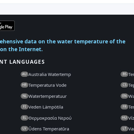
ehensive data on the water temperature of the
 on the Internet.
ENT LANGUAGES
Australia Watertemp
Te
AU
BS
Temperatura Vode
Te
HR
CS
Watertemperatuur
Wa
NL
EN
Veden Lämpötila
Te
FI
FR
Θερμοκρασία Νερού
Ví
EL
HU
Ūdens Temperatūra
Va
LV
LT