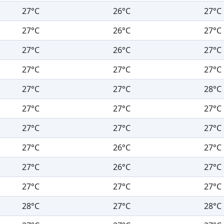
27°C
26°C
27°C
27°C
26°C
27°C
27°C
26°C
27°C
27°C
27°C
27°C
27°C
27°C
28°C
27°C
27°C
27°C
27°C
27°C
27°C
27°C
26°C
27°C
27°C
26°C
27°C
27°C
27°C
27°C
28°C
27°C
28°C