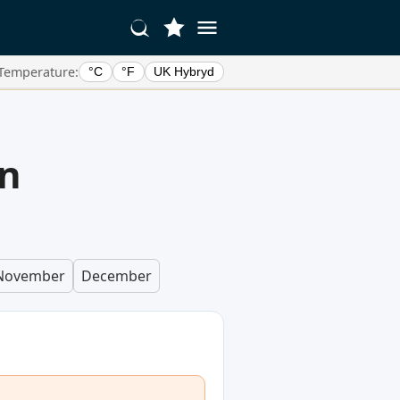
Temperature:
°C
°F
UK Hybryd
in
November
December