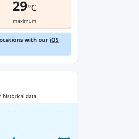
29
°C
maximum
locations with our
iOS
historical data.