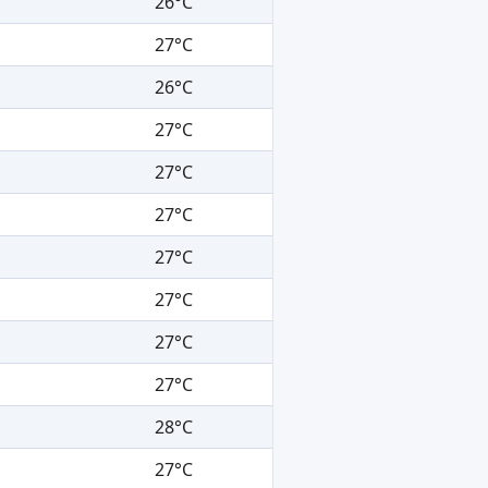
26°C
27°C
26°C
27°C
27°C
27°C
27°C
27°C
27°C
27°C
28°C
27°C