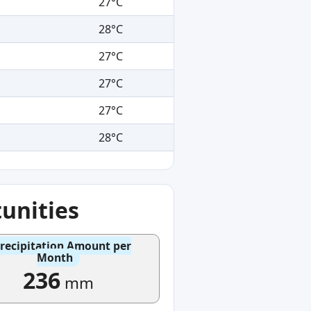
27°C
28°C
27°C
27°C
27°C
28°C
unities
recipitation Amount per
Month
236
mm