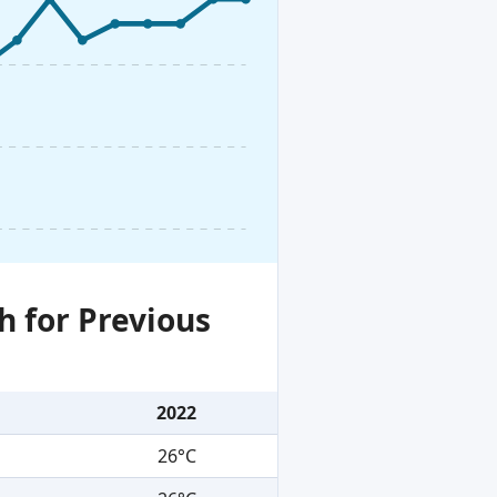
h for Previous
2022
26°C