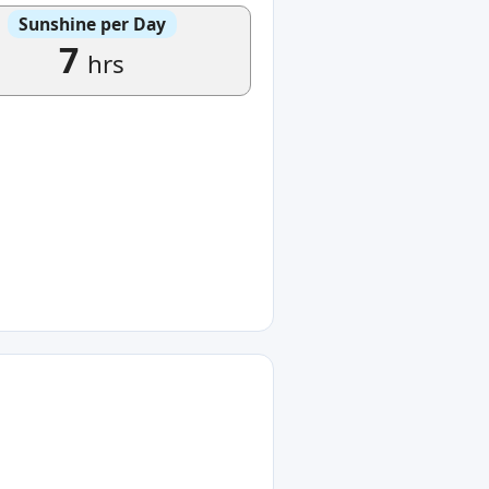
Sunshine per Day
7
hrs