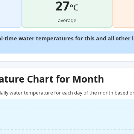
27
°C
average
al-time water temperatures for this and all other 
ture Chart for Month
aily water temperature for each day of the month based on 