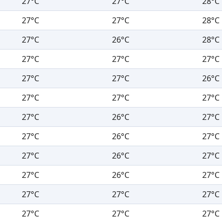
27°C
27°C
28°C
27°C
27°C
28°C
27°C
26°C
28°C
27°C
27°C
27°C
27°C
27°C
26°C
27°C
27°C
27°C
27°C
26°C
27°C
27°C
26°C
27°C
27°C
26°C
27°C
27°C
26°C
27°C
27°C
27°C
27°C
27°C
27°C
27°C