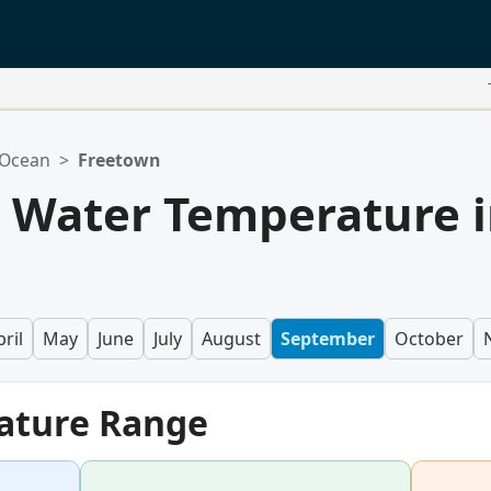
 Ocean
>
Freetown
 Water Temperature 
ril
May
June
July
August
September
October
ature Range