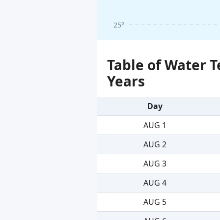
25°
Table of Water 
Years
Day
AUG 1
AUG 2
AUG 3
AUG 4
AUG 5