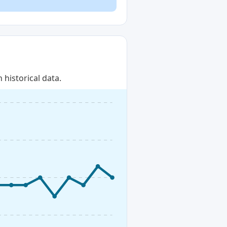
historical data.