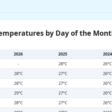
Temperatures by Day of the Mont
2026
2025
2024
-
28°C
26°C
28°C
27°C
26°C
28°C
27°C
26°C
29°C
27°C
26°C
28°C
27°C
26°C