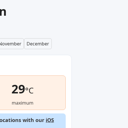
in
November
December
29
°C
maximum
locations with our
iOS