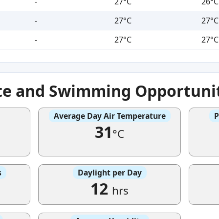
-
27°C
26°C
-
27°C
27°C
-
27°C
27°C
te and Swimming Opportuni
Average Day Air Temperature
P
31
°C
s
Daylight per Day
12
hrs