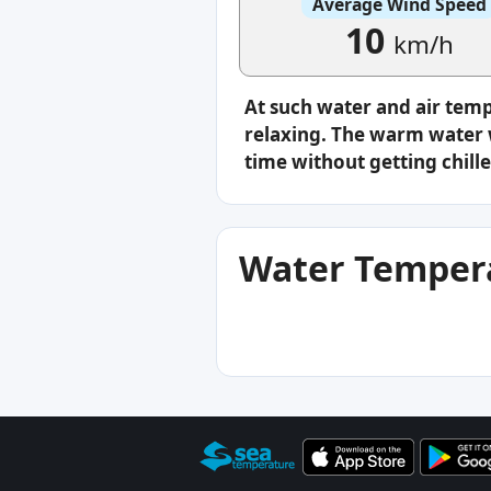
Average Wind Speed
10
km/h
At such water and air tem
relaxing. The warm water w
time without getting chille
Water Tempera