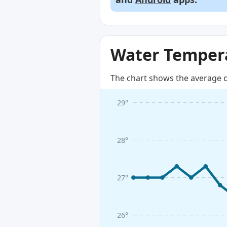
Water Tempera
The chart shows the average d
29°
28°
27°
26°