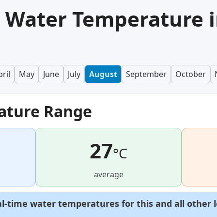
 Water Temperature 
ril
May
June
July
August
September
October
ature Range
27
°C
average
al-time water temperatures for this and all other 