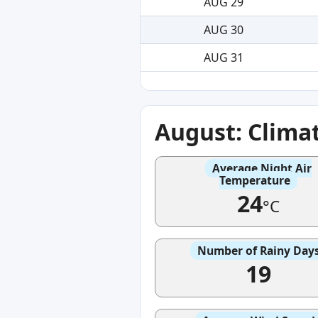
AUG 29
AUG 30
AUG 31
August: Clima
Average Night Air
Temperature
24
°C
Number of Rainy Day
19