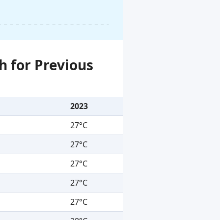
h for Previous
2023
27°C
27°C
27°C
27°C
27°C