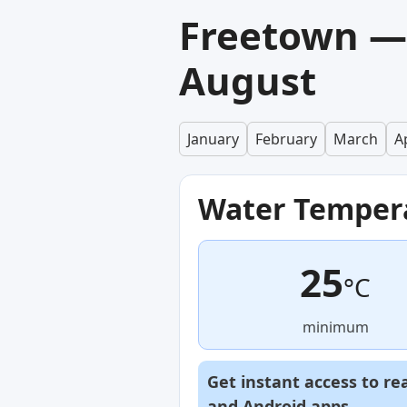
Freetown —
August
January
February
March
Ap
Water Temper
25
°C
minimum
Get instant access to re
and
Android
apps.