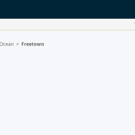
 Ocean
>
Freetown