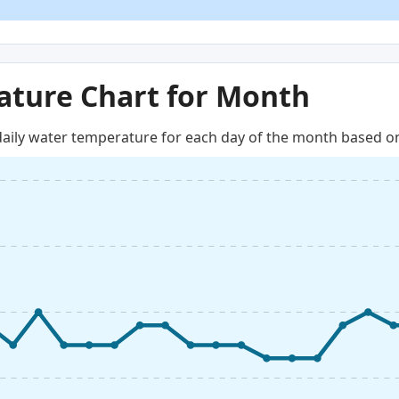
ture Chart for Month
aily water temperature for each day of the month based on 