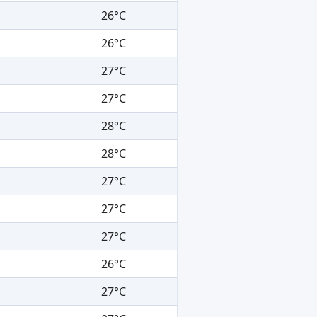
26°C
26°C
27°C
27°C
28°C
28°C
27°C
27°C
27°C
26°C
27°C