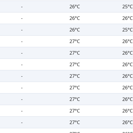
-
26°C
25°C
-
26°C
26°C
-
26°C
25°C
-
27°C
26°C
-
27°C
26°C
-
27°C
26°C
-
27°C
26°C
-
27°C
26°C
-
27°C
26°C
-
27°C
26°C
-
27°C
26°C