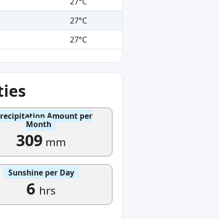
27°C
27°C
27°C
ties
recipitation Amount per
Month
309
mm
Sunshine per Day
6
hrs