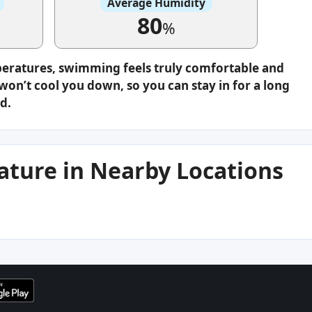
Average Humidity
80
%
peratures, swimming feels truly comfortable and
on’t cool you down, so you can stay in for a long
d.
ture in Nearby Locations