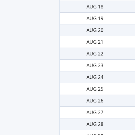
AUG 18
AUG 19
AUG 20
AUG 21
AUG 22
AUG 23
AUG 24
AUG 25
AUG 26
AUG 27
AUG 28