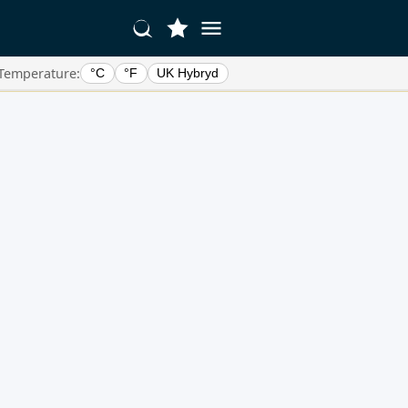
Temperature:
°C
°F
UK Hybryd