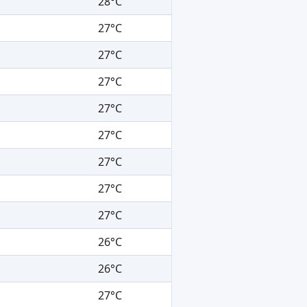
28°C
27°C
27°C
27°C
27°C
27°C
27°C
27°C
27°C
26°C
26°C
27°C