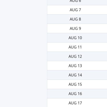
AUG 6
AUG 7
AUG 8
AUG 9
AUG 10
AUG 11
AUG 12
AUG 13
AUG 14
AUG 15
AUG 16
AUG 17