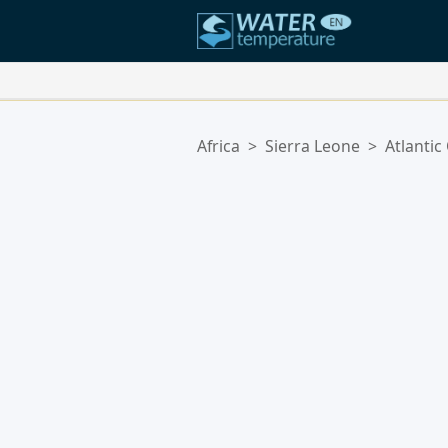
Your Favorite Locations:
Africa
>
Sierra Leone
>
Atlantic
Your favorites list is empty.