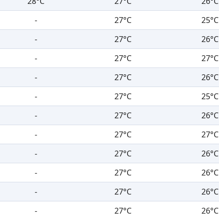
28°C
27°C
26°C
-
27°C
25°C
-
27°C
26°C
-
27°C
27°C
-
27°C
26°C
-
27°C
25°C
-
27°C
26°C
-
27°C
27°C
-
27°C
26°C
-
27°C
26°C
-
27°C
26°C
-
27°C
26°C