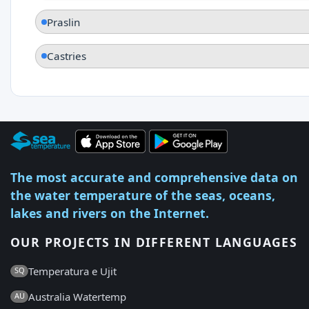
Praslin
Castries
The most accurate and comprehensive data on
the water temperature of the seas, oceans,
lakes and rivers on the Internet.
OUR PROJECTS IN DIFFERENT LANGUAGES
Temperatura e Ujit
SQ
Australia Watertemp
AU