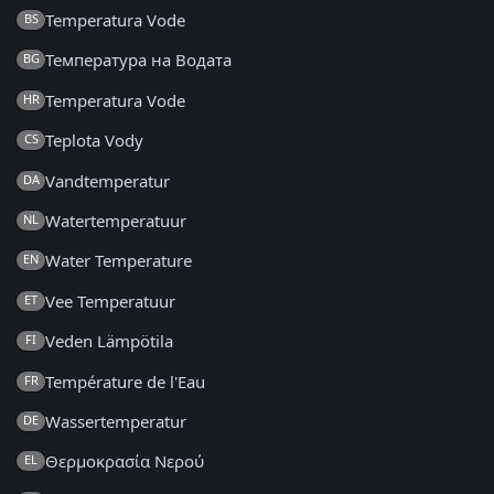
Temperatura Vode
BS
Температура на Водата
BG
Temperatura Vode
HR
Teplota Vody
CS
Vandtemperatur
DA
Watertemperatuur
NL
Water Temperature
EN
Vee Temperatuur
ET
Veden Lämpötila
FI
Température de l'Eau
FR
Wassertemperatur
DE
Θερμοκρασία Νερού
EL