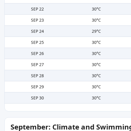
SEP 22
30°C
SEP 23
30°C
SEP 24
29°C
SEP 25
30°C
SEP 26
30°C
SEP 27
30°C
SEP 28
30°C
SEP 29
30°C
SEP 30
30°C
September: Climate and Swimming