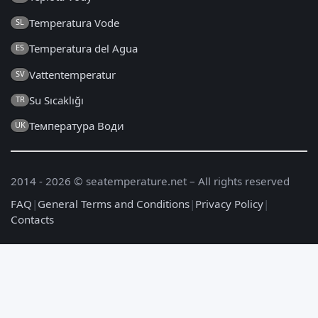
Temperatura Vode
SL
Temperatura del Agua
ES
Vattentemperatur
SV
Su Sıcaklığı
TR
Температура Води
UK
2014 - 2026 © seatemperature.net – All rights reserved
FAQ
|
General Terms and Conditions
|
Privacy Policy
|
Contacts