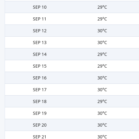
SEP 10
29°C
SEP 11
29°C
SEP 12
30°C
SEP 13
30°C
SEP 14
29°C
SEP 15
29°C
SEP 16
30°C
SEP 17
30°C
SEP 18
29°C
SEP 19
30°C
SEP 20
30°C
SEP 21
30°C