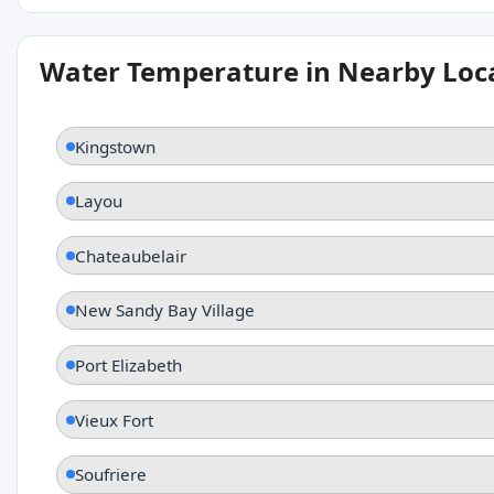
Water Temperature in Nearby Loc
Kingstown
Layou
Chateaubelair
New Sandy Bay Village
Port Elizabeth
Vieux Fort
Soufriere