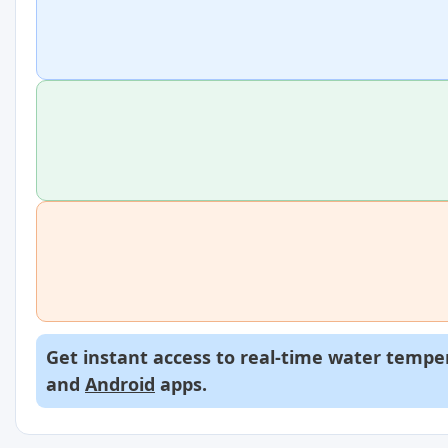
Get instant access to real-time water temper
and
Android
apps.