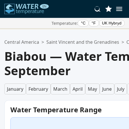
Temperature:
°C
°F
UK Hybryd
Your Favorite Locations:
Central America
>
Saint Vincent and the Grenadines
>
C
Your favorites list is empty.
Biabou — Water Tem
September
January
February
March
April
May
June
July
Water Temperature Range