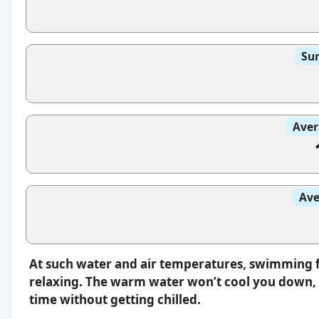
Sun
Aver
Ave
At such water and air temperatures, swimming f
relaxing. The warm water won’t cool you down, s
time without getting chilled.