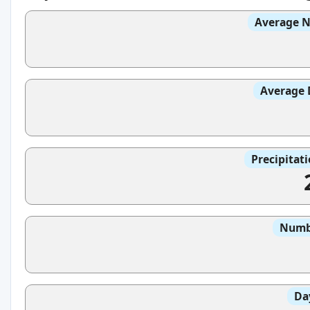
Average N
Average 
Precipitat
Numbe
Da