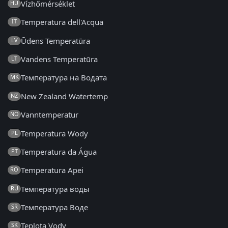
Vízhőmérséklet
HU
Temperatura dell'Acqua
IT
Ūdens Temperatūra
LV
Vandens Temperatūra
LT
Температура на Водата
MK
New Zealand Watertemp
NZ
Vanntemperatur
NO
Temperatura Wody
PL
Temperatura da Água
PT
Temperatura Apei
RO
Температура воды
RU
Температура Воде
SR
Teplota Vody
SK