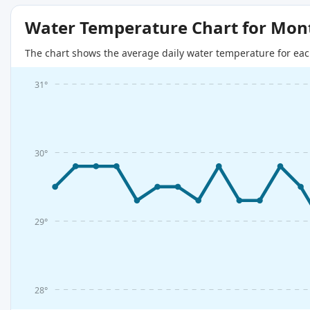
Water Temperature Chart for Mon
The chart shows the average daily water temperature for eac
31°
30°
29°
28°