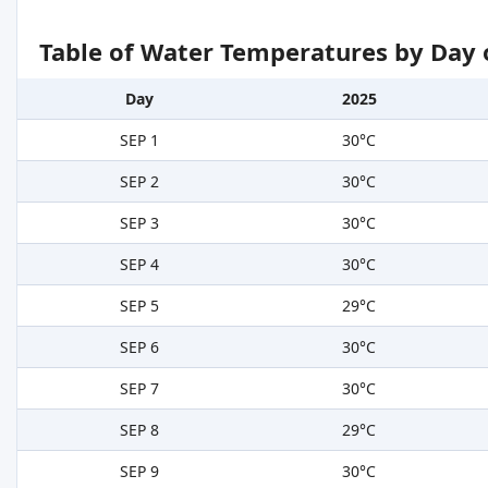
Table of Water Temperatures by Day 
Day
2025
SEP 1
30°C
SEP 2
30°C
SEP 3
30°C
SEP 4
30°C
SEP 5
29°C
SEP 6
30°C
SEP 7
30°C
SEP 8
29°C
SEP 9
30°C