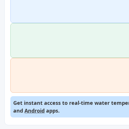
Get instant access to real-time water temper
and
Android
apps.