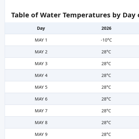
Table of Water Temperatures by Day 
Day
2026
MAY 1
-10°C
MAY 2
28°C
MAY 3
28°C
MAY 4
28°C
MAY 5
28°C
MAY 6
28°C
MAY 7
28°C
MAY 8
28°C
MAY 9
28°C