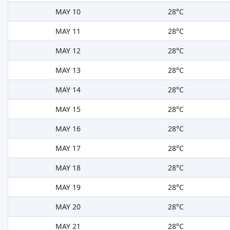
MAY 10
28°C
MAY 11
28°C
MAY 12
28°C
MAY 13
28°C
MAY 14
28°C
MAY 15
28°C
MAY 16
28°C
MAY 17
28°C
MAY 18
28°C
MAY 19
28°C
MAY 20
28°C
MAY 21
28°C