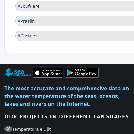
Soufriere
Praslin
Castries
The most accurate and comprehensive data on
the water temperature of the seas, oceans,
lakes and rivers on the Internet.
OUR PROJECTS IN DIFFERENT LANGUAGES
Temperatura e Ujit
SQ