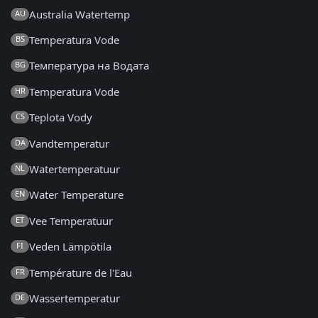
Australia Watertemp
AU
Temperatura Vode
BS
Температура на Водата
BG
Temperatura Vode
HR
Teplota Vody
CS
Vandtemperatur
DA
Watertemperatuur
NL
Water Temperature
EN
Vee Temperatuur
ET
Veden Lämpötila
FI
Température de l'Eau
FR
Wassertemperatur
DE