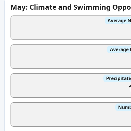
May: Climate and Swimming Oppor
Average N
Average 
Precipitat
Numbe