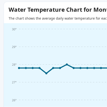
Water Temperature Chart for Mon
The chart shows the average daily water temperature for eac
30°
29°
28°
27°
26°