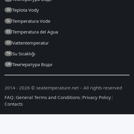
Teplota Vody
SK
Temperatura Vode
SL
Temperatura del Agua
ES
Vattentemperatur
SV
Su Sıcaklığı
TR
Температура Води
UK
2014 - 2026 © seatemperature.net – All rights reserved
FAQ
|
General Terms and Conditions
|
Privacy Policy
|
Contacts