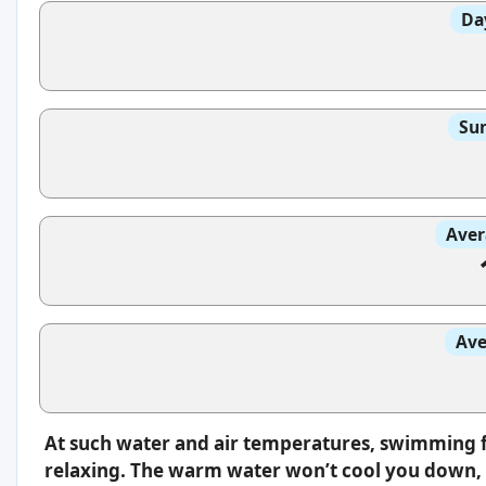
Da
Sun
Aver
Ave
At such water and air temperatures, swimming f
relaxing. The warm water won’t cool you down, s