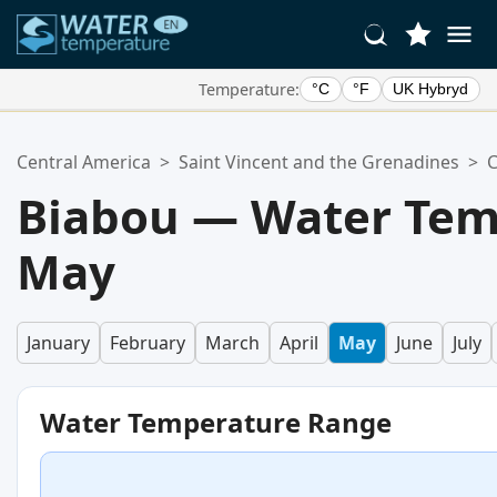
Temperature:
°C
°F
UK Hybryd
Your Favorite Locations:
Central America
>
Saint Vincent and the Grenadines
>
C
Your favorites list is empty.
Biabou — Water Tem
May
January
February
March
April
May
June
July
Water Temperature Range