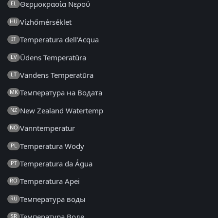
Θερμοκρασία Νερού
EL
Vízhőmérséklet
HU
Temperatura dell'Acqua
IT
Ūdens Temperatūra
LV
Vandens Temperatūra
LT
Температура на Водата
MK
New Zealand Watertemp
NZ
Vanntemperatur
NO
Temperatura Wody
PL
Temperatura da Água
PT
Temperatura Apei
RO
Температура воды
RU
Температура Воде
SR