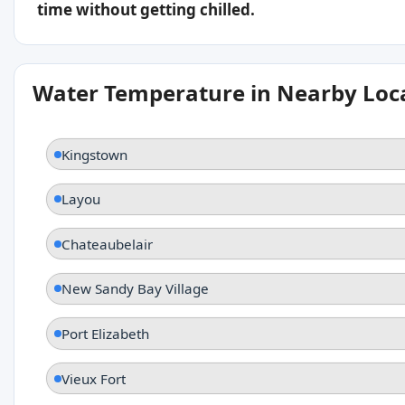
time without getting chilled.
Water Temperature in Nearby Loc
Kingstown
Layou
Chateaubelair
New Sandy Bay Village
Port Elizabeth
Vieux Fort