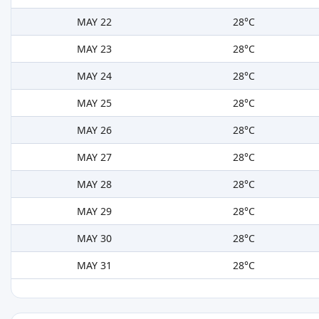
MAY 22
28°C
MAY 23
28°C
MAY 24
28°C
MAY 25
28°C
MAY 26
28°C
MAY 27
28°C
MAY 28
28°C
MAY 29
28°C
MAY 30
28°C
MAY 31
28°C