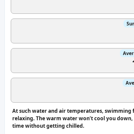
Sun
Aver
Ave
At such water and air temperatures, swimming f
relaxing. The warm water won’t cool you down, s
time without getting chilled.