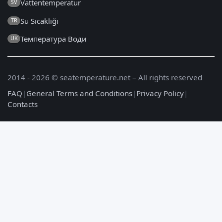
Vattentemperatur
SV
Su Sıcaklığı
TR
Температура Води
UK
2014 - 2026 © seatemperature.net – All rights reserved
FAQ
|
General Terms and Conditions
|
Privacy Policy
|
Contacts