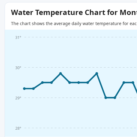
Water Temperature Chart for Mon
The chart shows the average daily water temperature for eac
31°
30°
29°
28°