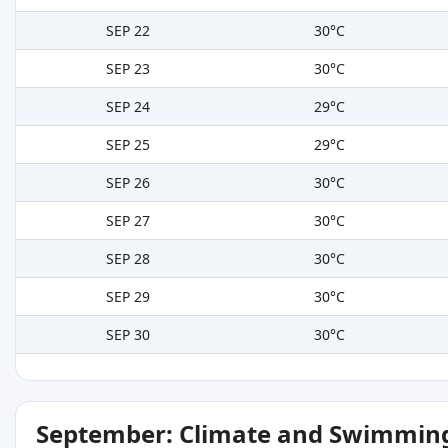
SEP 22
30°C
SEP 23
30°C
SEP 24
29°C
SEP 25
29°C
SEP 26
30°C
SEP 27
30°C
SEP 28
30°C
SEP 29
30°C
SEP 30
30°C
September: Climate and Swimming