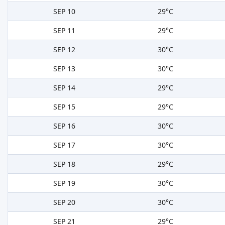
SEP 10
29°C
SEP 11
29°C
SEP 12
30°C
SEP 13
30°C
SEP 14
29°C
SEP 15
29°C
SEP 16
30°C
SEP 17
30°C
SEP 18
29°C
SEP 19
30°C
SEP 20
30°C
SEP 21
29°C