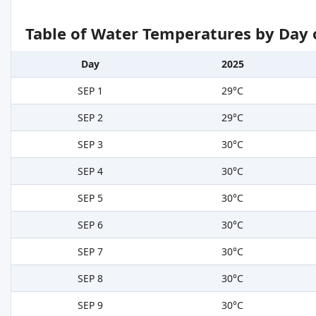
Table of Water Temperatures by Day 
Day
2025
SEP 1
29°C
SEP 2
29°C
SEP 3
30°C
SEP 4
30°C
SEP 5
30°C
SEP 6
30°C
SEP 7
30°C
SEP 8
30°C
SEP 9
30°C