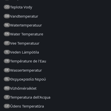
Teplota Vody
CS
Vandtemperatur
DA
Watertemperatuur
NL
Water Temperature
EN
Vee Temperatuur
ET
Veden Lämpötila
FI
Température de l'Eau
FR
Wassertemperatur
DE
Θερμοκρασία Νερού
EL
Vízhőmérséklet
HU
Temperatura dell'Acqua
IT
Ūdens Temperatūra
LV