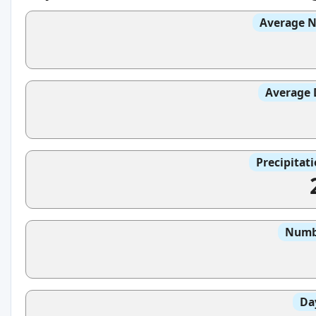
Average N
Average 
Precipitat
Numbe
Da