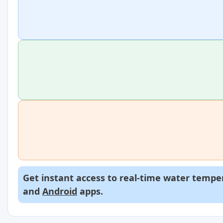
Get instant access to real-time water temper
and
Android
apps.