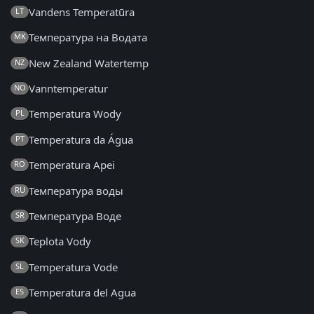
Vandens Temperatūra
LT
Температура на Водата
MK
New Zealand Watertemp
NZ
Vanntemperatur
NO
Temperatura Wody
PL
Temperatura da Água
PT
Temperatura Apei
RO
Температура воды
RU
Температура Воде
SR
Teplota Vody
SK
Temperatura Vode
SL
Temperatura del Agua
ES