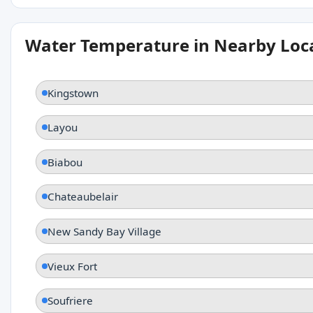
Water Temperature in Nearby Loc
Kingstown
Layou
Biabou
Chateaubelair
New Sandy Bay Village
Vieux Fort
Soufriere