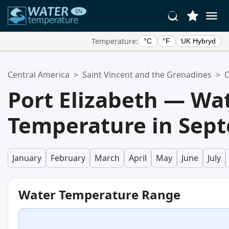
Temperature:
°C
°F
UK Hybryd
Your Favorite Locations:
Central America
>
Saint Vincent and the Grenadines
>
C
Your favorites list is empty.
Port Elizabeth — Wa
Temperature in Sep
January
February
March
April
May
June
July
Water Temperature Range