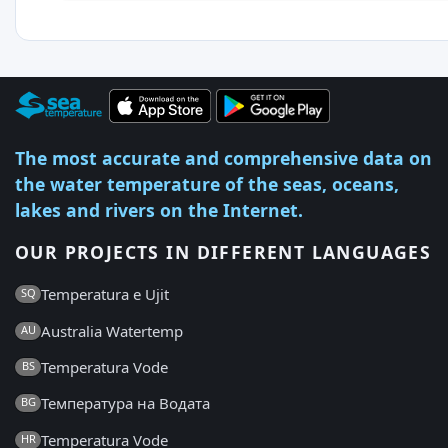
The most accurate and comprehensive data on
the water temperature of the seas, oceans,
lakes and rivers on the Internet.
OUR PROJECTS IN DIFFERENT LANGUAGES
Temperatura e Ujit
SQ
Australia Watertemp
AU
Temperatura Vode
BS
Температура на Водата
BG
Temperatura Vode
HR