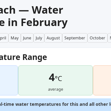
ach — Water
 in February
pril
May
June
July
August
September
October
ature Range
4
°C
average
al-time water temperatures for this and all other 