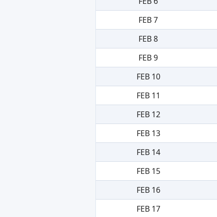
FEB 6
FEB 7
FEB 8
FEB 9
FEB 10
FEB 11
FEB 12
FEB 13
FEB 14
FEB 15
FEB 16
FEB 17