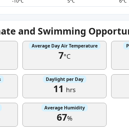
-10°C
5°C
6°C
mate and Swimming Opportun
Average Day Air Temperature
P
7
°C
s
Daylight per Day
11
hrs
Average Humidity
67
%