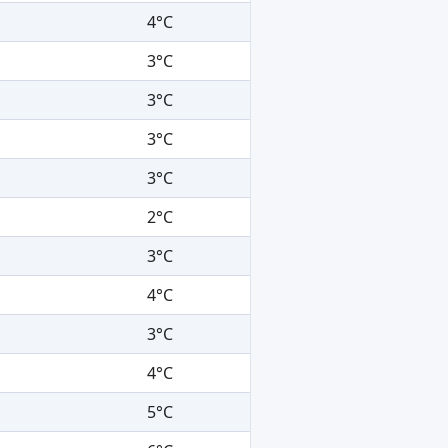
4°C
3°C
3°C
3°C
3°C
2°C
3°C
4°C
3°C
4°C
5°C