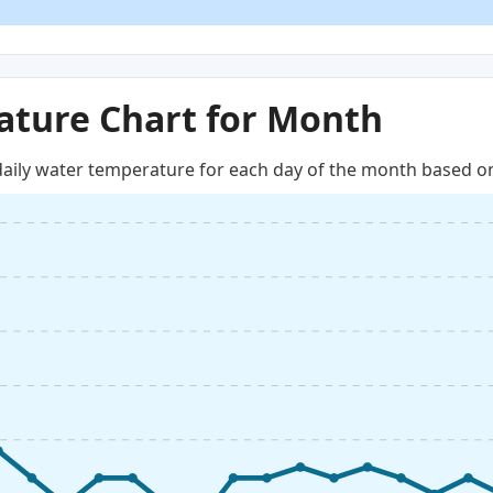
ture Chart for Month
aily water temperature for each day of the month based on 