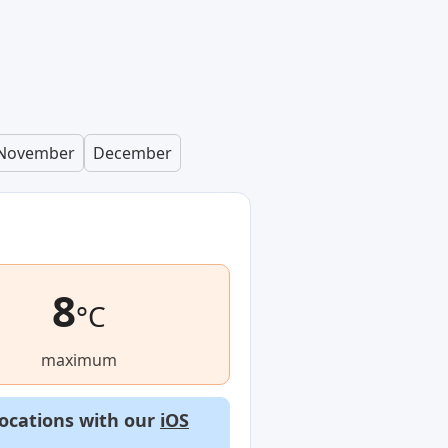
November
December
8
°C
maximum
locations with our
iOS