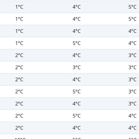
1°C
4°C
5°C
1°C
4°C
5°C
1°C
4°C
4°C
1°C
5°C
4°C
2°C
4°C
3°C
2°C
3°C
3°C
2°C
4°C
3°C
2°C
5°C
3°C
2°C
4°C
3°C
2°C
5°C
4°C
2°C
4°C
4°C