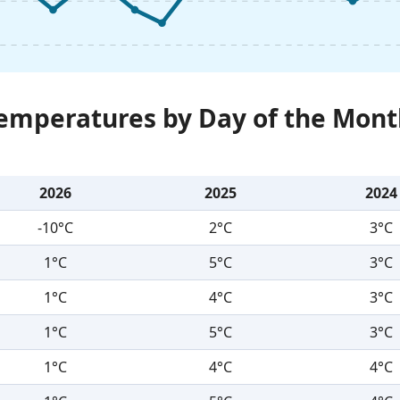
Temperatures by Day of the Mont
2026
2025
2024
-10°C
2°C
3°C
1°C
5°C
3°C
1°C
4°C
3°C
1°C
5°C
3°C
1°C
4°C
4°C