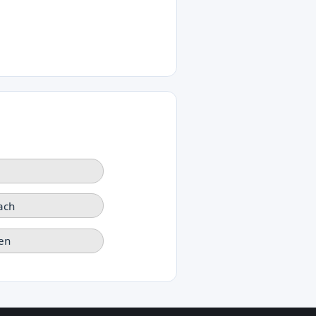
ach
en