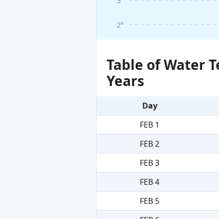
3°
2°
Table of Water 
Years
Day
FEB 1
FEB 2
FEB 3
FEB 4
FEB 5