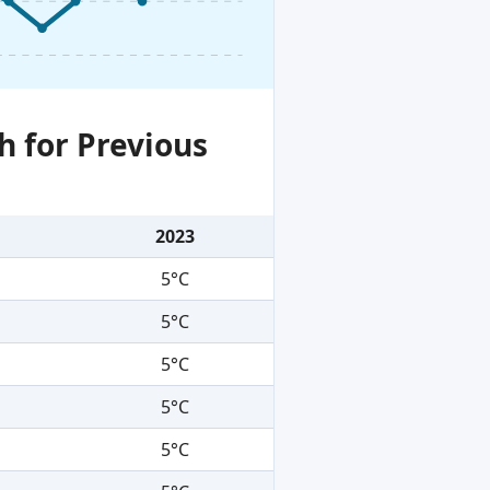
h for Previous
2023
5°C
5°C
5°C
5°C
5°C