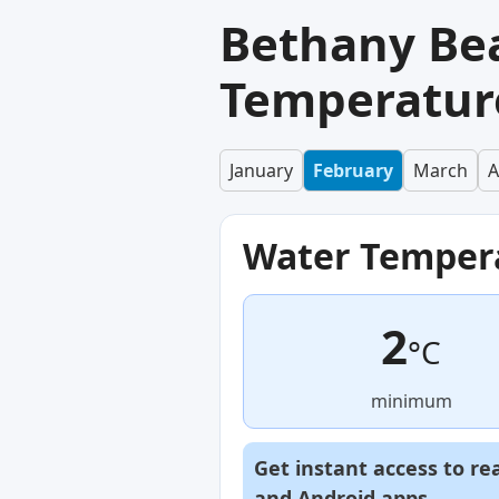
Bethany Be
Temperature
January
February
March
A
Water Temper
2
°C
minimum
Get instant access to re
and
Android
apps.