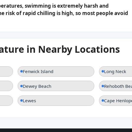
peratures, swimming is extremely harsh and
e risk of rapid chilling is high, so most people avoid
ture in Nearby Locations
Fenwick Island
Long Neck
Dewey Beach
Rehoboth Be
Lewes
Cape Henlop