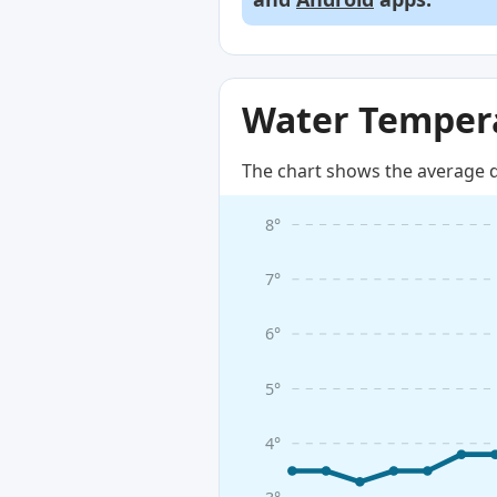
Water Tempera
The chart shows the average d
8°
7°
6°
5°
4°