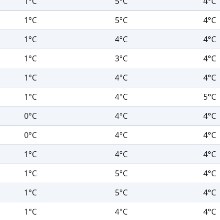
1°C
5°C
4°C
1°C
5°C
4°C
1°C
4°C
4°C
1°C
3°C
4°C
1°C
4°C
4°C
1°C
4°C
5°C
0°C
4°C
4°C
0°C
4°C
4°C
1°C
4°C
4°C
1°C
5°C
4°C
1°C
5°C
4°C
1°C
4°C
4°C