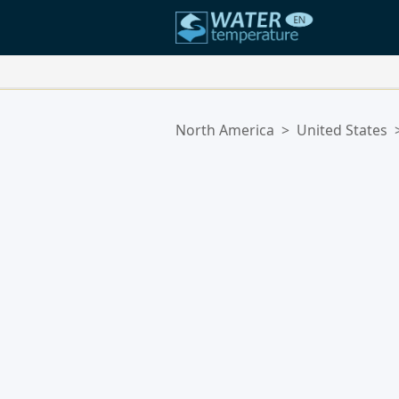
Your Favorite Locations:
North America
>
United States
Your favorites list is empty.