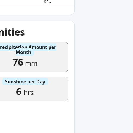
6°C
ities
recipitation Amount per
Month
76
mm
Sunshine per Day
6
hrs