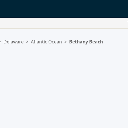
>
Delaware
>
Atlantic Ocean
>
Bethany Beach