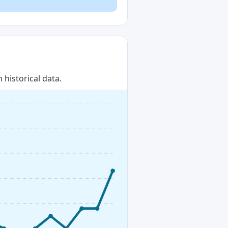
historical data.