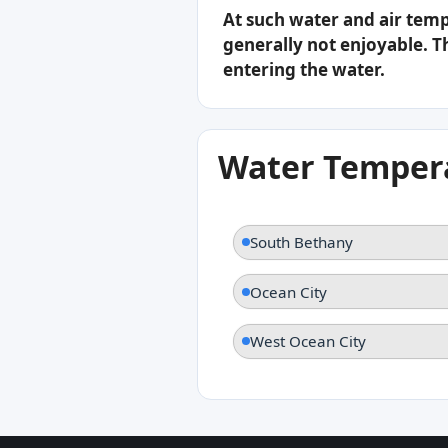
At such water and air tem
generally not enjoyable. Th
entering the water.
Water Tempera
South Bethany
Ocean City
West Ocean City