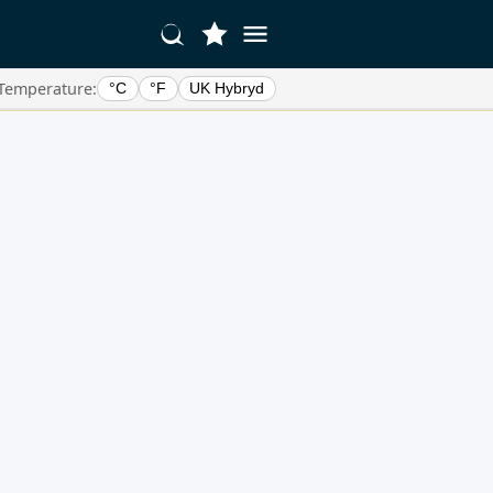
Temperature:
°C
°F
UK Hybryd