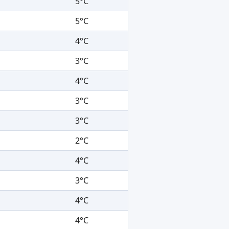
5°C
5°C
4°C
3°C
4°C
3°C
3°C
2°C
4°C
3°C
4°C
4°C