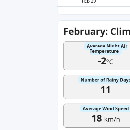
FEB 29
February: Cli
Average Night Air
Temperature
-2
°C
Number of Rainy Day
11
Average Wind Speed
18
km/h