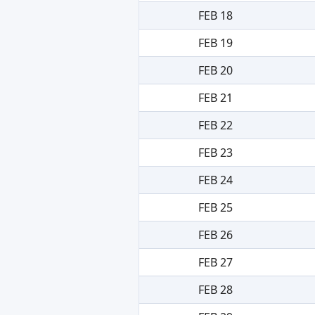
FEB 18
FEB 19
FEB 20
FEB 21
FEB 22
FEB 23
FEB 24
FEB 25
FEB 26
FEB 27
FEB 28